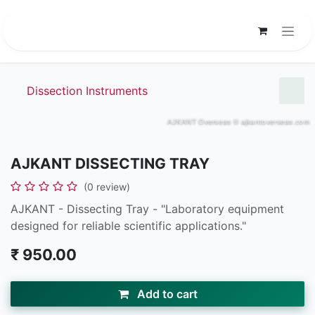
Skip to Content
Dissection Instruments
AJKANT DISSECTING TRAY
(0 review)
AJKANT - Dissecting Tray - "Laboratory equipment
designed for reliable scientific applications."
₹
950.00
Add to cart