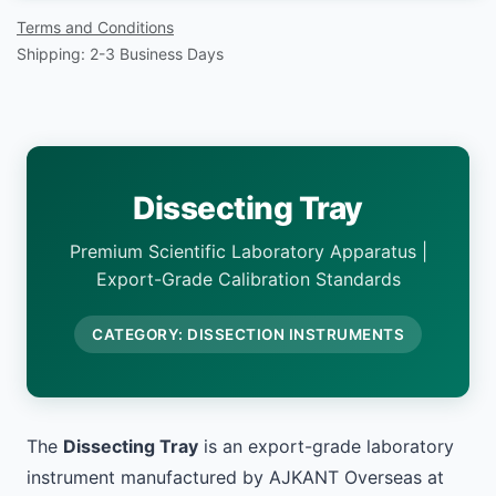
Terms and Conditions
Shipping: 2-3 Business Days
Dissecting Tray
Premium Scientific Laboratory Apparatus |
Export-Grade Calibration Standards
CATEGORY: DISSECTION INSTRUMENTS
The
Dissecting Tray
is an export-grade laboratory
instrument manufactured by AJKANT Overseas at