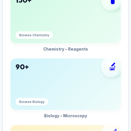
Browse Chemistry
Chemistry – Reagents
🔬
90+
Browse Biology
Biology – Microscopy