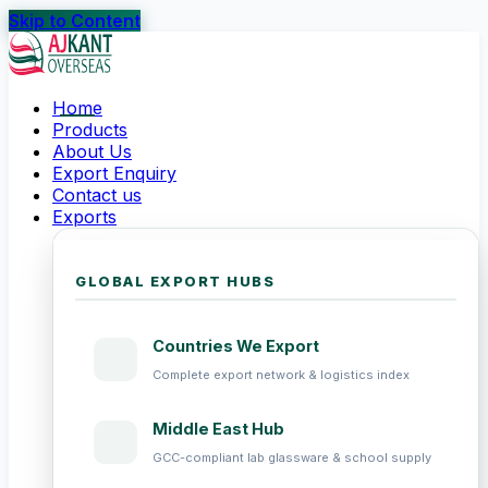
Skip to Content
Home
Products
About Us
Export Enquiry
Contact us
Exports
GLOBAL EXPORT HUBS
Countries We Export
Complete export network & logistics index
Middle East Hub
GCC-compliant lab glassware & school supply