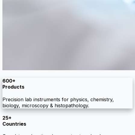
600+
Products
Precision lab instruments for physics, chemistry,
biology, microscopy & histopathology.
25+
Countries