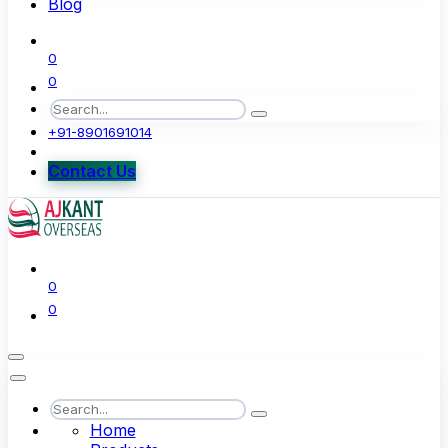
Blog
0
0
+91-8901691014
Contact Us
0
0
Home