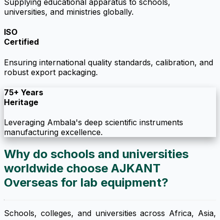
Supplying educational apparatus to schools,
universities, and ministries globally.
ISO
Certified
Ensuring international quality standards, calibration, and
robust export packaging.
75+ Years
Heritage
Leveraging Ambala's deep scientific instruments
manufacturing excellence.
Why do schools and universities
worldwide choose AJKANT
Overseas for lab equipment?
Schools, colleges, and universities across Africa, Asia,