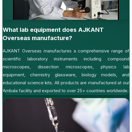
What lab equipment does AJKANT
Overseas manufacture?
AJKANT Overseas manufactures a comprehensive range of
scientific laboratory instruments including compound
microscopes, dissection microscopes, physics lab
equipment, chemistry glassware, biology models, and
educational science kits. All products are manufactured at our
Ambala facility and exported to over 25+ countries worldwide.