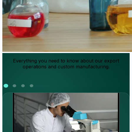
Everything you need to know about our export
operations and custom manufacturing.