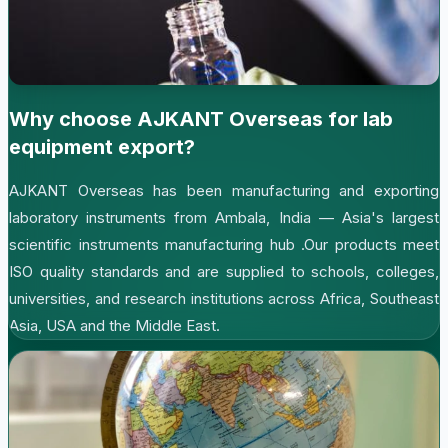
Why choose AJKANT Overseas for lab
equipment export?
AJKANT Overseas has been manufacturing and exporting
laboratory instruments from Ambala, India — Asia's largest
scientific instruments manufacturing hub .Our products meet
ISO quality standards and are supplied to schools, colleges,
universities, and research institutions across Africa, Southeast
Asia, USA and the Middle East.