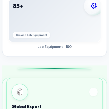
⚙️
85+
Browse Lab Equipment
Lab Equipment – ISO
Global Export