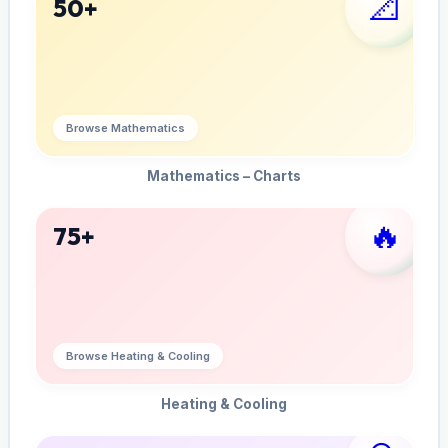
📐
50+
Browse Mathematics
Mathematics – Charts
🔥
75+
Browse Heating & Cooling
Heating & Cooling