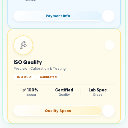
Payment Info
ISO Quality
Precision Calibration & Testing
ISO 9001
Calibrated
✅ 100%
Certified
Lab Spec
Quality
Grade
Tested
Quality Specs