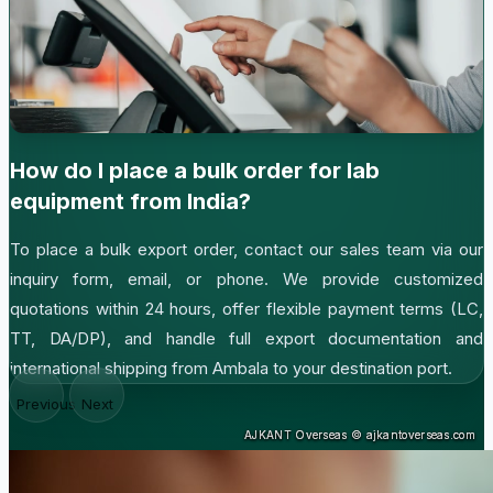
How do I place a bulk order for lab
equipment from India?
To place a bulk export order, contact our sales team via our
inquiry form, email, or phone. We provide customized
quotations within 24 hours, offer flexible payment terms (LC,
TT, DA/DP), and handle full export documentation and
international shipping from Ambala to your destination port.
Previous
Next