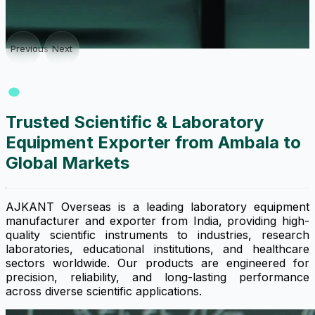
Previous
Next
Trusted Scientific & Laboratory
Equipment Exporter from Ambala to
Global Markets
AJKANT Overseas is a leading laboratory equipment
manufacturer and exporter from India, providing high-
quality scientific instruments to industries, research
laboratories, educational institutions, and healthcare
sectors worldwide. Our products are engineered for
precision, reliability, and long-lasting performance
across diverse scientific applications.