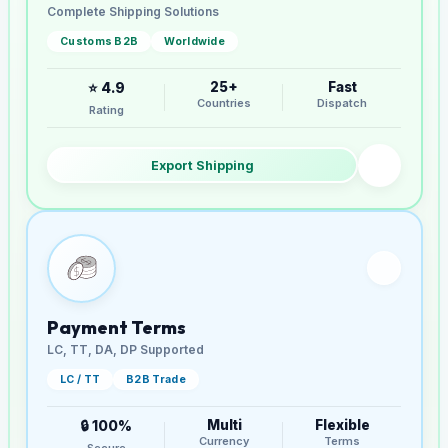
Complete Shipping Solutions
Customs B2B
Worldwide
25+
Fast
⭐ 4.9
Countries
Dispatch
Rating
Export Shipping
Payment Terms
LC, TT, DA, DP Supported
LC / TT
B2B Trade
Multi
Flexible
🔒 100%
Currency
Terms
Secure