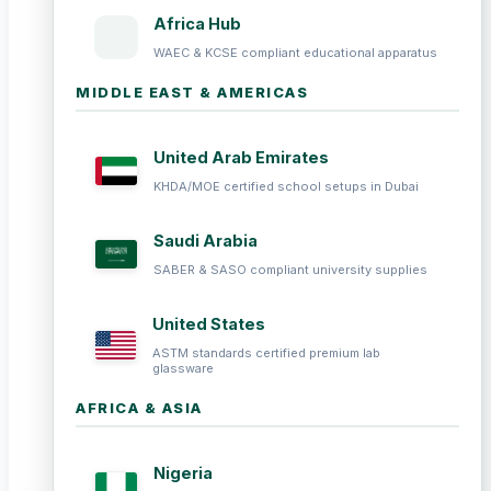
Africa Hub
WAEC & KCSE compliant educational apparatus
MIDDLE EAST & AMERICAS
United Arab Emirates
KHDA/MOE certified school setups in Dubai
Saudi Arabia
SABER & SASO compliant university supplies
United States
ASTM standards certified premium lab
glassware
AFRICA & ASIA
Nigeria