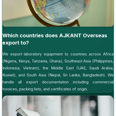
Which countries does AJKANT Overseas
export to?
We export laboratory equipment to countries across Africa
(Nigeria, Kenya, Tanzania, Ghana), Southeast Asia (Philippines,
Indonesia, Vietnam), the Middle East (UAE, Saudi Arabia,
Kuwait), and South Asia (Nepal, Sri Lanka, Bangladesh). We
handle all export documentation including commercial
invoices, packing lists, and certificates of origin.