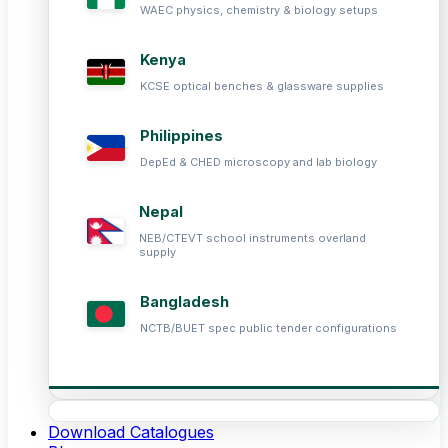
WAEC physics, chemistry & biology setups
Kenya
KCSE optical benches & glassware supplies
Philippines
DepEd & CHED microscopy and lab biology
Nepal
NEB/CTEVT school instruments overland
supply
Bangladesh
NCTB/BUET spec public tender configurations
Download Catalogues