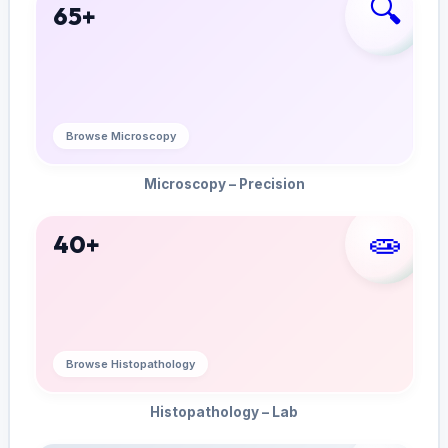
🔍
65+
Browse Microscopy
Microscopy – Precision
🧫
40+
Browse Histopathology
Histopathology – Lab