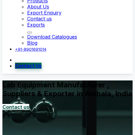
Products
About Us
Export Enquiry
Contact us
Exports
Download Catalogues
Blog
+91-8901691014
Contact Us
Lab Equipment Manufacturer ,
Suppliers & Exporter in Ambala, India
Contact us