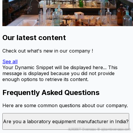
Our latest content
Check out what's new in our company !
See all
Your Dynamic Snippet will be displayed here... This
message is displayed because you did not provide
enough options to retrieve its content.
Frequently Asked Questions
Here are some common questions about our company.
Are you a laboratory equipment manufacturer in India?