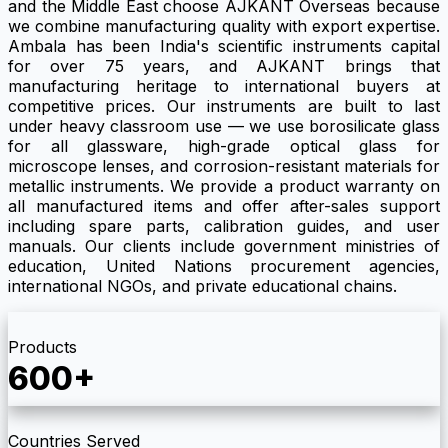
and the Middle East choose AJKANT Overseas because
we combine manufacturing quality with export expertise.
Ambala has been India's scientific instruments capital
for over 75 years, and AJKANT brings that
manufacturing heritage to international buyers at
competitive prices. Our instruments are built to last
under heavy classroom use — we use borosilicate glass
for all glassware, high-grade optical glass for
microscope lenses, and corrosion-resistant materials for
metallic instruments. We provide a product warranty on
all manufactured items and offer after-sales support
including spare parts, calibration guides, and user
manuals. Our clients include government ministries of
education, United Nations procurement agencies,
international NGOs, and private educational chains.
Products
600+
Countries Served