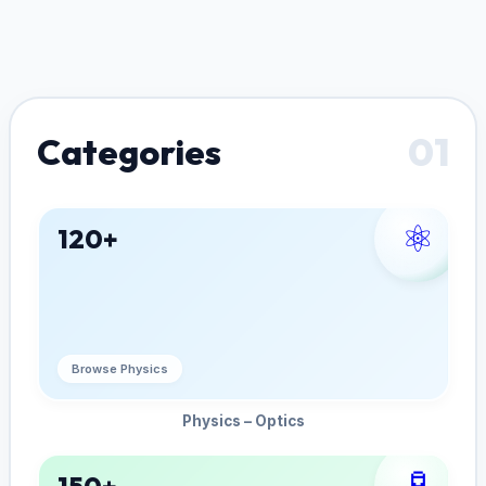
01
Categories
⚛️
120+
Browse Physics
Physics – Optics
🧪
150+