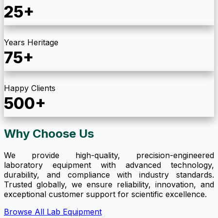
25+
Years Heritage
75+
Happy Clients
500+
Why Choose Us
We provide high-quality, precision-engineered
laboratory equipment with advanced technology,
durability, and compliance with industry standards.
Trusted globally, we ensure reliability, innovation, and
exceptional customer support for scientific excellence.
Browse All Lab Equipment