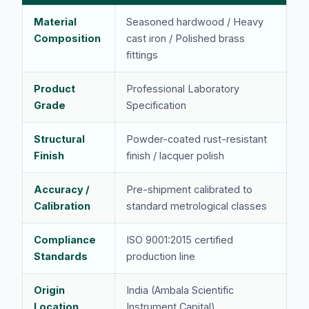
Material
Seasoned hardwood / Heavy
Composition
cast iron / Polished brass
fittings
Product
Professional Laboratory
Grade
Specification
Structural
Powder-coated rust-resistant
Finish
finish / lacquer polish
Accuracy /
Pre-shipment calibrated to
Calibration
standard metrological classes
Compliance
ISO 9001:2015 certified
Standards
production line
Origin
India (Ambala Scientific
Location
Instrument Capital)