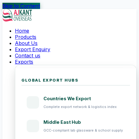
Skip to Content
Home
Products
About Us
Export Enquiry
Contact us
Exports
GLOBAL EXPORT HUBS
Countries We Export
Complete export network & logistics index
Middle East Hub
GCC-compliant lab glassware & school supply