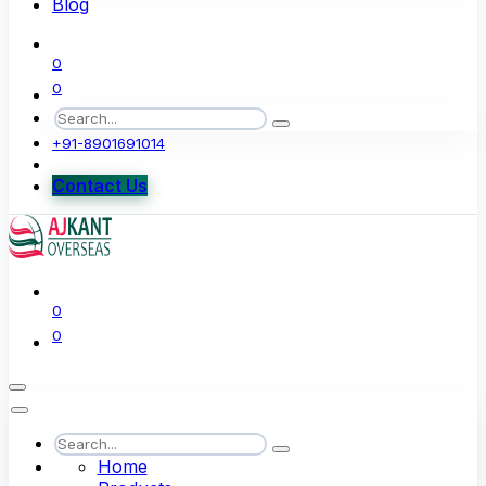
Blog
0
0
+91-8901691014
Contact Us
0
0
Home