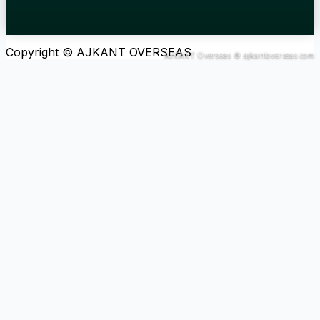
Copyright © AJKANT OVERSEAS