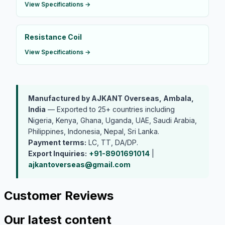
View Specifications →
Resistance Coil
View Specifications →
Manufactured by AJKANT Overseas, Ambala,
India
— Exported to 25+ countries including
Nigeria, Kenya, Ghana, Uganda, UAE, Saudi Arabia,
Philippines, Indonesia, Nepal, Sri Lanka.
Payment terms:
LC, TT, DA/DP.
Export Inquiries:
+91-8901691014
|
ajkantoverseas@gmail.com
Customer Reviews
Our latest content