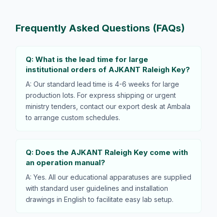
Frequently Asked Questions (FAQs)
Q: What is the lead time for large
institutional orders of AJKANT Raleigh Key?
A: Our standard lead time is 4-6 weeks for large
production lots. For express shipping or urgent
ministry tenders, contact our export desk at Ambala
to arrange custom schedules.
Q: Does the AJKANT Raleigh Key come with
an operation manual?
A: Yes. All our educational apparatuses are supplied
with standard user guidelines and installation
drawings in English to facilitate easy lab setup.