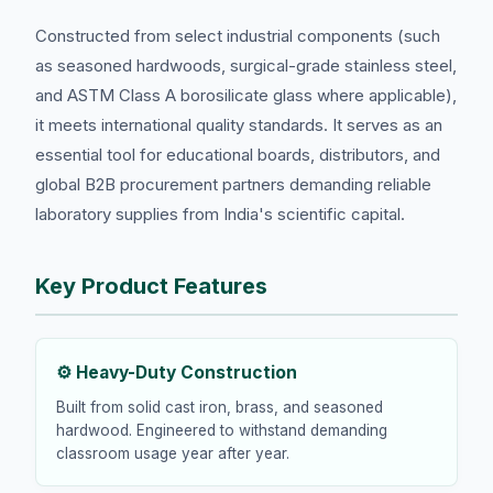
Constructed from select industrial components (such
as seasoned hardwoods, surgical-grade stainless steel,
and ASTM Class A borosilicate glass where applicable),
it meets international quality standards. It serves as an
essential tool for educational boards, distributors, and
global B2B procurement partners demanding reliable
laboratory supplies from India's scientific capital.
Key Product Features
⚙️ Heavy-Duty Construction
Built from solid cast iron, brass, and seasoned
hardwood. Engineered to withstand demanding
classroom usage year after year.