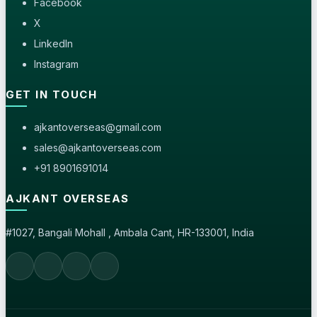
Facebook
X
LinkedIn
Instagram
GET IN TOUCH
ajkantoverseas@gmail.com
sales@ajkantoverseas.com
+91 8901691014
AJKANT OVERSEAS
#1027, Bangali Mohall , Ambala Cant, HR-133001, India