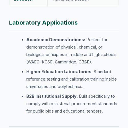
Laboratory Applications
Academic Demonstrations:
Perfect for
demonstration of physical, chemical, or
biological principles in middle and high schools
(WAEC, KCSE, Cambridge, CBSE).
Higher Education Laboratories:
Standard
reference testing and calibration training inside
universities and polytechnics.
B2B Institutional Supply:
Built specifically to
comply with ministerial procurement standards
for public bids and educational tenders.