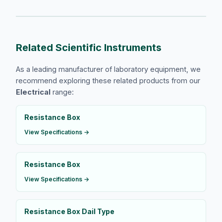
Related Scientific Instruments
As a leading manufacturer of laboratory equipment, we
recommend exploring these related products from our
Electrical
range:
Resistance Box
View Specifications →
Resistance Box
View Specifications →
Resistance Box Dail Type