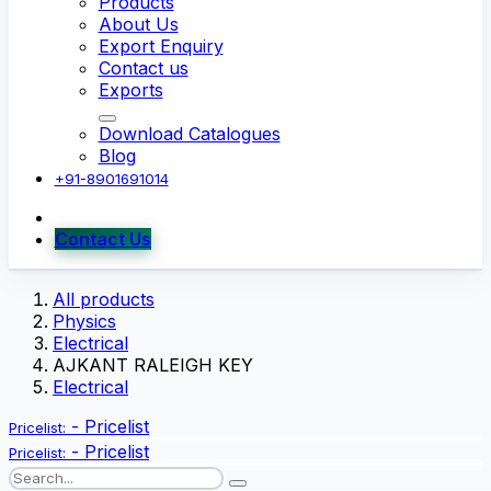
Products
About Us
Export Enquiry
Contact us
Exports
Download Catalogues
Blog
+91-8901691014
Contact Us
All products
Physics
Electrical
AJKANT RALEIGH KEY
Electrical
-
Pricelist
Pricelist:
-
Pricelist
Pricelist: