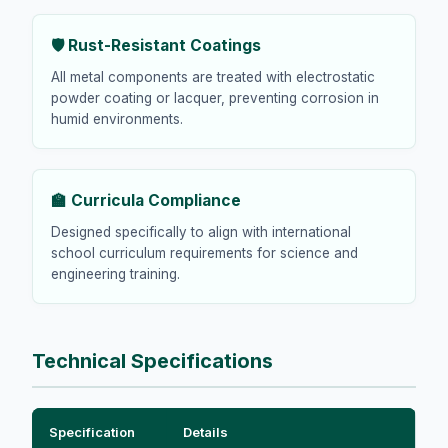
🛡️ Rust-Resistant Coatings
All metal components are treated with electrostatic
powder coating or lacquer, preventing corrosion in
humid environments.
🏫 Curricula Compliance
Designed specifically to align with international
school curriculum requirements for science and
engineering training.
Technical Specifications
Specification
Details