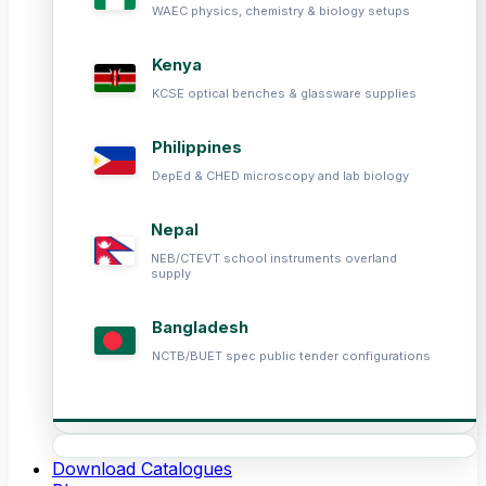
WAEC physics, chemistry & biology setups
Kenya
KCSE optical benches & glassware supplies
Philippines
DepEd & CHED microscopy and lab biology
Nepal
NEB/CTEVT school instruments overland
supply
Bangladesh
NCTB/BUET spec public tender configurations
Download Catalogues