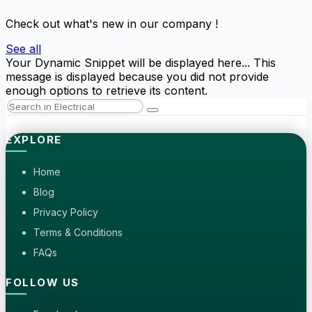
Check out what's new in our company !
See all
Your Dynamic Snippet will be displayed here... This
message is displayed because you did not provide
enough options to retrieve its content.
EXPLORE
Home
Blog
Privacy Policy
Terms & Conditions
FAQs
FOLLOW US