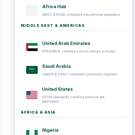
Africa Hub
WAEC & KCSE compliant educational apparatus
MIDDLE EAST & AMERICAS
United Arab Emirates
KHDA/MOE certified school setups in Dubai
Saudi Arabia
SABER & SASO compliant university supplies
United States
ASTM standards certified premium lab
glassware
AFRICA & ASIA
Nigeria