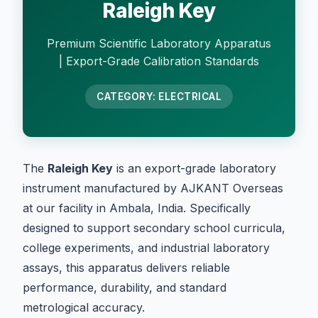
Raleigh Key
Premium Scientific Laboratory Apparatus
| Export-Grade Calibration Standards
CATEGORY: ELECTRICAL
The
Raleigh Key
is an export-grade laboratory
instrument manufactured by AJKANT Overseas
at our facility in Ambala, India. Specifically
designed to support secondary school curricula,
college experiments, and industrial laboratory
assays, this apparatus delivers reliable
performance, durability, and standard
metrological accuracy.