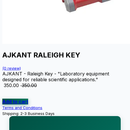
AJKANT RALEIGH KEY
(0 review)
AJKANT - Raleigh Key - "Laboratory equipment
designed for reliable scientific applications."
₹
350.00
₹
350.00
Add to cart
Terms and Conditions
Shipping: 2-3 Business Days