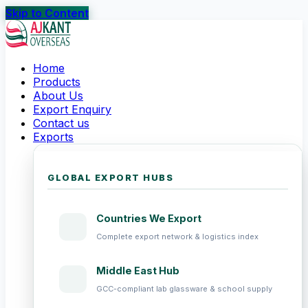
Skip to Content
Home
Products
About Us
Export Enquiry
Contact us
Exports
GLOBAL EXPORT HUBS
Countries We Export
Complete export network & logistics index
Middle East Hub
GCC-compliant lab glassware & school supply