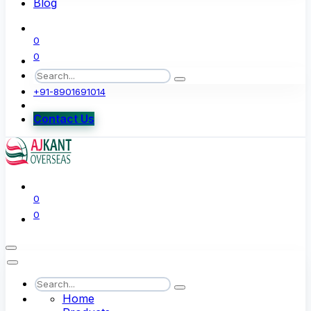
Blog
0
0
+91-8901691014
Contact Us
0
0
Home