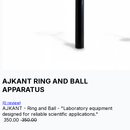
AJKANT RING AND BALL
APPARATUS
(0 review)
AJKANT - Ring and Ball - "Laboratory equipment
designed for reliable scientific applications."
₹
350.00
₹
350.00