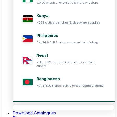
WAEC physics, chemistry & biology setups
Kenya
KCSE optical benches & glassware supplies
Philippines
DepEd & CHED microscopy and lab biology
Nepal
NEB/CTEVT school instruments overland
supply
Bangladesh
NCTB/BUET spec public tender configurations
Download Catalogues