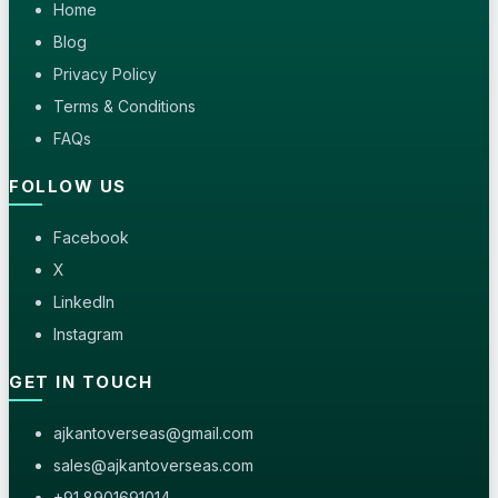
Home
Blog
Privacy Policy
Terms & Conditions
FAQs
FOLLOW US
Facebook
X
LinkedIn
Instagram
GET IN TOUCH
ajkantoverseas@gmail.com
sales@ajkantoverseas.com
+91 8901691014