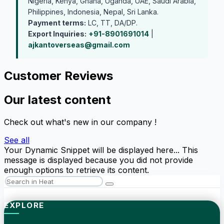
Nigeria, Kenya, Ghana, Uganda, UAE, Saudi Arabia,
Philippines, Indonesia, Nepal, Sri Lanka.
Payment terms:
LC, TT, DA/DP.
Export Inquiries:
+91-8901691014
|
ajkantoverseas@gmail.com
Customer Reviews
Our latest content
Check out what's new in our company !
See all
Your Dynamic Snippet will be displayed here... This
message is displayed because you did not provide
enough options to retrieve its content.
EXPLORE