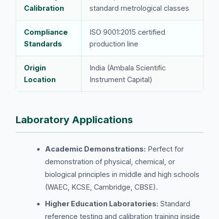
Calibration
standard metrological classes
Compliance
ISO 9001:2015 certified
Standards
production line
Origin
India (Ambala Scientific
Location
Instrument Capital)
Laboratory Applications
Academic Demonstrations:
Perfect for
demonstration of physical, chemical, or
biological principles in middle and high schools
(WAEC, KCSE, Cambridge, CBSE).
Higher Education Laboratories:
Standard
reference testing and calibration training inside