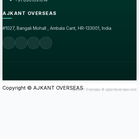
AJKANT OVERSEAS
#1027, Bangali Mohall , Ambala Cant, HR-133001, India
Copyright © AJKANT OVERSEAS