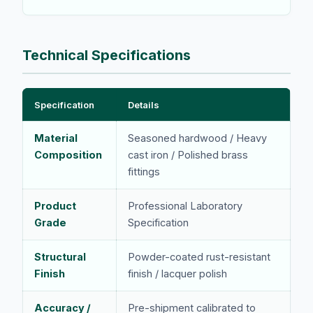
Technical Specifications
Specification
Details
Material
Seasoned hardwood / Heavy
Composition
cast iron / Polished brass
fittings
Product
Professional Laboratory
Grade
Specification
Structural
Powder-coated rust-resistant
Finish
finish / lacquer polish
Accuracy /
Pre-shipment calibrated to