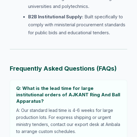
universities and polytechnics.
B2B Institutional Supply:
Built specifically to
comply with ministerial procurement standards
for public bids and educational tenders.
Frequently Asked Questions (FAQs)
Q: What is the lead time for large
institutional orders of AJKANT Ring And Ball
Apparatus?
A: Our standard lead time is 4-6 weeks for large
production lots. For express shipping or urgent
ministry tenders, contact our export desk at Ambala
to arrange custom schedules.