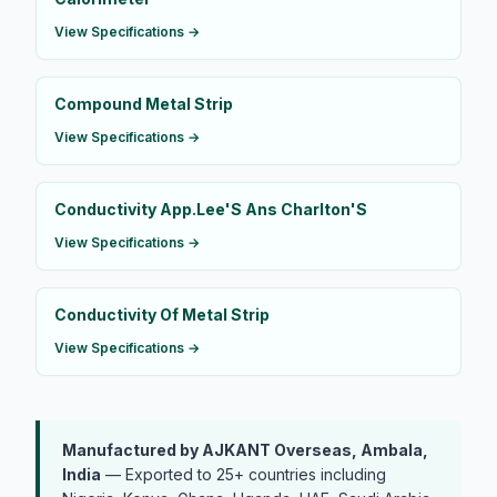
View Specifications →
Compound Metal Strip
View Specifications →
Conductivity App.Lee'S Ans Charlton'S
View Specifications →
Conductivity Of Metal Strip
View Specifications →
Manufactured by AJKANT Overseas, Ambala,
India
— Exported to 25+ countries including