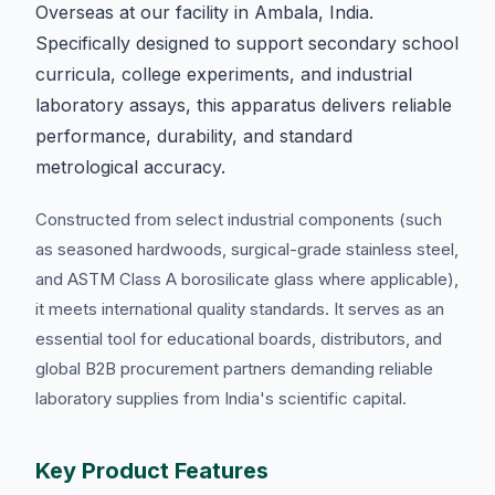
Overseas at our facility in Ambala, India.
Specifically designed to support secondary school
curricula, college experiments, and industrial
laboratory assays, this apparatus delivers reliable
performance, durability, and standard
metrological accuracy.
Constructed from select industrial components (such
as seasoned hardwoods, surgical-grade stainless steel,
and ASTM Class A borosilicate glass where applicable),
it meets international quality standards. It serves as an
essential tool for educational boards, distributors, and
global B2B procurement partners demanding reliable
laboratory supplies from India's scientific capital.
Key Product Features