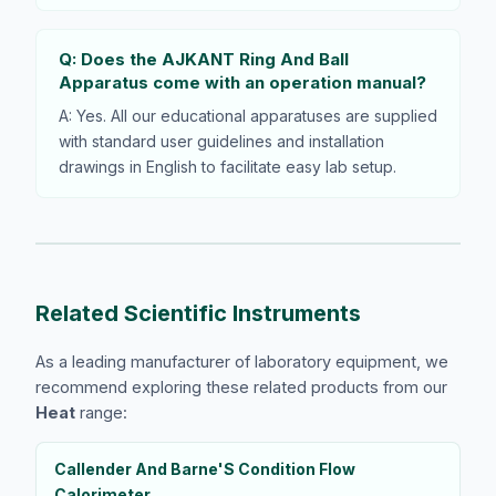
Q: Does the AJKANT Ring And Ball
Apparatus come with an operation manual?
A: Yes. All our educational apparatuses are supplied
with standard user guidelines and installation
drawings in English to facilitate easy lab setup.
Related Scientific Instruments
As a leading manufacturer of laboratory equipment, we
recommend exploring these related products from our
Heat
range:
Callender And Barne'S Condition Flow
Calorimeter