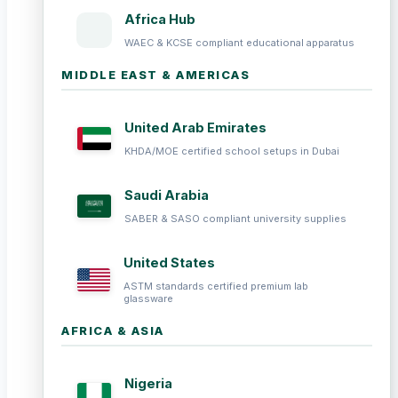
Africa Hub
WAEC & KCSE compliant educational apparatus
MIDDLE EAST & AMERICAS
United Arab Emirates
KHDA/MOE certified school setups in Dubai
Saudi Arabia
SABER & SASO compliant university supplies
United States
ASTM standards certified premium lab
glassware
AFRICA & ASIA
Nigeria