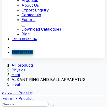
Products
About Us
Export Enquiry
Contact us
Exports
Download Catalogues
Blog
+91-8901691014
Contact Us
All products
Physics
Heat
AJKANT RING AND BALL APPARATUS
Heat
-
Pricelist
Pricelist:
-
Pricelist
Pricelist: