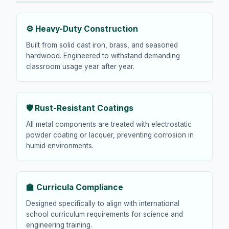
⚙️ Heavy-Duty Construction
Built from solid cast iron, brass, and seasoned
hardwood. Engineered to withstand demanding
classroom usage year after year.
🛡️ Rust-Resistant Coatings
All metal components are treated with electrostatic
powder coating or lacquer, preventing corrosion in
humid environments.
🏫 Curricula Compliance
Designed specifically to align with international
school curriculum requirements for science and
engineering training.