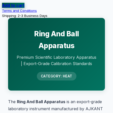
Add to cart
Terms and Conditions
Shipping: 2-3 Business Days
Ring And Ball
Apparatus
Premium Scientific Laboratory Apparatus
| Export-Grade Calibration Standards
CATEGORY: HEAT
The
Ring And Ball Apparatus
is an export-grade
laboratory instrument manufactured by AJKANT