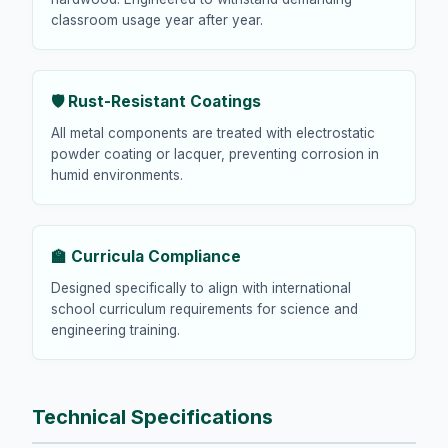
classroom usage year after year.
🛡️ Rust-Resistant Coatings
All metal components are treated with electrostatic
powder coating or lacquer, preventing corrosion in
humid environments.
🏫 Curricula Compliance
Designed specifically to align with international
school curriculum requirements for science and
engineering training.
Technical Specifications