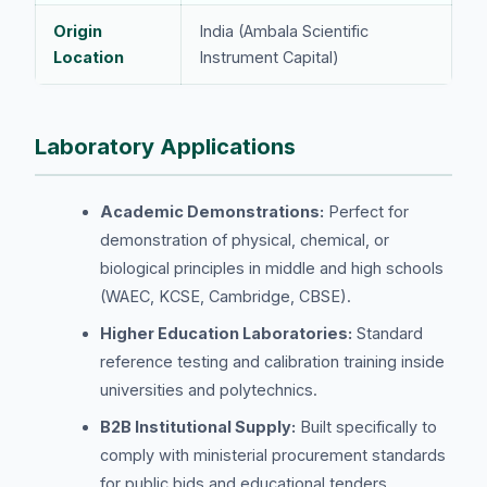
Origin
India (Ambala Scientific
Location
Instrument Capital)
Laboratory Applications
Academic Demonstrations:
Perfect for
demonstration of physical, chemical, or
biological principles in middle and high schools
(WAEC, KCSE, Cambridge, CBSE).
Higher Education Laboratories:
Standard
reference testing and calibration training inside
universities and polytechnics.
B2B Institutional Supply:
Built specifically to
comply with ministerial procurement standards
for public bids and educational tenders.