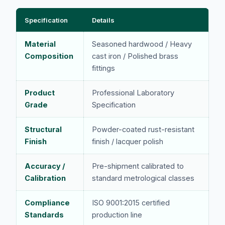
Specification
Details
Material
Seasoned hardwood / Heavy
Composition
cast iron / Polished brass
fittings
Product
Professional Laboratory
Grade
Specification
Structural
Powder-coated rust-resistant
Finish
finish / lacquer polish
Accuracy /
Pre-shipment calibrated to
Calibration
standard metrological classes
Compliance
ISO 9001:2015 certified
Standards
production line