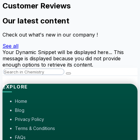
Customer Reviews
Our latest content
Check out what's new in our company !
See all
Your Dynamic Snippet will be displayed here... This
message is displayed because you did not provide
enough options to retrieve its content.
EXPLORE
Home
Blog
Privacy Policy
Terms & Conditions
FAQs