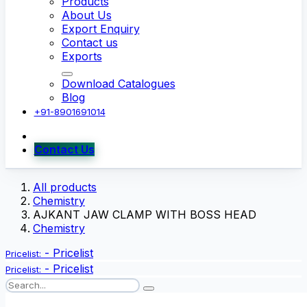
Products
About Us
Export Enquiry
Contact us
Exports
Download Catalogues
Blog
+91-8901691014
Contact Us
All products
Chemistry
AJKANT JAW CLAMP WITH BOSS HEAD
Chemistry
-
Pricelist
Pricelist:
-
Pricelist
Pricelist: