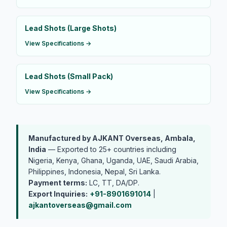
Lead Shots (Large Shots)
View Specifications →
Lead Shots (Small Pack)
View Specifications →
Manufactured by AJKANT Overseas, Ambala,
India
— Exported to 25+ countries including
Nigeria, Kenya, Ghana, Uganda, UAE, Saudi Arabia,
Philippines, Indonesia, Nepal, Sri Lanka.
Payment terms:
LC, TT, DA/DP.
Export Inquiries:
+91-8901691014
|
ajkantoverseas@gmail.com