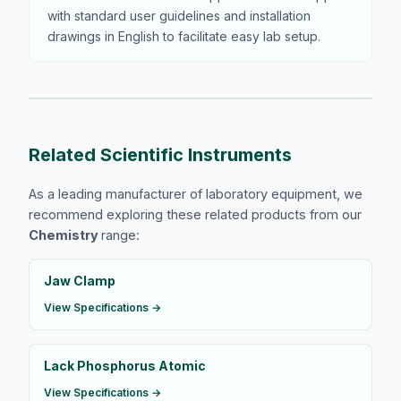
with standard user guidelines and installation
drawings in English to facilitate easy lab setup.
Related Scientific Instruments
As a leading manufacturer of laboratory equipment, we
recommend exploring these related products from our
Chemistry
range:
Jaw Clamp
View Specifications →
Lack Phosphorus Atomic
View Specifications →