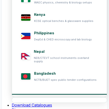
WAEC physics, chemistry & biology setups
Kenya
KCSE optical benches & glassware supplies
Philippines
DepEd & CHED microscopy and lab biology
Nepal
NEB/CTEVT school instruments overland
supply
Bangladesh
NCTB/BUET spec public tender configurations
Download Catalogues