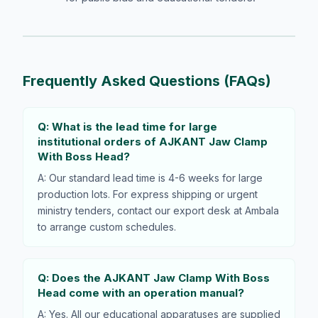
Frequently Asked Questions (FAQs)
Q: What is the lead time for large
institutional orders of AJKANT Jaw Clamp
With Boss Head?
A: Our standard lead time is 4-6 weeks for large
production lots. For express shipping or urgent
ministry tenders, contact our export desk at Ambala
to arrange custom schedules.
Q: Does the AJKANT Jaw Clamp With Boss
Head come with an operation manual?
A: Yes. All our educational apparatuses are supplied