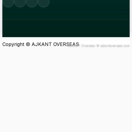
Copyright © AJKANT OVERSEAS