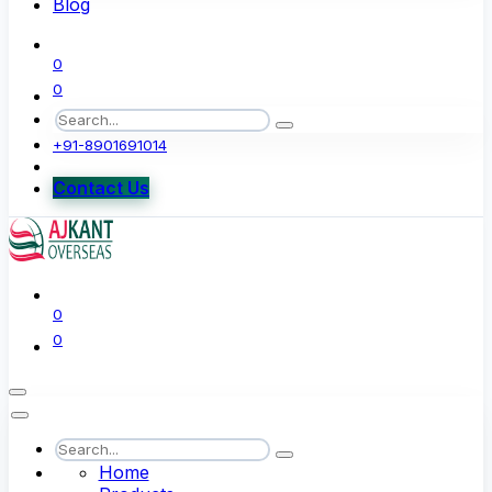
Blog
0
0
+91-8901691014
Contact Us
0
0
Home