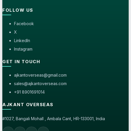
FOLLOW US
Facebook
X
LinkedIn
Instagram
GET IN TOUCH
ajkantoverseas@gmail.com
sales@ajkantoverseas.com
+91 8901691014
AJKANT OVERSEAS
#1027, Bangali Mohall , Ambala Cant, HR-133001, India