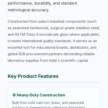
performance, durability, and standard
metrological accuracy.
Constructed from select industrial components (such
as seasoned hardwoods, surgical-grade stainless steel,
and ASTM Class A borosilicate glass where applicable),
it meets international quality standards. It serves as an
essential tool for educational boards, distributors, and
global B2B procurement partners demanding reliable
laboratory supplies from India's scientific capital.
Key Product Features
⚙️ Heavy-Duty Construction
Built from solid cast iron, brass, and seasoned
hardwood. Engineered to withstand demanding