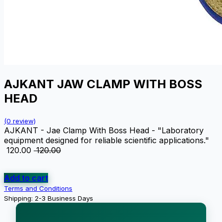
AJKANT JAW CLAMP WITH BOSS
HEAD
(0 review)
AJKANT - Jae Clamp With Boss Head - "Laboratory
equipment designed for reliable scientific applications."
₹
120.00
₹
120.00
Add to cart
Terms and Conditions
Shipping: 2-3 Business Days