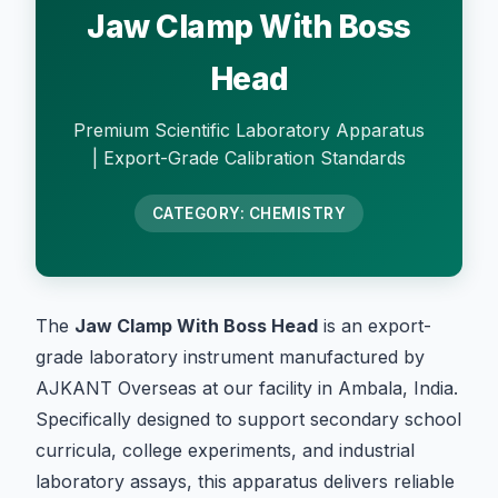
Jaw Clamp With Boss
Head
Premium Scientific Laboratory Apparatus
| Export-Grade Calibration Standards
CATEGORY: CHEMISTRY
The
Jaw Clamp With Boss Head
is an export-
grade laboratory instrument manufactured by
AJKANT Overseas at our facility in Ambala, India.
Specifically designed to support secondary school
curricula, college experiments, and industrial
laboratory assays, this apparatus delivers reliable