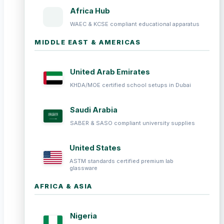
Africa Hub
WAEC & KCSE compliant educational apparatus
MIDDLE EAST & AMERICAS
United Arab Emirates
KHDA/MOE certified school setups in Dubai
Saudi Arabia
SABER & SASO compliant university supplies
United States
ASTM standards certified premium lab
glassware
AFRICA & ASIA
Nigeria