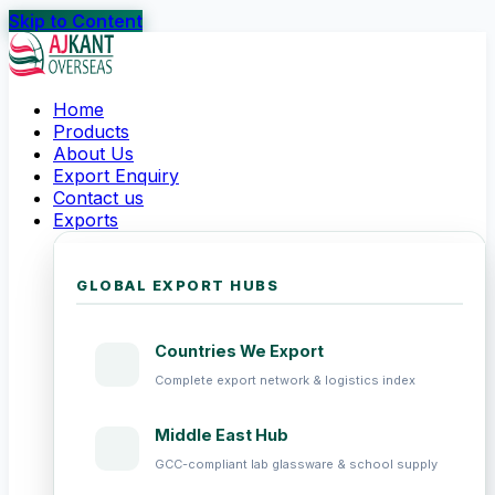
Skip to Content
Home
Products
About Us
Export Enquiry
Contact us
Exports
GLOBAL EXPORT HUBS
Countries We Export
Complete export network & logistics index
Middle East Hub
GCC-compliant lab glassware & school supply