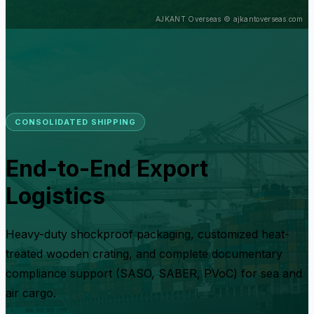
CONSOLIDATED SHIPPING
End-to-End Export
Logistics
Heavy-duty shockproof packaging, customized heat-
treated wooden crating, and complete documentary
compliance support (SASO, SABER, PVoC) for sea and
air cargo.