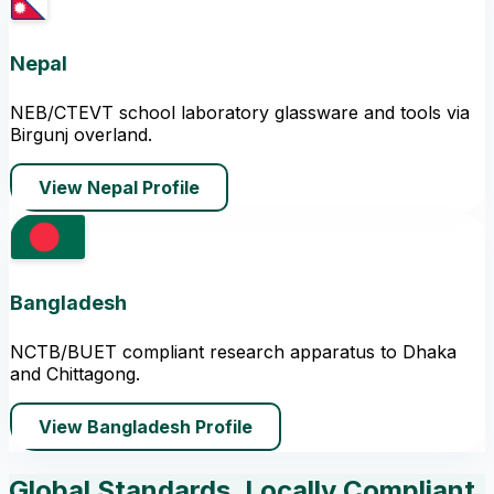
Nepal
NEB/CTEVT school laboratory glassware and tools via
Birgunj overland.
View Nepal Profile
Bangladesh
NCTB/BUET compliant research apparatus to Dhaka
and Chittagong.
View Bangladesh Profile
Global Standards, Locally Compliant