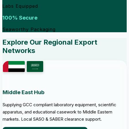
Labs Equipped
100% Secure
Seaworthy Packaging
Explore Our Regional Export
Networks
Middle East Hub
Supplying GCC compliant laboratory equipment, scientific
apparatus, and educational casework to Middle Eastern
markets. Local SASO & SABER clearance support.