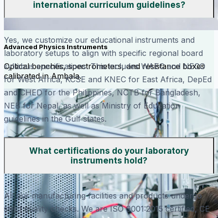
international curriculum guidelines?
Yes, we customize our educational instruments and
Advanced Physics Instruments
laboratory setups to align with specific regional board
Optical benches, spectrometers, and resistance boxes
syllabus specifications. This includes WAEC and NECO
calibrated in Ambala.
for West Africa, KCSE and KNEC for East Africa, DepEd
and CHED for the Philippines, NCTB for Bangladesh,
NEB for Nepal, as well as Ministry of Education
guidelines in the Gulf states.
What certifications do your laboratory
instruments hold?
All our manufacturing facilities and products undergo
strict quality checks. We are ISO 9001:2015 certified, CE