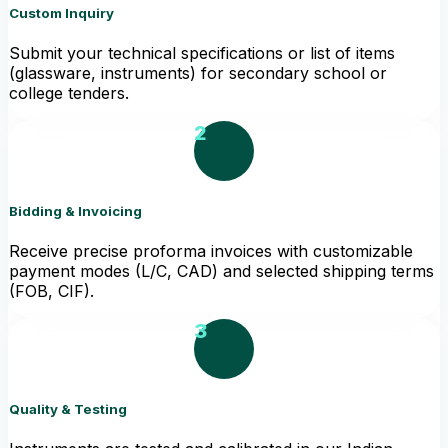
Custom Inquiry
Submit your technical specifications or list of items
(glassware, instruments) for secondary school or
college tenders.
2
Bidding & Invoicing
Receive precise proforma invoices with customizable
payment modes (L/C, CAD) and selected shipping terms
(FOB, CIF).
3
Quality & Testing