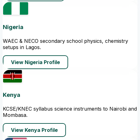
Nigeria
WAEC & NECO secondary school physics, chemistry
setups in Lagos.
View Nigeria Profile
Kenya
KCSE/KNEC syllabus science instruments to Nairobi and
Mombasa.
View Kenya Profile