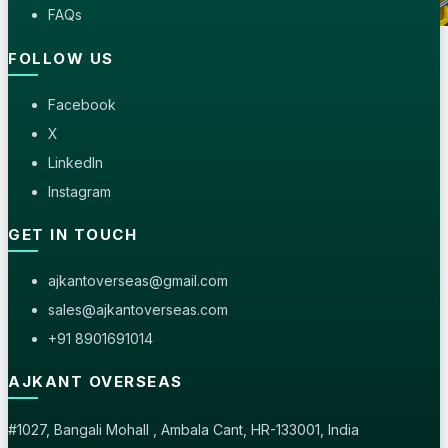
FAQs
FOLLOW US
Seaworthy Wooden Pallets
Delicate laboratory glassware packed in bubble wrap
Facebook
and consolidated crates.
X
LinkedIn
Instagram
GET IN TOUCH
ajkantoverseas@gmail.com
sales@ajkantoverseas.com
+91 8901691014
AJKANT OVERSEAS
#1027, Bangali Mohall , Ambala Cant, HR-133001, India