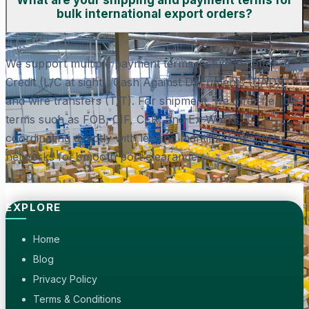
What are your shipping and payment terms for
bulk international export orders?
We support multiple payment terms including Letter of
Credit (L/C at sight), Cash Against Documents (CAD),
and wire transfers (T/T). For shipment, we offer flexible
terms such as FOB, CIF, CFR, and Ex-Works,
coordinating directly with leading maritime transport
networks for smooth port clearance.
EXPLORE
Home
Blog
Privacy Policy
Terms & Conditions