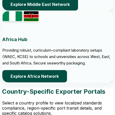
Explore Middle East Network
Africa Hub
Providing robust, curriculum-compliant laboratory setups
(WAEC, KCSE) to schools and universities across West, East,
and South Africa. Secure seaworthy packaging.
Explore Africa Network
Country-Specific Exporter Portals
Select a country profile to view localized standards
compliance, region-specific port transit details, and
specific catalog solutions.