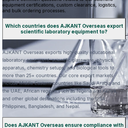
equipment certifications, custom clearance, logistics,
and bulk ordering processes.
Which countries does AJKANT Overseas export
scientific laboratory equipment to?
AJKANT Overseas exports high-quality educational
laboratory equipment, scientific glassware, physics
apparatus, chemistry setups, and biological tools to
more than 25+ countries. Our core export markets
include Middle Eastern countries like Saudi Arabia and
the UAE, African regions such as Nigeria and Kenya,
and other global destinations including the USA,
Philippines, Bangladesh, and Nepal.
Does AJKANT Overseas ensure compliance with