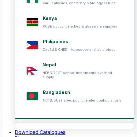
WAEC physics, chemistry & biology setups
Kenya
KCSE optical benches & glassware supplies
Philippines
DepEd & CHED microscopy and lab biology
Nepal
NEB/CTEVT school instruments overland
supply
Bangladesh
NCTB/BUET spec public tender configurations
Download Catalogues