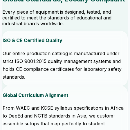
Every piece of equipment is designed, tested, and
certified to meet the standards of educational and
industrial boards worldwide.
ISO & CE Certified Quality
Our entire production catalog is manufactured under
strict ISO 9001:2015 quality management systems and
holds CE compliance certificates for laboratory safety
standards.
Global Curriculum Alignment
From WAEC and KCSE syllabus specifications in Africa
to DepEd and NCTB standards in Asia, we custom-
assemble setups that map perfectly to student