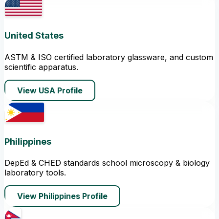
United States
ASTM & ISO certified laboratory glassware, and custom
scientific apparatus.
View USA Profile
Philippines
DepEd & CHED standards school microscopy & biology
laboratory tools.
View Philippines Profile