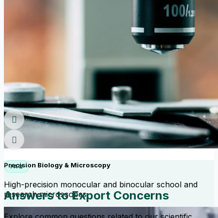
Precision Biology & Microscopy
FAQ
High-precision monocular and binocular school and
Answers to Export Concerns
research microscopes.
Explore common questions related to our scientific