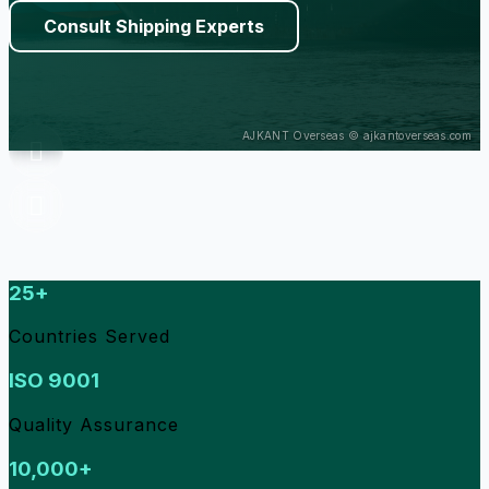
Consult Shipping Experts
25+
Countries Served
ISO 9001
Quality Assurance
10,000+