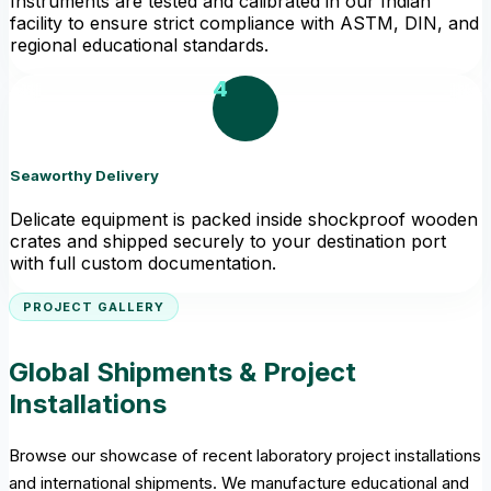
Instruments are tested and calibrated in our Indian
facility to ensure strict compliance with ASTM, DIN, and
regional educational standards.
4
Seaworthy Delivery
Delicate equipment is packed inside shockproof wooden
crates and shipped securely to your destination port
with full custom documentation.
PROJECT GALLERY
Global Shipments & Project
Installations
Browse our showcase of recent laboratory project installations
and international shipments. We manufacture educational and