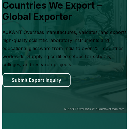
Countries We Export –
Global Exporter
AJKANT Overseas manufactures, validates, and exports
high-quality scientific laboratory instruments and
educational glassware from India to over 25+ countries
worldwide. Supplying certified setups for schools,
colleges, and research projects.
Submit Export Inquiry