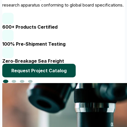
research apparatus conforming to global board specifications.
600+ Products Certified
100% Pre-Shipment Testing
Zero-Breakage Sea Freight
Request Project Catalog