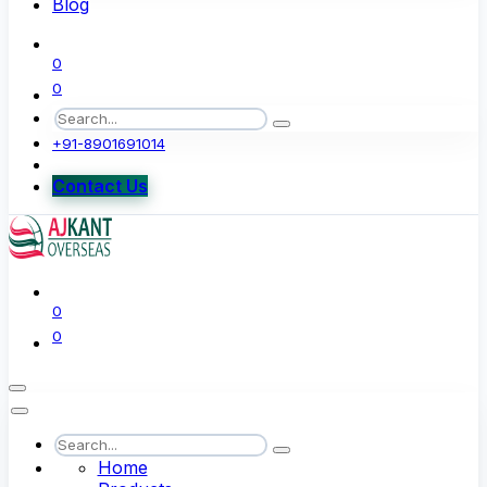
Blog
0
0
+91-8901691014
Contact Us
0
0
Home