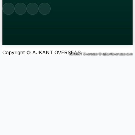
Copyright © AJKANT OVERSEAS