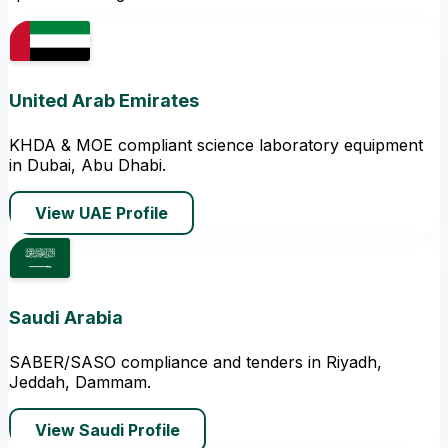
United Arab Emirates
KHDA & MOE compliant science laboratory equipment
in Dubai, Abu Dhabi.
View UAE Profile
Saudi Arabia
SABER/SASO compliance and tenders in Riyadh,
Jeddah, Dammam.
View Saudi Profile