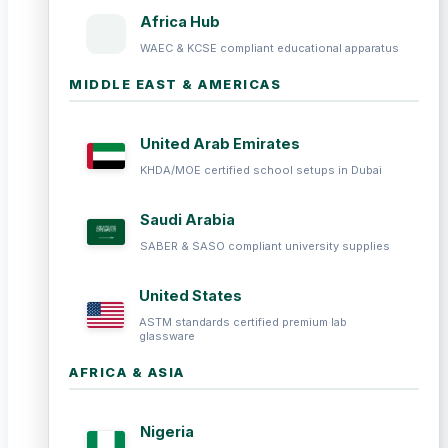
Africa Hub
WAEC & KCSE compliant educational apparatus
MIDDLE EAST & AMERICAS
United Arab Emirates
KHDA/MOE certified school setups in Dubai
Saudi Arabia
SABER & SASO compliant university supplies
United States
ASTM standards certified premium lab
glassware
AFRICA & ASIA
Nigeria