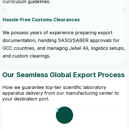
curriculum guidelines.
Hassle-Free Customs Clearances
We possess years of experience preparing export
documentation, handling SASO/SABER approvals for
GCC countries, and managing Jebel Ali, logistics setups,
and custom clearings.
Our Seamless Global Export Process
How we guarantee top-tier scientific laboratory
apparatus delivery from our manufacturing center to
your destination port.
1