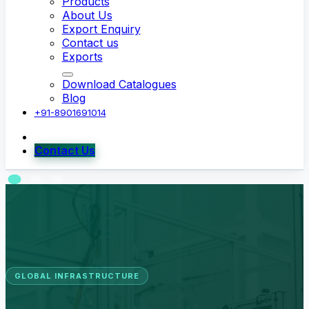
Products
About Us
Export Enquiry
Contact us
Exports
Download Catalogues
Blog
+91-8901691014
Contact Us
GLOBAL INFRASTRUCTURE