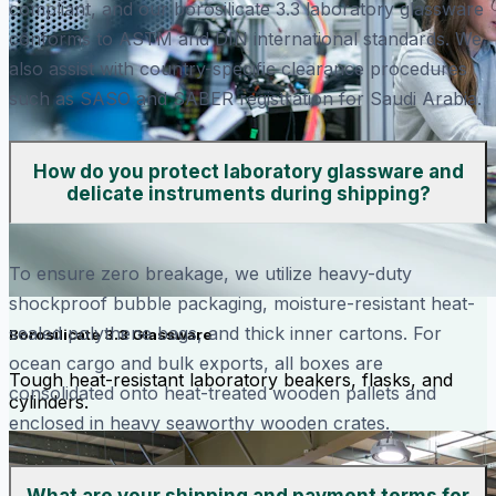
compliant, and our borosilicate 3.3 laboratory glassware
conforms to ASTM and DIN international standards. We
also assist with country-specific clearance procedures
such as SASO and SABER registration for Saudi Arabia.
How do you protect laboratory glassware and
delicate instruments during shipping?
To ensure zero breakage, we utilize heavy-duty
shockproof bubble packaging, moisture-resistant heat-
sealed polythene bags, and thick inner cartons. For
Borosilicate 3.3 Glassware
ocean cargo and bulk exports, all boxes are
Tough heat-resistant laboratory beakers, flasks, and
consolidated onto heat-treated wooden pallets and
cylinders.
enclosed in heavy seaworthy wooden crates.