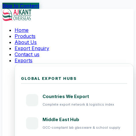
Skip to Content
Home
Products
About Us
Export Enquiry
Contact us
Exports
GLOBAL EXPORT HUBS
Countries We Export
Complete export network & logistics index
Middle East Hub
GCC-compliant lab glassware & school supply