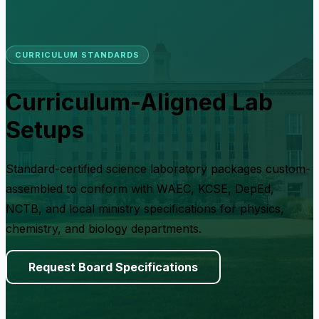
CURRICULUM STANDARDS
Curriculum-Aligned Lab
Setups
Standard-certified science laboratory packages custom-
assembled to conform with WAEC, KCSE, DepEd,
NCTB, and local ministry specifications for physics,
chemistry, and biology departments.
Request Board Specifications