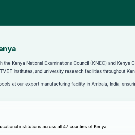
Kenya
with the Kenya National Examinations Council (KNEC) and Kenya 
 TVET institutes, and university research facilities throughout Ken
otocols at our export manufacturing facility in Ambala, India, e
ational institutions across all 47 counties of Kenya.