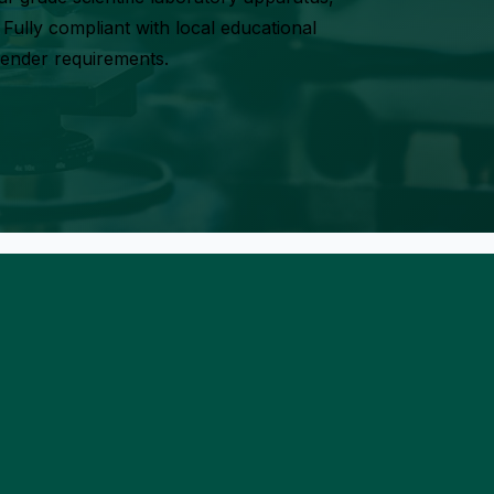
Fully compliant with local educational
tender requirements.