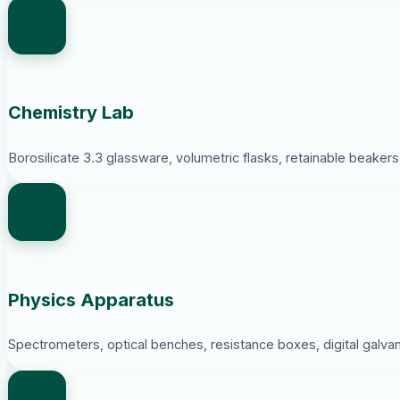
Chemistry Lab
Borosilicate 3.3 glassware, volumetric flasks, retainable beaker
Physics Apparatus
Spectrometers, optical benches, resistance boxes, digital galva