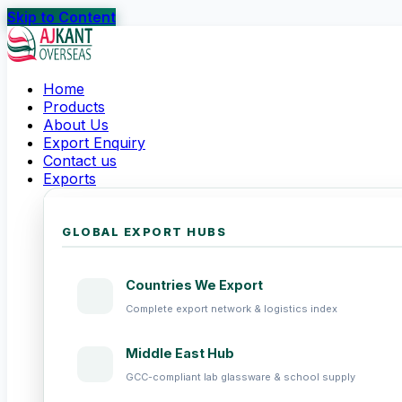
Skip to Content
Home
Products
About Us
Export Enquiry
Contact us
Exports
GLOBAL EXPORT HUBS
Countries We Export
Complete export network & logistics index
Middle East Hub
GCC-compliant lab glassware & school supply