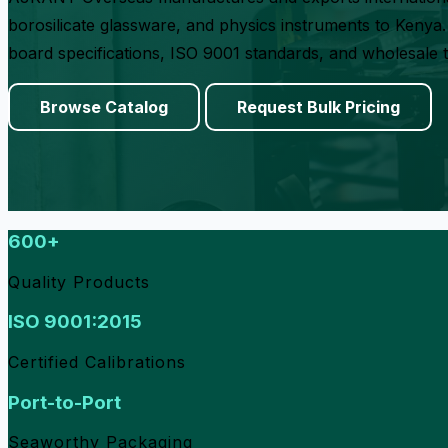
borosilicate glassware, and physics instruments to Kenya. 
board specifications, ISO 9001 standards, and wholesale 
Browse Catalog
Request Bulk Pricing
600+
Quality Products
ISO 9001:2015
Certified Calibrations
Port-to-Port
Seaworthy Packaging