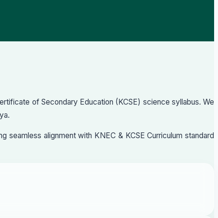
Certificate of Secondary Education (KCSE) science syllabus. We
ya.
nsuring seamless alignment with KNEC & KCSE Curriculum standard