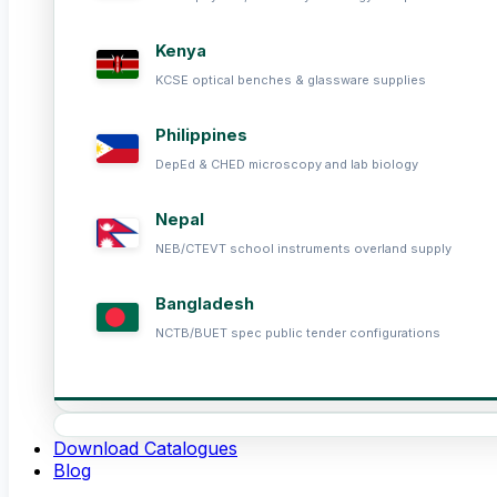
Kenya
KCSE optical benches & glassware supplies
Philippines
DepEd & CHED microscopy and lab biology
Nepal
NEB/CTEVT school instruments overland supply
Bangladesh
NCTB/BUET spec public tender configurations
Download Catalogues
Blog