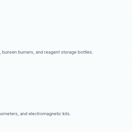
s, bunsen burners, and reagent storage bottles.
nometers, and electromagnetic kits.