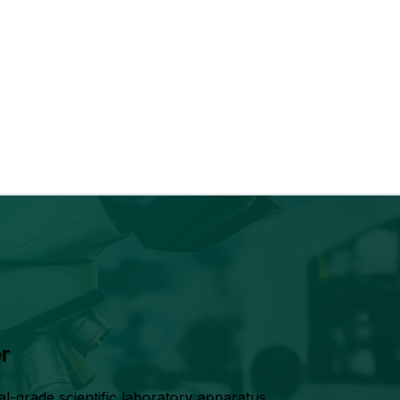
r
grade scientific laboratory apparatus,