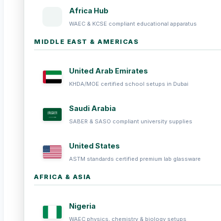
Africa Hub
WAEC & KCSE compliant educational apparatus
MIDDLE EAST & AMERICAS
United Arab Emirates
KHDA/MOE certified school setups in Dubai
Saudi Arabia
SABER & SASO compliant university supplies
United States
ASTM standards certified premium lab glassware
AFRICA & ASIA
Nigeria
WAEC physics, chemistry & biology setups