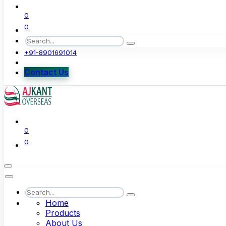
0
0
+91-8901691014
Contact Us
0
0
Home
Products
About Us