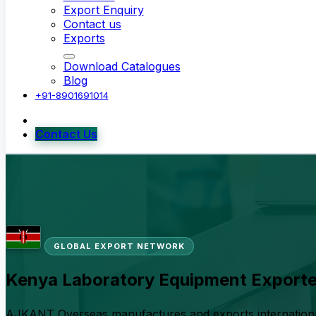
Export Enquiry
Contact us
Exports
Download Catalogues
Blog
+91-8901691014
Contact Us
GLOBAL EXPORT NETWORK
Kenya Laboratory Equipment Exporte
AJKANT Overseas manufactures and exports international-