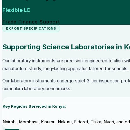
Flexible LC
Trade Finance Support
EXPORT SPECIFICATIONS
Supporting Science Laboratories in 
Our laboratory instruments are precision-engineered to align 
manufacture sturdy, long-lasting apparatus tailored for schools,
Our laboratory instruments undergo strict 3-tier inspection pr
curriculum laboratory benchmarks.
Key Regions Serviced in Kenya:
Nairobi, Mombasa, Kisumu, Nakuru, Eldoret, Thika, Nyeri, and educ