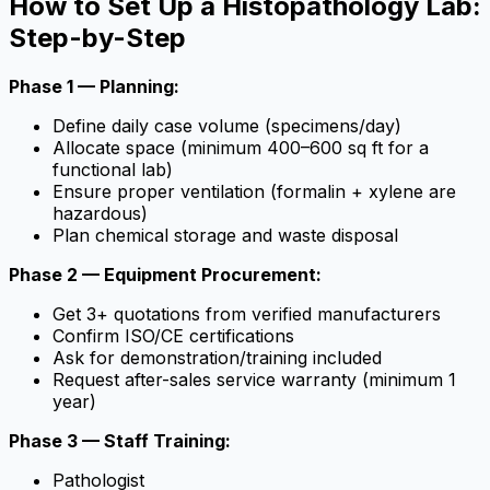
How to Set Up a Histopathology Lab:
Step-by-Step
Phase 1 — Planning:
Define daily case volume (specimens/day)
Allocate space (minimum 400–600 sq ft for a
functional lab)
Ensure proper ventilation (formalin + xylene are
hazardous)
Plan chemical storage and waste disposal
Phase 2 — Equipment Procurement:
Get 3+ quotations from verified manufacturers
Confirm ISO/CE certifications
Ask for demonstration/training included
Request after-sales service warranty (minimum 1
year)
Phase 3 — Staff Training:
Pathologist