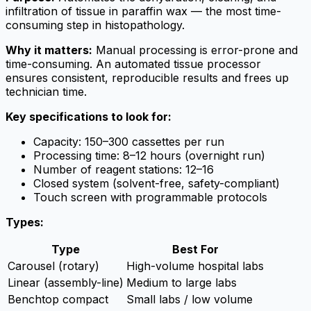
infiltration of tissue in paraffin wax — the most time-
consuming step in histopathology.
Why it matters:
Manual processing is error-prone and
time-consuming. An automated tissue processor
ensures consistent, reproducible results and frees up
technician time.
Key specifications to look for:
Capacity: 150–300 cassettes per run
Processing time: 8–12 hours (overnight run)
Number of reagent stations: 12–16
Closed system (solvent-free, safety-compliant)
Touch screen with programmable protocols
Types:
Type
Best For
Carousel (rotary)
High-volume hospital labs
Linear (assembly-line)
Medium to large labs
Benchtop compact
Small labs / low volume