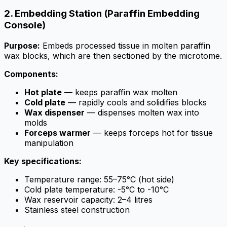
2. Embedding Station (Paraffin Embedding
Console)
Purpose:
Embeds processed tissue in molten paraffin
wax blocks, which are then sectioned by the microtome.
Components:
Hot plate
— keeps paraffin wax molten
Cold plate
— rapidly cools and solidifies blocks
Wax dispenser
— dispenses molten wax into
molds
Forceps warmer
— keeps forceps hot for tissue
manipulation
Key specifications:
Temperature range: 55–75°C (hot side)
Cold plate temperature: -5°C to -10°C
Wax reservoir capacity: 2–4 litres
Stainless steel construction