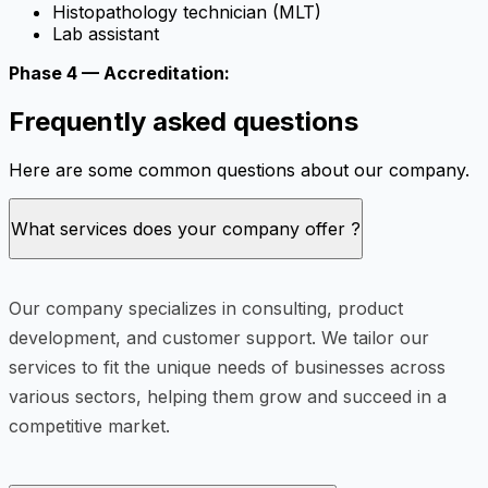
Histopathology technician (MLT)
Lab assistant
Phase 4 — Accreditation:
Frequently asked questions
Here are some common questions about our company.
What services does your company offer ?
Our company specializes in consulting, product
development, and customer support. We tailor our
services to fit the unique needs of businesses across
various sectors, helping them grow and succeed in a
competitive market.