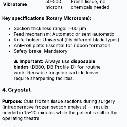
50–500
Fresh tissue, no
Vibratome
microns
chemicals needed
Key specifications (Rotary Microtome):
Section thickness range: 1–60 µm
Feed mechanism: Automatic or semi-automatic
Knife holder: Universal (fits different blade types)
Anti-roll plate: Essential for ribbon formation
Safety brake: Mandatory
⚠️
Important:
Always use
disposable
blades
(DB80, DB Profile-D) for routine
work. Reusable tungsten carbide knives
require sharpening facilities.
4. Cryostat
Purpose:
Cuts frozen tissue sections during surgery
(intraoperative frozen section analysis) — results
needed in 15–20 minutes while the patient is still in the
operating theatre.