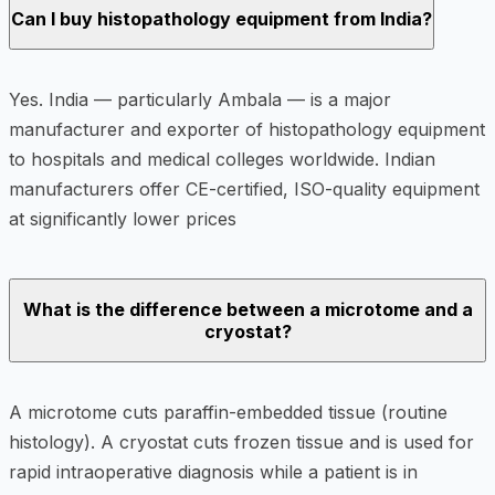
Can I buy histopathology equipment from India?
Yes. India — particularly Ambala — is a major
manufacturer and exporter of histopathology equipment
to hospitals and medical colleges worldwide. Indian
manufacturers offer CE-certified, ISO-quality equipment
at significantly lower prices
What is the difference between a microtome and a
cryostat?
A microtome cuts paraffin-embedded tissue (routine
histology). A cryostat cuts frozen tissue and is used for
rapid intraoperative diagnosis while a patient is in