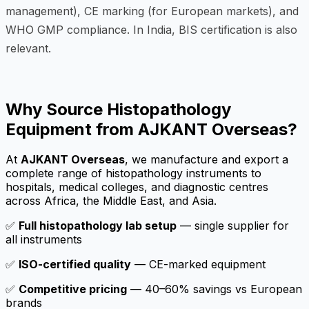
management), CE marking (for European markets), and
WHO GMP compliance. In India, BIS certification is also
relevant.
Why Source Histopathology
Equipment from AJKANT Overseas?
At
AJKANT Overseas
, we manufacture and export a
complete range of histopathology instruments to
hospitals, medical colleges, and diagnostic centres
across Africa, the Middle East, and Asia.
✅
Full histopathology lab setup
— single supplier for
all instruments
✅
ISO-certified quality
— CE-marked equipment
✅
Competitive pricing
— 40–60% savings vs European
brands