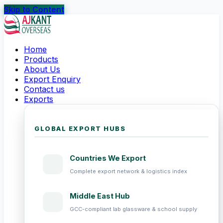
Skip to Content
Home
Products
About Us
Export Enquiry
Contact us
Exports
GLOBAL EXPORT HUBS
Countries We Export
Complete export network & logistics index
Middle East Hub
GCC-compliant lab glassware & school supply