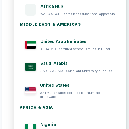
Africa Hub
WAEC & KCSE compliant educational apparatus
MIDDLE EAST & AMERICAS
United Arab Emirates
KHDA/MOE certified school setups in Dubai
Saudi Arabia
SABER & SASO compliant university supplies
United States
ASTM standards certified premium lab
glassware
AFRICA & ASIA
Nigeria