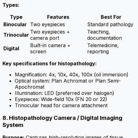
Types:
Type
Features
Best For
Binocular
Two eyepieces
Standard pathology
Two eyepieces +
Teaching,
Trinocular
camera port
documentation
Built-in camera +
Telemedicine,
Digital
screen
reporting
Key specifications for histopathology:
Magnification: 4x, 10x, 40x, 100x (oil immersion)
Optical system: Plan Achromat or Plan Semi-
Apochromat
Illumination: LED (preferred over halogen)
Eyepieces: Wide-field 10x (FN 20 or 22)
Trinocular head for camera attachment
8. Histopathology Camera / Digital Imaging
System
Purpose:
Captures high-resolution images of tissue