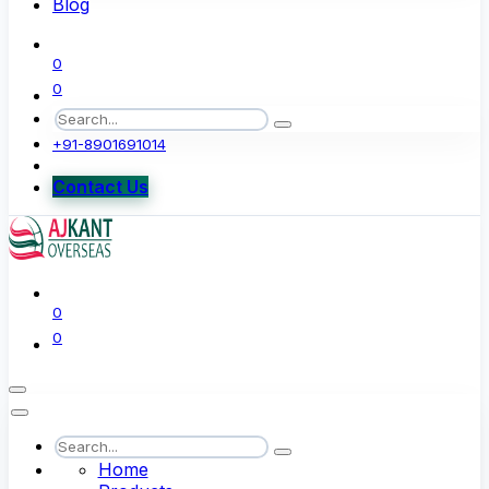
Blog
0
0
+91-8901691014
Contact Us
0
0
Home