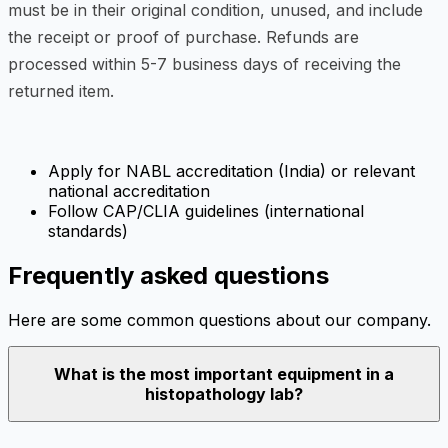
must be in their original condition, unused, and include
the receipt or proof of purchase. Refunds are
processed within 5-7 business days of receiving the
returned item.
Apply for NABL accreditation (India) or relevant
national accreditation
Follow CAP/CLIA guidelines (international
standards)
Frequently asked questions
Here are some common questions about our company.
What is the most important equipment in a
histopathology lab?