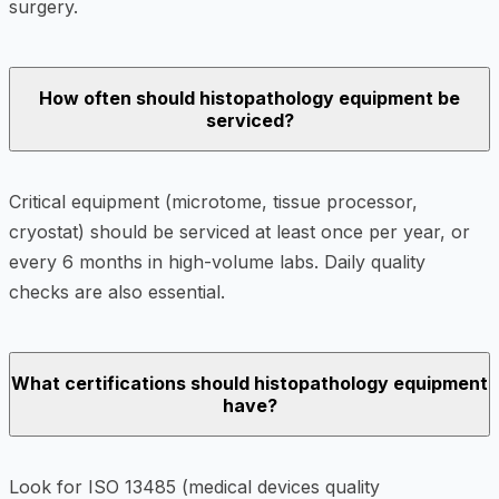
surgery.
How often should histopathology equipment be
serviced?
Critical equipment (microtome, tissue processor,
cryostat) should be serviced at least once per year, or
every 6 months in high-volume labs. Daily quality
checks are also essential.
What certifications should histopathology equipment
have?
Look for ISO 13485 (medical devices quality