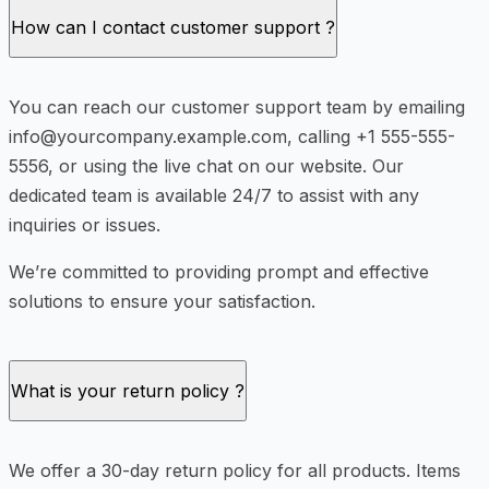
How can I contact customer support ?
You can reach our customer support team by emailing
info@yourcompany.example.com, calling +1 555-555-
5556, or using the live chat on our website. Our
dedicated team is available 24/7 to assist with any
inquiries or issues.
We’re committed to providing prompt and effective
solutions to ensure your satisfaction.
What is your return policy ?
We offer a 30-day return policy for all products. Items