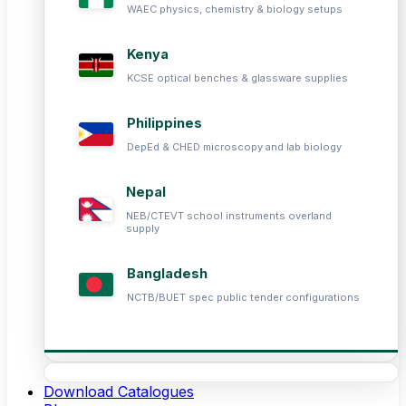
WAEC physics, chemistry & biology setups
Kenya
KCSE optical benches & glassware supplies
Philippines
DepEd & CHED microscopy and lab biology
Nepal
NEB/CTEVT school instruments overland
supply
Bangladesh
NCTB/BUET spec public tender configurations
Download Catalogues