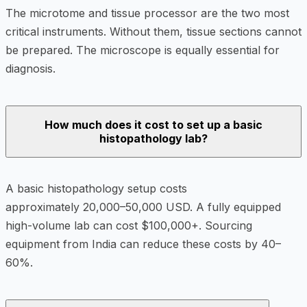
The microtome and tissue processor are the two most
critical instruments. Without them, tissue sections cannot
be prepared. The microscope is equally essential for
diagnosis.
How much does it cost to set up a basic
histopathology lab?
A basic histopathology setup costs
approximately 20,000–50,000 USD. A fully equipped
high-volume lab can cost $100,000+. Sourcing
equipment from India can reduce these costs by 40–
60%.