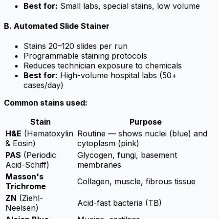
Best for:
Small labs, special stains, low volume
B. Automated Slide Stainer
Stains 20–120 slides per run
Programmable staining protocols
Reduces technician exposure to chemicals
Best for:
High-volume hospital labs (50+
cases/day)
Common stains used:
Stain
Purpose
H&E
(Hematoxylin
Routine — shows nuclei (blue) and
& Eosin)
cytoplasm (pink)
PAS
(Periodic
Glycogen, fungi, basement
Acid-Schiff)
membranes
Masson's
Collagen, muscle, fibrous tissue
Trichrome
ZN
(Ziehl-
Acid-fast bacteria (TB)
Neelsen)