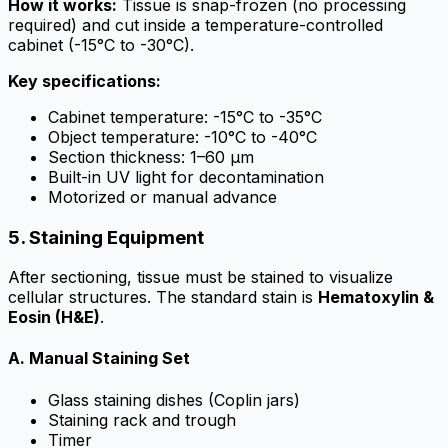
How it works:
Tissue is snap-frozen (no processing
required) and cut inside a temperature-controlled
cabinet (-15°C to -30°C).
Key specifications:
Cabinet temperature: -15°C to -35°C
Object temperature: -10°C to -40°C
Section thickness: 1–60 µm
Built-in UV light for decontamination
Motorized or manual advance
5. Staining Equipment
After sectioning, tissue must be stained to visualize
cellular structures. The standard stain is
Hematoxylin &
Eosin (H&E)
.
A. Manual Staining Set
Glass staining dishes (Coplin jars)
Staining rack and trough
Timer