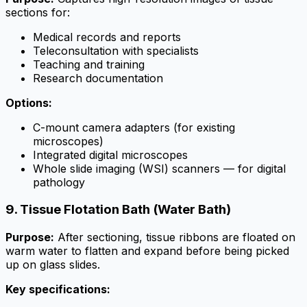
sections for:
Medical records and reports
Teleconsultation with specialists
Teaching and training
Research documentation
Options:
C-mount camera adapters (for existing
microscopes)
Integrated digital microscopes
Whole slide imaging (WSI) scanners — for digital
pathology
9. Tissue Flotation Bath (Water Bath)
Purpose:
After sectioning, tissue ribbons are floated on
warm water to flatten and expand before being picked
up on glass slides.
Key specifications: