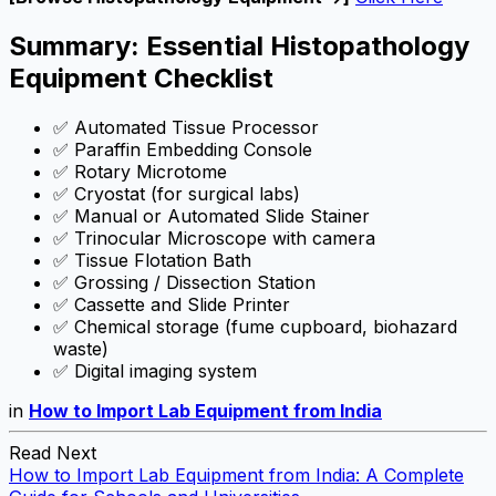
Summary: Essential Histopathology
Equipment Checklist
✅ Automated Tissue Processor
✅ Paraffin Embedding Console
✅ Rotary Microtome
✅ Cryostat (for surgical labs)
✅ Manual or Automated Slide Stainer
✅ Trinocular Microscope with camera
✅ Tissue Flotation Bath
✅ Grossing / Dissection Station
✅ Cassette and Slide Printer
✅ Chemical storage (fume cupboard, biohazard
waste)
✅ Digital imaging system
in
How to Import Lab Equipment from India
Read Next
How to Import Lab Equipment from India: A Complete