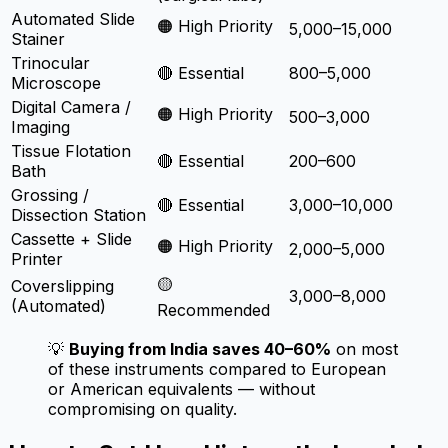
Automated Slide
🟠 High Priority
5,000–15,000
Stainer
Trinocular
🔴 Essential
800–5,000
Microscope
Digital Camera /
🟠 High Priority
500–3,000
Imaging
Tissue Flotation
🔴 Essential
200–600
Bath
Grossing /
🔴 Essential
3,000–10,000
Dissection Station
Cassette + Slide
🟠 High Priority
2,000–5,000
Printer
🟡
Coverslipping
3,000–8,000
(Automated)
Recommended
💡
Buying from India saves 40–60%
on most
of these instruments compared to European
or American equivalents — without
compromising on quality.