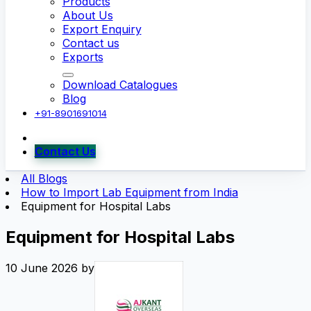
Products
About Us
Export Enquiry
Contact us
Exports
Download Catalogues
Blog
+91-8901691014
Contact Us
All Blogs
How to Import Lab Equipment from India
Equipment for Hospital Labs
Equipment for Hospital Labs
10 June 2026
by