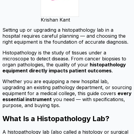
Krishan Kant
Setting up or upgrading a histopathology lab in a
hospital requires careful planning — and choosing the
right equipment is the foundation of accurate diagnosis.
Histopathology is the study of tissues under a
microscope to detect disease. From cancer biopsies to
organ pathologies, the quality of your
histopathology
equipment directly impacts patient outcomes
.
Whether you are equipping a new hospital lab,
upgrading an existing pathology department, or sourcing
equipment for a medical college, this guide covers
every
essential instrument
you need — with specifications,
purpose, and buying tips.
What Is a Histopathology Lab?
A histopathology lab (also called a histology or surgical