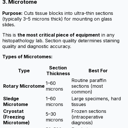
3. Microtome
Purpose:
Cuts tissue blocks into ultra-thin sections
(typically 3–5 microns thick) for mounting on glass
slides.
This is
the most critical piece of equipment
in any
histopathology lab. Section quality determines staining
quality and diagnostic accuracy.
Types of Microtomes:
Section
Type
Best For
Thickness
Routine paraffin
1–60
Rotary Microtome
sections (most
microns
common)
Sledge
1–60
Large specimens, hard
Microtome
microns
tissues
Cryostat
Frozen sections
5–30
(Freezing
(intraoperative
microns
Microtome)
diagnosis)