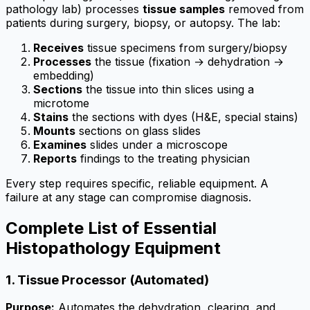
pathology lab) processes
tissue samples
removed from
patients during surgery, biopsy, or autopsy. The lab:
Receives
tissue specimens from surgery/biopsy
Processes
the tissue (fixation → dehydration →
embedding)
Sections
the tissue into thin slices using a
microtome
Stains
the sections with dyes (H&E, special stains)
Mounts
sections on glass slides
Examines
slides under a microscope
Reports
findings to the treating physician
Every step requires specific, reliable equipment. A
failure at any stage can compromise diagnosis.
Complete List of Essential
Histopathology Equipment
1. Tissue Processor (Automated)
Purpose:
Automates the dehydration, clearing, and