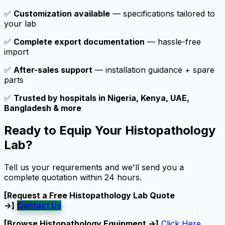
✅
Customization available
— specifications tailored to
your lab
✅
Complete export documentation
— hassle-free
import
✅
After-sales support
— installation guidance + spare
parts
✅
Trusted by hospitals in Nigeria, Kenya, UAE,
Bangladesh & more
Ready to Equip Your Histopathology
Lab?
Tell us your requirements and we'll send you a
complete quotation within 24 hours.
[Request a Free Histopathology Lab Quote
→]
Contact Us
[Browse Histopathology Equipment →]
Click Here