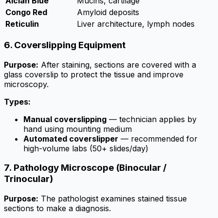
Alcian Blue
Mucins, cartilage
Congo Red
Amyloid deposits
Reticulin
Liver architecture, lymph nodes
6. Coverslipping Equipment
Purpose:
After staining, sections are covered with a
glass coverslip to protect the tissue and improve
microscopy.
Types:
Manual coverslipping
— technician applies by
hand using mounting medium
Automated coverslipper
— recommended for
high-volume labs (50+ slides/day)
7. Pathology Microscope (Binocular /
Trinocular)
Purpose:
The pathologist examines stained tissue
sections to make a diagnosis.