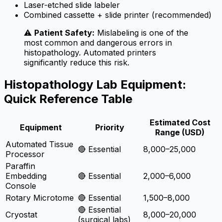
Laser-etched slide labeler
Combined cassette + slide printer (recommended)
⚠️
Patient Safety:
Mislabeling is one of the
most common and dangerous errors in
histopathology. Automated printers
significantly reduce this risk.
Histopathology Lab Equipment:
Quick Reference Table
Estimated Cost
Equipment
Priority
Range (USD)
Automated Tissue
🔴 Essential
8,000–25,000
Processor
Paraffin
Embedding
🔴 Essential
2,000–6,000
Console
Rotary Microtome
🔴 Essential
1,500–8,000
🔴 Essential
Cryostat
8,000–20,000
(surgical labs)