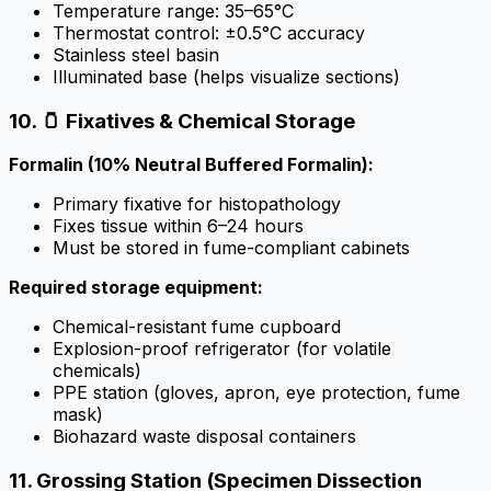
Temperature range: 35–65°C
Thermostat control: ±0.5°C accuracy
Stainless steel basin
Illuminated base (helps visualize sections)
10. 🫙 Fixatives & Chemical Storage
Formalin (10% Neutral Buffered Formalin):
Primary fixative for histopathology
Fixes tissue within 6–24 hours
Must be stored in fume-compliant cabinets
Required storage equipment:
Chemical-resistant fume cupboard
Explosion-proof refrigerator (for volatile
chemicals)
PPE station (gloves, apron, eye protection, fume
mask)
Biohazard waste disposal containers
11. Grossing Station (Specimen Dissection