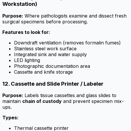
Workstation)
Purpose:
Where pathologists examine and dissect fresh
surgical specimens before processing.
Features to look for:
Downdraft ventilation (removes formalin fumes)
Stainless steel work surface
Integrated sink and water supply
LED lighting
Photographic documentation area
Cassette and knife storage
12. Cassette and Slide Printer / Labeler
Purpose:
Labels tissue cassettes and glass slides to
maintain
chain of custody
and prevent specimen mix-
ups.
Types:
Thermal cassette printer