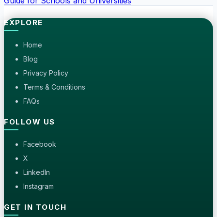
Guide for Schools and Universities
EXPLORE
Home
Blog
Privacy Policy
Terms & Conditions
FAQs
FOLLOW US
Facebook
X
LinkedIn
Instagram
GET IN TOUCH