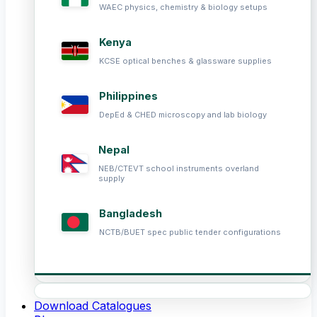
WAEC physics, chemistry & biology setups
Kenya
KCSE optical benches & glassware supplies
Philippines
DepEd & CHED microscopy and lab biology
Nepal
NEB/CTEVT school instruments overland
supply
Bangladesh
NCTB/BUET spec public tender configurations
Download Catalogues