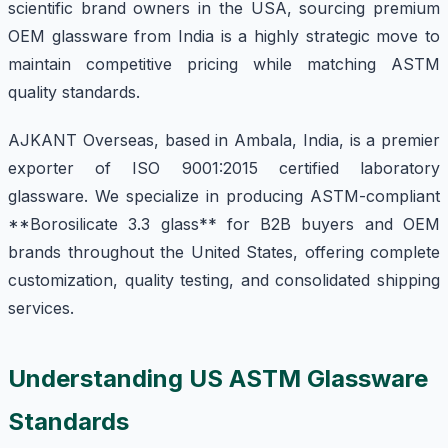
scientific brand owners in the USA, sourcing premium
OEM glassware from India is a highly strategic move to
maintain competitive pricing while matching ASTM
quality standards.
AJKANT Overseas, based in Ambala, India, is a premier
exporter of ISO 9001:2015 certified laboratory
glassware. We specialize in producing ASTM-compliant
**Borosilicate 3.3 glass** for B2B buyers and OEM
brands throughout the United States, offering complete
customization, quality testing, and consolidated shipping
services.
Understanding US ASTM Glassware
Standards