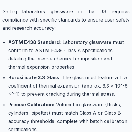
Selling laboratory glassware in the US requires
compliance with specific standards to ensure user safety
and research accuracy:
ASTM E438 Standard:
Laboratory glassware must
conform to ASTM E438 Class A specifications,
detailing the precise chemical composition and
thermal expansion properties.
Borosilicate 3.3 Glass:
The glass must feature a low
coefficient of thermal expansion (approx. 3.3 x 10^-6
K^-1) to prevent cracking during thermal stress.
Precise Calibration:
Volumetric glassware (flasks,
cylinders, pipettes) must match Class A or Class B
accuracy thresholds, complete with batch calibration
certifications.