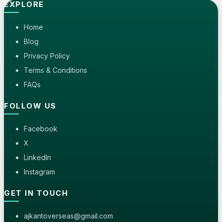
EXPLORE
Home
Blog
Privacy Policy
Terms & Conditions
FAQs
FOLLOW US
Facebook
X
LinkedIn
Instagram
GET IN TOUCH
ajkantoverseas@gmail.com