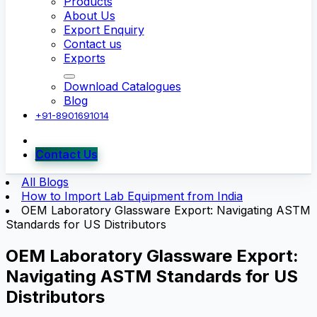
Products
About Us
Export Enquiry
Contact us
Exports
Download Catalogues
Blog
+91-8901691014
Contact Us
All Blogs
How to Import Lab Equipment from India
OEM Laboratory Glassware Export: Navigating ASTM
Standards for US Distributors
OEM Laboratory Glassware Export:
Navigating ASTM Standards for US
Distributors