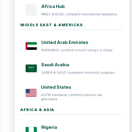
Africa Hub
WAEC & KCSE compliant educational apparatus
MIDDLE EAST & AMERICAS
United Arab Emirates
KHDA/MOE certified school setups in Dubai
Saudi Arabia
SABER & SASO compliant university supplies
United States
ASTM standards certified premium lab
glassware
AFRICA & ASIA
Nigeria