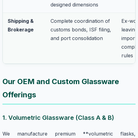
designed dimensions
Shipping &
Complete coordination of
Ex-wor
Brokerage
customs bonds, ISF filing,
leaving
and port consolidation
import
comple
rules
Our OEM and Custom Glassware
Offerings
1. Volumetric Glassware (Class A & B)
We manufacture premium **volumetric flasks,