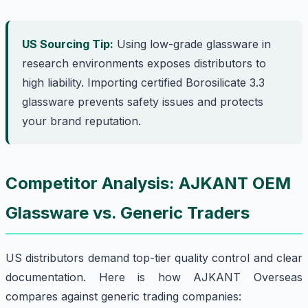
US Sourcing Tip:
Using low-grade glassware in
research environments exposes distributors to
high liability. Importing certified Borosilicate 3.3
glassware prevents safety issues and protects
your brand reputation.
Competitor Analysis: AJKANT OEM
Glassware vs. Generic Traders
US distributors demand top-tier quality control and clear
documentation. Here is how AJKANT Overseas
compares against generic trading companies: