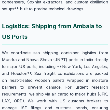
condensers, Soxhlet extractors, and custom distillation
setups** built to precise technical drawings.
Logistics: Shipping from Ambala to
US Ports
We coordinate sea shipping container logistics from
Mundra and Nhava Sheva (JNPT) ports in India directly
to major US ports, including **New York, Los Angeles,
and Houston**. Sea freight consolidations are packed
on heat-treated wooden pallets wrapped in moisture
barriers to prevent damage. For urgent research
requirements, we ship via air cargo to major hubs (JFK,
LAX, ORD). We work with US customs brokers to
manage ISF filings and customs bonds, ensuring