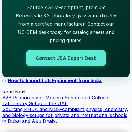
Source ASTM-compliant, premium
Borosilicate 3.3 laboratory glassware directly
from a certified manufacturer. Contact our
US OEM desk today for catalog sheets and
pricing quotes.
Contact USA Export Desk
in
How to Import Lab Equipment from India
Read Next
B2B Procurement: Modern School and College
Laboratory Setup in the UAE
Sourcing KHDA and MOE-compliant physics, chemistry,
and biology setups for private and international schools
in Dubai and Abu Dhabi.