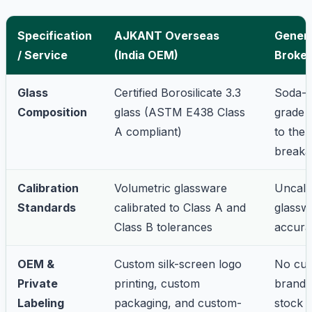
Specification
AJKANT Overseas
Generi
/ Service
(India OEM)
Broker
Glass
Certified Borosilicate 3.3
Soda-l
Composition
glass (ASTM E438 Class
grade 
A compliant)
to the
breaka
Calibration
Volumetric glassware
Uncali
Standards
calibrated to Class A and
glassw
Class B tolerances
accura
OEM &
Custom silk-screen logo
No cu
Private
printing, custom
brandi
Labeling
packaging, and custom-
stock 