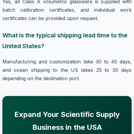
Yes, all Class A volumetric glassware is supplied with
batch calibration certificates, and individual work
certificates can be provided upon request.
What is the typical shipping lead time to the
United States?
Manufacturing and customization take 30 to 45 days,
and ocean shipping to the US takes 25 to 30 days
depending on the destination port.
Expand Your Scientific Supply
Business in the USA