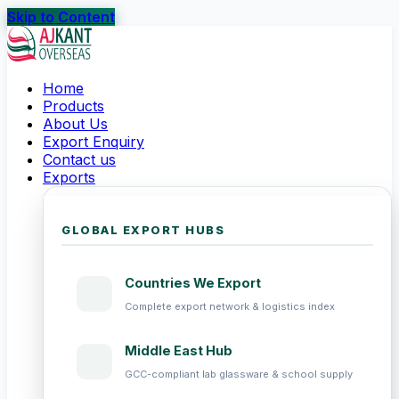
Skip to Content
Home
Products
About Us
Export Enquiry
Contact us
Exports
GLOBAL EXPORT HUBS
Countries We Export
Complete export network & logistics index
Middle East Hub
GCC-compliant lab glassware & school supply