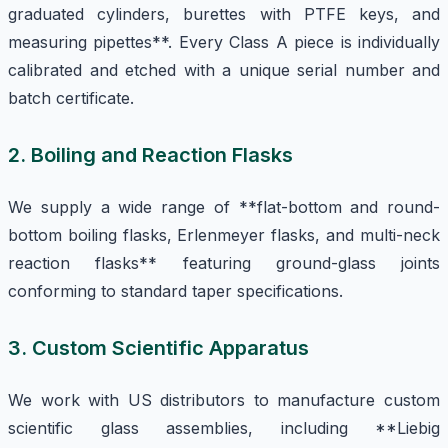
graduated cylinders, burettes with PTFE keys, and
measuring pipettes**. Every Class A piece is individually
calibrated and etched with a unique serial number and
batch certificate.
2. Boiling and Reaction Flasks
We supply a wide range of **flat-bottom and round-
bottom boiling flasks, Erlenmeyer flasks, and multi-neck
reaction flasks** featuring ground-glass joints
conforming to standard taper specifications.
3. Custom Scientific Apparatus
We work with US distributors to manufacture custom
scientific glass assemblies, including **Liebig