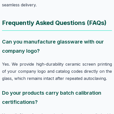
seamless delivery.
Frequently Asked Questions (FAQs)
Can you manufacture glassware with our
company logo?
Yes. We provide high-durability ceramic screen printing
of your company logo and catalog codes directly on the
glass, which remains intact after repeated autoclaving.
Do your products carry batch calibration
certifications?