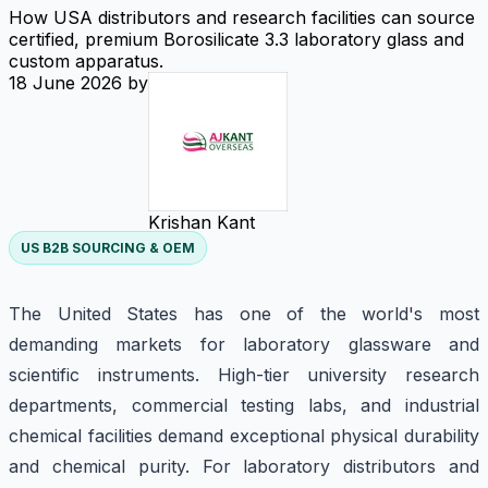
How USA distributors and research facilities can source
certified, premium Borosilicate 3.3 laboratory glass and
custom apparatus.
18 June 2026
by
Krishan Kant
US B2B SOURCING & OEM
The United States has one of the world's most
demanding markets for laboratory glassware and
scientific instruments. High-tier university research
departments, commercial testing labs, and industrial
chemical facilities demand exceptional physical durability
and chemical purity. For laboratory distributors and