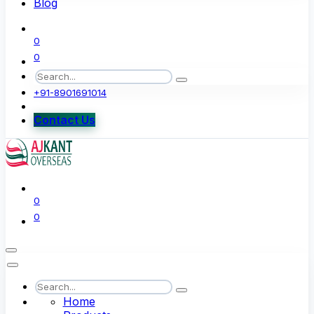
Blog
0
0
+91-8901691014
Contact Us
0
0
Home