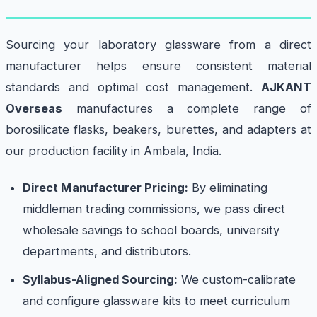
Sourcing your laboratory glassware from a direct
manufacturer helps ensure consistent material
standards and optimal cost management.
AJKANT
Overseas
manufactures a complete range of
borosilicate flasks, beakers, burettes, and adapters at
our production facility in Ambala, India.
Direct Manufacturer Pricing:
By eliminating
middleman trading commissions, we pass direct
wholesale savings to school boards, university
departments, and distributors.
Syllabus-Aligned Sourcing:
We custom-calibrate
and configure glassware kits to meet curriculum