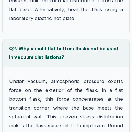
ensures uniform thermal distribution across the
flat base. Alternatively, heat the flask using a
laboratory electric hot plate.
Q2. Why should flat bottom flasks not be used
in vacuum distillations?
Under vacuum, atmospheric pressure exerts
force on the exterior of the flask. In a flat
bottom flask, this force concentrates at the
transition corner where the base meets the
spherical wall. This uneven stress distribution
makes the flask susceptible to implosion. Round