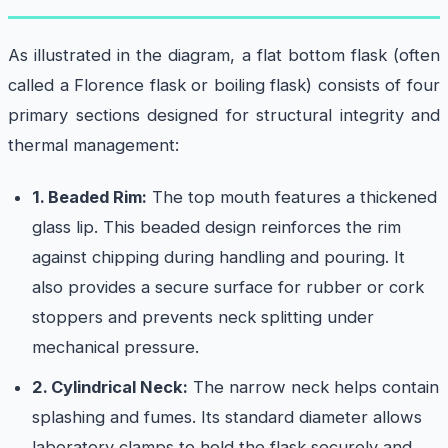
As illustrated in the diagram, a flat bottom flask (often
called a Florence flask or boiling flask) consists of four
primary sections designed for structural integrity and
thermal management:
1. Beaded Rim:
The top mouth features a thickened
glass lip. This beaded design reinforces the rim
against chipping during handling and pouring. It
also provides a secure surface for rubber or cork
stoppers and prevents neck splitting under
mechanical pressure.
2. Cylindrical Neck:
The narrow neck helps contain
splashing and fumes. Its standard diameter allows
laboratory clamps to hold the flask securely and