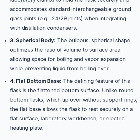
accommodates standard interchangeable ground
glass joints (e.g., 24/29 joints) when integrating
with distillation condensers.
3. Spherical Body:
The bulbous, spherical shape
optimizes the ratio of volume to surface area,
allowing space for boiling and vapor expansion
while preventing liquid from boiling over.
4. Flat Bottom Base:
The defining feature of this
flask is the flattened bottom surface. Unlike round
bottom flasks, which tip over without support rings,
the flat base allows the flask to rest securely on a
flat surface, laboratory workbench, or electric
heating plate.