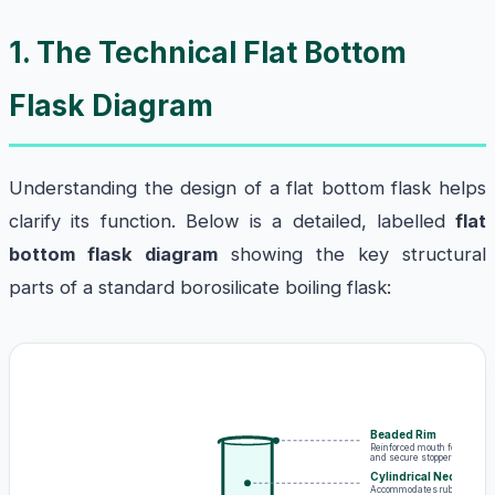
1. The Technical Flat Bottom
Flask Diagram
Understanding the design of a flat bottom flask helps
clarify its function. Below is a detailed, labelled
flat
bottom flask diagram
showing the key structural
parts of a standard borosilicate boiling flask:
Beaded Rim
Reinforced mouth for safe po
and secure stopper placemen
Cylindrical Neck
Accommodates rubber stoppe