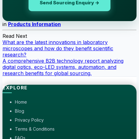
Send Sourcing Enquiry →
in
Products Information
Read Next
What are the latest innovations in laboratory
microscopes and how do they benefit scientific
research?
A comprehensive B2B technology report analyzing
digital optics, eco-LED systems, automation, and
research benefits for global sourcing.
EXPLORE
Home
Blog
Privacy Policy
Terms & Conditions
FAQs