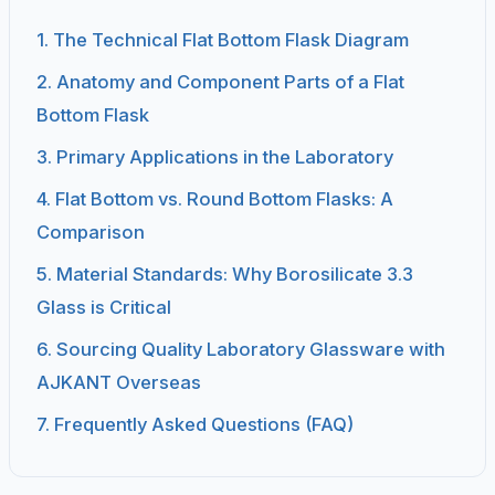
1. The Technical Flat Bottom Flask Diagram
2. Anatomy and Component Parts of a Flat
Bottom Flask
3. Primary Applications in the Laboratory
4. Flat Bottom vs. Round Bottom Flasks: A
Comparison
5. Material Standards: Why Borosilicate 3.3
Glass is Critical
6. Sourcing Quality Laboratory Glassware with
AJKANT Overseas
7. Frequently Asked Questions (FAQ)