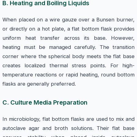
B. Heating and Boiling Liquids
When placed on a wire gauze over a Bunsen burner,
or directly on a hot plate, a flat bottom flask provides
uniform heat transfer across its base. However,
heating must be managed carefully. The transition
corner where the spherical body meets the flat base
creates localized thermal stress points. For high-
temperature reactions or rapid heating, round bottom
flasks are generally preferred.
C. Culture Media Preparation
In microbiology, flat bottom flasks are used to mix and
autoclave agar and broth solutions. Their flat base