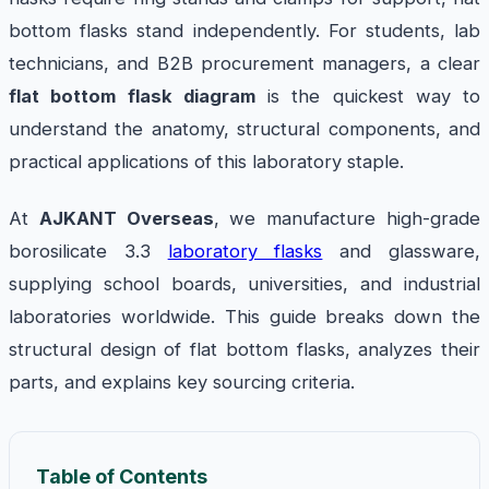
bottom flasks stand independently. For students, lab
technicians, and B2B procurement managers, a clear
flat bottom flask diagram
is the quickest way to
understand the anatomy, structural components, and
practical applications of this laboratory staple.
At
AJKANT Overseas
, we manufacture high-grade
borosilicate 3.3
laboratory flasks
and glassware,
supplying school boards, universities, and industrial
laboratories worldwide. This guide breaks down the
structural design of flat bottom flasks, analyzes their
parts, and explains key sourcing criteria.
Table of Contents