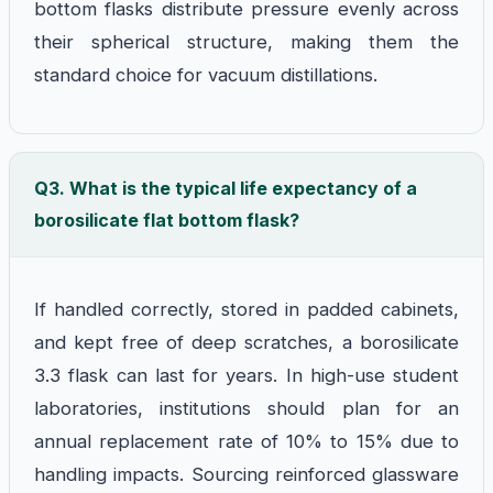
bottom flasks distribute pressure evenly across
their spherical structure, making them the
standard choice for vacuum distillations.
Q3. What is the typical life expectancy of a
borosilicate flat bottom flask?
If handled correctly, stored in padded cabinets,
and kept free of deep scratches, a borosilicate
3.3 flask can last for years. In high-use student
laboratories, institutions should plan for an
annual replacement rate of 10% to 15% due to
handling impacts. Sourcing reinforced glassware