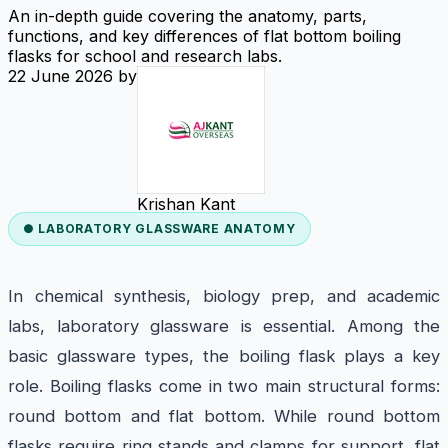
An in-depth guide covering the anatomy, parts,
functions, and key differences of flat bottom boiling
flasks for school and research labs.
22 June 2026
by
Krishan Kant
● LABORATORY GLASSWARE ANATOMY
In chemical synthesis, biology prep, and academic
labs, laboratory glassware is essential. Among the
basic glassware types, the boiling flask plays a key
role. Boiling flasks come in two main structural forms:
round bottom and flat bottom. While round bottom
flasks require ring stands and clamps for support, flat