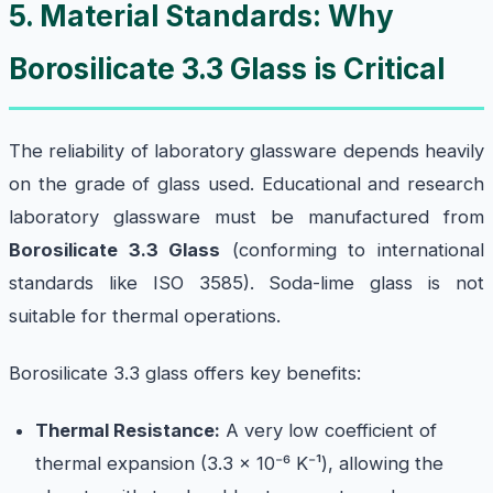
5. Material Standards: Why
Borosilicate 3.3 Glass is Critical
The reliability of laboratory glassware depends heavily
on the grade of glass used. Educational and research
laboratory glassware must be manufactured from
Borosilicate 3.3 Glass
(conforming to international
standards like ISO 3585). Soda-lime glass is not
suitable for thermal operations.
Borosilicate 3.3 glass offers key benefits:
Thermal Resistance:
A very low coefficient of
thermal expansion (3.3 × 10⁻⁶ K⁻¹), allowing the