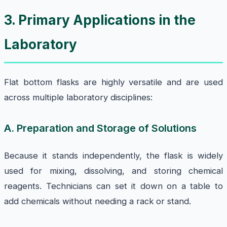
3. Primary Applications in the
Laboratory
Flat bottom flasks are highly versatile and are used
across multiple laboratory disciplines:
A. Preparation and Storage of Solutions
Because it stands independently, the flask is widely
used for mixing, dissolving, and storing chemical
reagents. Technicians can set it down on a table to
add chemicals without needing a rack or stand.