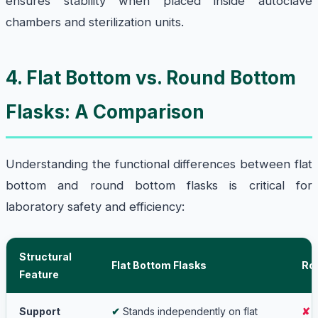
ensures stability when placed inside autoclave
chambers and sterilization units.
4. Flat Bottom vs. Round Bottom
Flasks: A Comparison
Understanding the functional differences between flat
bottom and round bottom flasks is critical for
laboratory safety and efficiency:
Structural
Flat Bottom Flasks
Ro
Feature
Support
✔
Stands independently on flat
✘
R