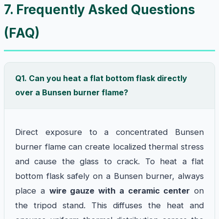
7. Frequently Asked Questions
(FAQ)
Q1. Can you heat a flat bottom flask directly
over a Bunsen burner flame?
Direct exposure to a concentrated Bunsen
burner flame can create localized thermal stress
and cause the glass to crack. To heat a flat
bottom flask safely on a Bunsen burner, always
place a
wire gauze with a ceramic center
on
the tripod stand. This diffuses the heat and