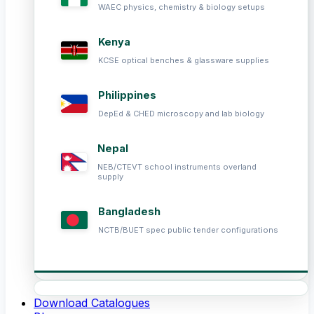
WAEC physics, chemistry & biology setups
Kenya
KCSE optical benches & glassware supplies
Philippines
DepEd & CHED microscopy and lab biology
Nepal
NEB/CTEVT school instruments overland
supply
Bangladesh
NCTB/BUET spec public tender configurations
Download Catalogues