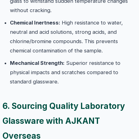
glass to withstand sudden temperature changes
without cracking.
Chemical Inertness:
High resistance to water,
neutral and acid solutions, strong acids, and
chlorine/bromine compounds. This prevents
chemical contamination of the sample.
Mechanical Strength:
Superior resistance to
physical impacts and scratches compared to
standard glassware.
6. Sourcing Quality Laboratory
Glassware with AJKANT
Overseas