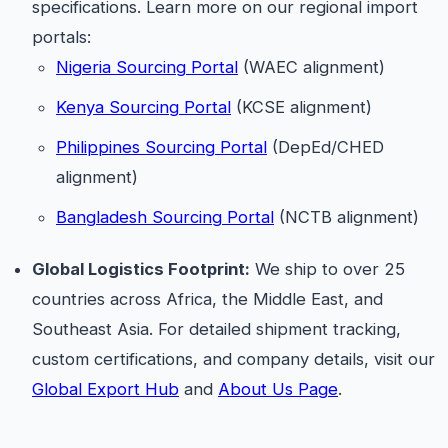
specifications. Learn more on our regional import
portals:
Nigeria Sourcing Portal
(WAEC alignment)
Kenya Sourcing Portal
(KCSE alignment)
Philippines Sourcing Portal
(DepEd/CHED
alignment)
Bangladesh Sourcing Portal
(NCTB alignment)
Global Logistics Footprint:
We ship to over 25
countries across Africa, the Middle East, and
Southeast Asia. For detailed shipment tracking,
custom certifications, and company details, visit our
Global Export Hub
and
About Us Page
.