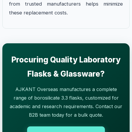
from trusted manufacturers helps minimize
these replacement costs.
Procuring Quality Laboratory
Flasks & Glassware?
AJKANT Overseas manufactures a complete
range of borosilicate 3.3 flasks, customized for
academic and research requirements. Contact our
B2B team today for a bulk quote.