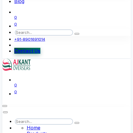
Blog
0
0
+91-8901691014
Contact Us
0
0
Home