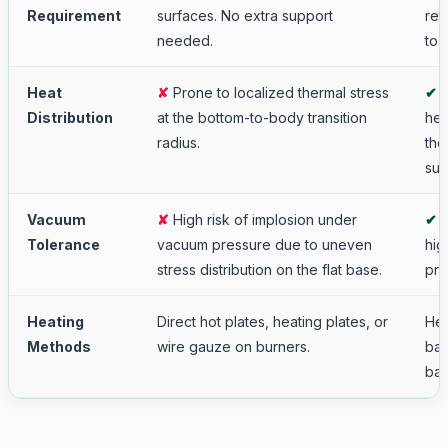
Requirement
surfaces. No extra support
ret
needed.
to 
Heat
✘
Prone to localized thermal stress
✔
E
Distribution
at the bottom-to-body transition
hea
radius.
the
sur
Vacuum
✘
High risk of implosion under
✔
E
Tolerance
vacuum pressure due to uneven
hig
stress distribution on the flat base.
pre
Heating
Direct hot plates, heating plates, or
Hea
Methods
wire gauze on burners.
bat
bat