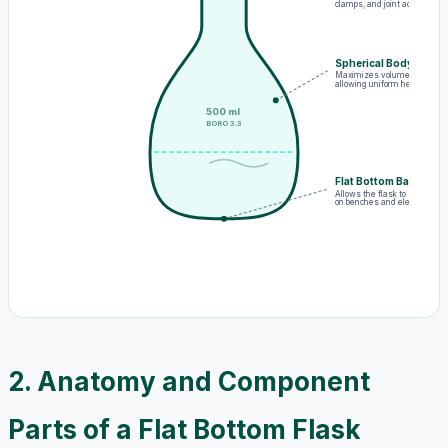
clamps, and joint adapters
Spherical Body
Maximizes volume capacity,
allowing uniform heat expans
500 ml
BORO 3.3
Flat Bottom Base
Allows the flask to stand in
on benches and electric hot p
2. Anatomy and Component
Parts of a Flat Bottom Flask