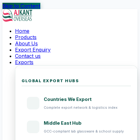
Skip to Content
Home
Products
About Us
Export Enquiry
Contact us
Exports
GLOBAL EXPORT HUBS
Countries We Export
Complete export network & logistics index
Middle East Hub
GCC-compliant lab glassware & school supply