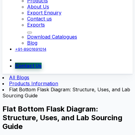
Products
About Us
Export Enquiry
Contact us
Exports
Download Catalogues
Blog
+91-8901691014
Contact Us
All Blogs
Products Information
Flat Bottom Flask Diagram: Structure, Uses, and Lab
Sourcing Guide
Flat Bottom Flask Diagram:
Structure, Uses, and Lab Sourcing
Guide