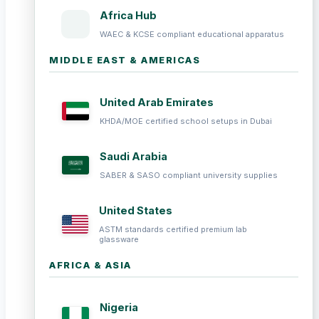
Africa Hub
WAEC & KCSE compliant educational apparatus
MIDDLE EAST & AMERICAS
United Arab Emirates
KHDA/MOE certified school setups in Dubai
Saudi Arabia
SABER & SASO compliant university supplies
United States
ASTM standards certified premium lab
glassware
AFRICA & ASIA
Nigeria