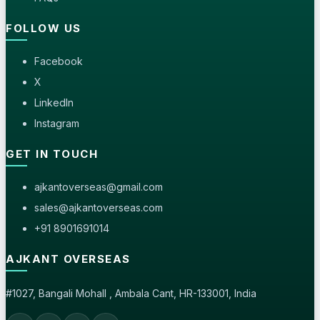
FOLLOW US
Facebook
X
LinkedIn
Instagram
GET IN TOUCH
ajkantoverseas@gmail.com
sales@ajkantoverseas.com
+91 8901691014
AJKANT OVERSEAS
#1027, Bangali Mohall , Ambala Cant, HR-133001, India