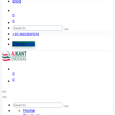
Blog
0
0
+91-8901691014
Contact Us
0
0
Home