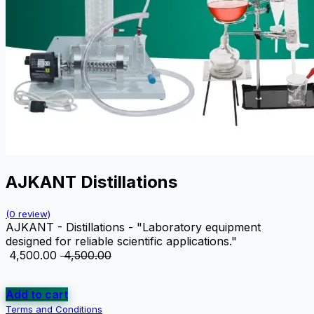
AJKANT Distillations
(0 review)
AJKANT - Distillations - "Laboratory equipment
designed for reliable scientific applications."
₹
4,500.00
₹
4,500.00
Add to cart
Terms and Conditions