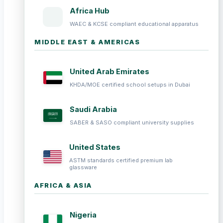
Africa Hub
WAEC & KCSE compliant educational apparatus
MIDDLE EAST & AMERICAS
United Arab Emirates
KHDA/MOE certified school setups in Dubai
Saudi Arabia
SABER & SASO compliant university supplies
United States
ASTM standards certified premium lab
glassware
AFRICA & ASIA
Nigeria