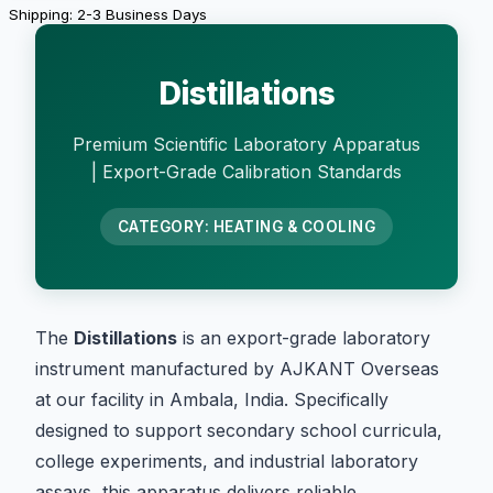
Shipping: 2-3 Business Days
Distillations
Premium Scientific Laboratory Apparatus
| Export-Grade Calibration Standards
CATEGORY: HEATING & COOLING
The
Distillations
is an export-grade laboratory
instrument manufactured by AJKANT Overseas
at our facility in Ambala, India. Specifically
designed to support secondary school curricula,
college experiments, and industrial laboratory
assays, this apparatus delivers reliable