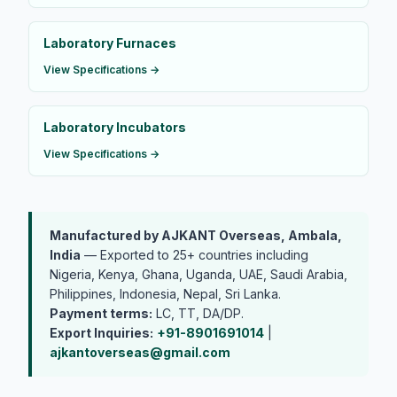
Laboratory Furnaces
View Specifications →
Laboratory Incubators
View Specifications →
Manufactured by AJKANT Overseas, Ambala,
India
— Exported to 25+ countries including
Nigeria, Kenya, Ghana, Uganda, UAE, Saudi Arabia,
Philippines, Indonesia, Nepal, Sri Lanka.
Payment terms:
LC, TT, DA/DP.
Export Inquiries:
+91-8901691014
|
ajkantoverseas@gmail.com