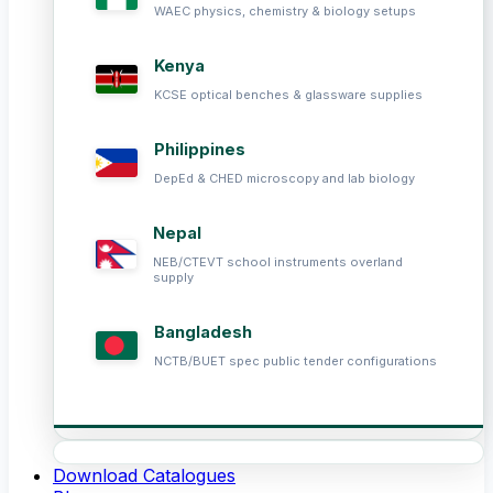
WAEC physics, chemistry & biology setups
Kenya
KCSE optical benches & glassware supplies
Philippines
DepEd & CHED microscopy and lab biology
Nepal
NEB/CTEVT school instruments overland
supply
Bangladesh
NCTB/BUET spec public tender configurations
Download Catalogues