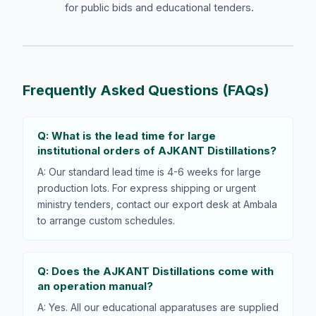
for public bids and educational tenders.
Frequently Asked Questions (FAQs)
Q: What is the lead time for large
institutional orders of AJKANT Distillations?
A: Our standard lead time is 4-6 weeks for large
production lots. For express shipping or urgent
ministry tenders, contact our export desk at Ambala
to arrange custom schedules.
Q: Does the AJKANT Distillations come with
an operation manual?
A: Yes. All our educational apparatuses are supplied