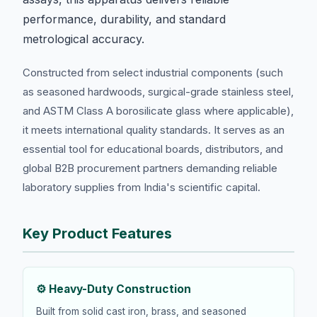
performance, durability, and standard
metrological accuracy.
Constructed from select industrial components (such
as seasoned hardwoods, surgical-grade stainless steel,
and ASTM Class A borosilicate glass where applicable),
it meets international quality standards. It serves as an
essential tool for educational boards, distributors, and
global B2B procurement partners demanding reliable
laboratory supplies from India's scientific capital.
Key Product Features
⚙️ Heavy-Duty Construction
Built from solid cast iron, brass, and seasoned