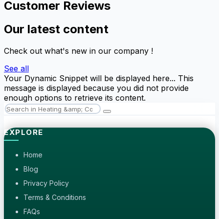
Customer Reviews
Our latest content
Check out what's new in our company !
See all
Your Dynamic Snippet will be displayed here... This
message is displayed because you did not provide
enough options to retrieve its content.
EXPLORE
Home
Blog
Privacy Policy
Terms & Conditions
FAQs