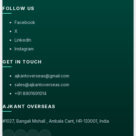
FOLLOW US
Facebook
X
LinkedIn
Instagram
GET IN TOUCH
ajkantoverseas@gmail.com
sales@ajkantoverseas.com
+91 8901691014
AJKANT OVERSEAS
#1027, Bangali Mohall , Ambala Cant, HR-133001, India