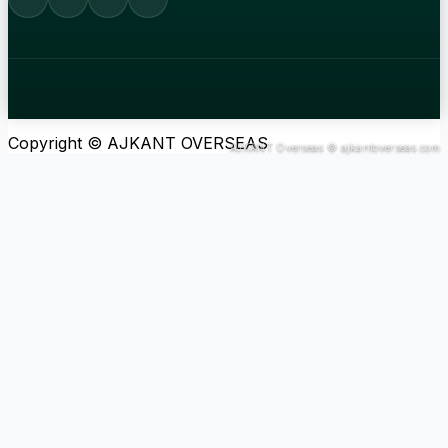
Copyright © AJKANT OVERSEAS