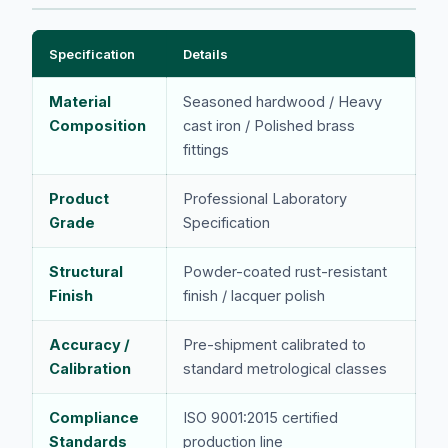
Specification
Details
Material
Seasoned hardwood / Heavy
Composition
cast iron / Polished brass
fittings
Product
Professional Laboratory
Grade
Specification
Structural
Powder-coated rust-resistant
Finish
finish / lacquer polish
Accuracy /
Pre-shipment calibrated to
Calibration
standard metrological classes
Compliance
ISO 9001:2015 certified
Standards
production line