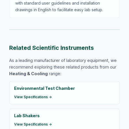
with standard user guidelines and installation
drawings in English to facilitate easy lab setup.
Related Scientific Instruments
As a leading manufacturer of laboratory equipment, we
recommend exploring these related products from our
Heating & Cooling
range:
Environmental Test Chamber
View Specifications →
Lab Shakers
View Specifications →