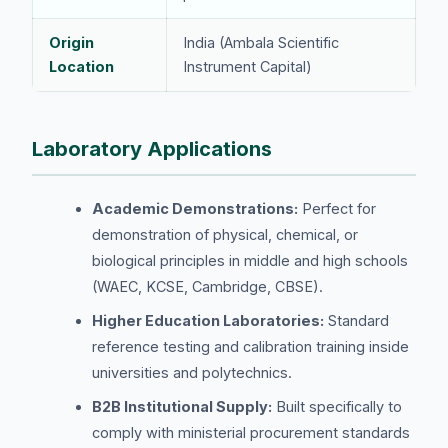
Origin
India (Ambala Scientific
Location
Instrument Capital)
Laboratory Applications
Academic Demonstrations:
Perfect for
demonstration of physical, chemical, or
biological principles in middle and high schools
(WAEC, KCSE, Cambridge, CBSE).
Higher Education Laboratories:
Standard
reference testing and calibration training inside
universities and polytechnics.
B2B Institutional Supply:
Built specifically to
comply with ministerial procurement standards