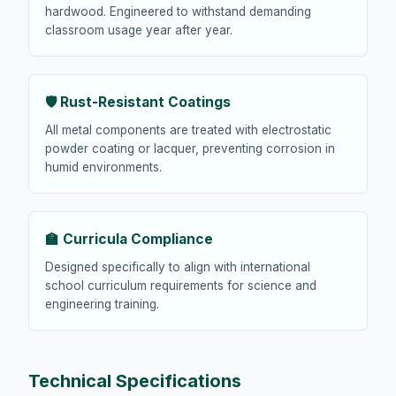
hardwood. Engineered to withstand demanding
classroom usage year after year.
🛡️ Rust-Resistant Coatings
All metal components are treated with electrostatic
powder coating or lacquer, preventing corrosion in
humid environments.
🏫 Curricula Compliance
Designed specifically to align with international
school curriculum requirements for science and
engineering training.
Technical Specifications