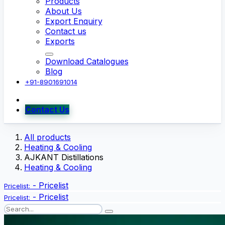
Products
About Us
Export Enquiry
Contact us
Exports
Download Catalogues
Blog
+91-8901691014
Contact Us
All products
Heating & Cooling
AJKANT Distillations
Heating & Cooling
-
Pricelist
Pricelist:
-
Pricelist
Pricelist: