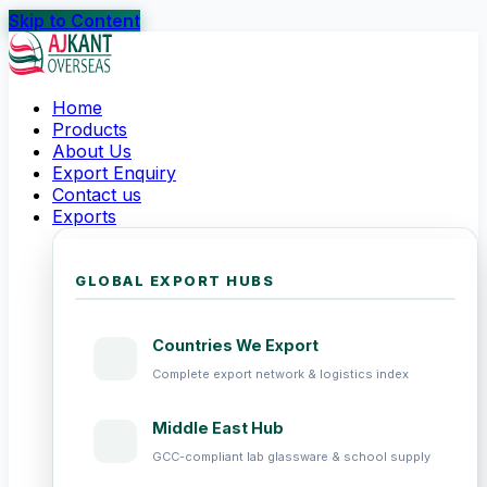
Skip to Content
Home
Products
About Us
Export Enquiry
Contact us
Exports
GLOBAL EXPORT HUBS
Countries We Export
Complete export network & logistics index
Middle East Hub
GCC-compliant lab glassware & school supply