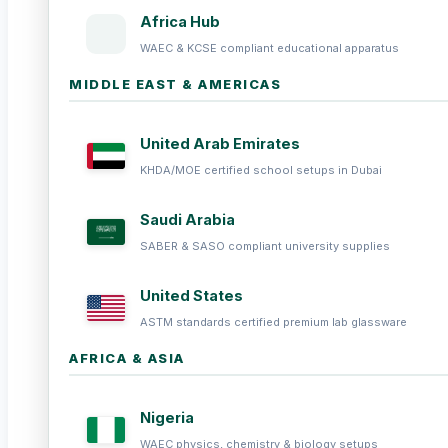
Africa Hub
WAEC & KCSE compliant educational apparatus
MIDDLE EAST & AMERICAS
United Arab Emirates
KHDA/MOE certified school setups in Dubai
Saudi Arabia
SABER & SASO compliant university supplies
United States
ASTM standards certified premium lab glassware
AFRICA & ASIA
Nigeria
WAEC physics, chemistry & biology setups