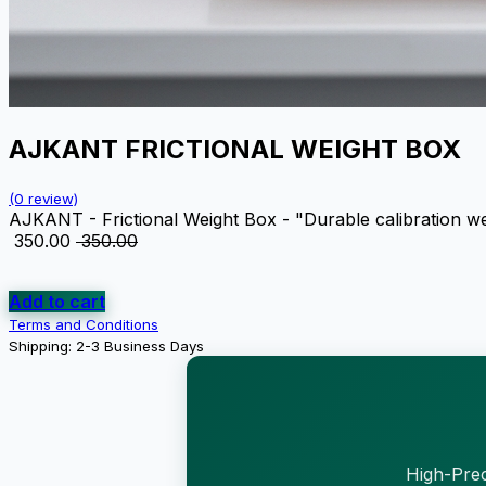
AJKANT FRICTIONAL WEIGHT BOX
(0 review)
AJKANT - Frictional Weight Box - "Durable calibration wei
₹
350.00
₹
350.00
Add to cart
Terms and Conditions
Shipping: 2-3 Business Days
High-Prec