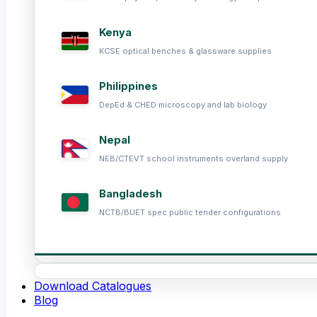
Kenya
KCSE optical benches & glassware supplies
Philippines
DepEd & CHED microscopy and lab biology
Nepal
NEB/CTEVT school instruments overland supply
Bangladesh
NCTB/BUET spec public tender configurations
Download Catalogues
Blog