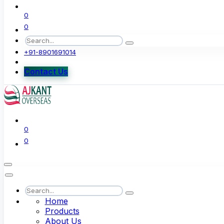
0
0
+91-8901691014
Contact Us
0
0
Home
Products
About Us