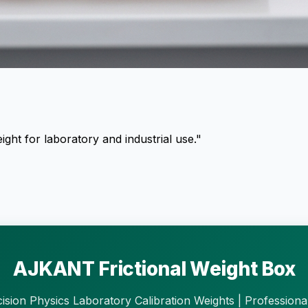
ght for laboratory and industrial use."
AJKANT Frictional Weight Box
ision Physics Laboratory Calibration Weights | Professiona