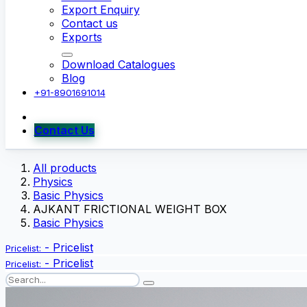
Export Enquiry
Contact us
Exports
Download Catalogues
Blog
+91-8901691014
Contact Us
All products
Physics
Basic Physics
AJKANT FRICTIONAL WEIGHT BOX
Basic Physics
-
Pricelist
Pricelist:
-
Pricelist
Pricelist: