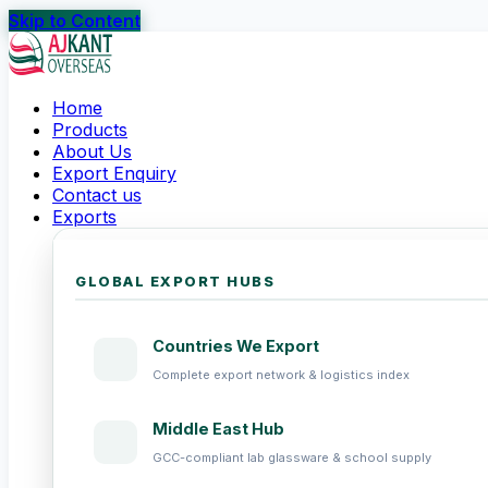
Skip to Content
Home
Products
About Us
Export Enquiry
Contact us
Exports
GLOBAL EXPORT HUBS
Countries We Export
Complete export network & logistics index
Middle East Hub
GCC-compliant lab glassware & school supply