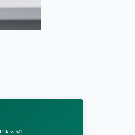
l Class M1