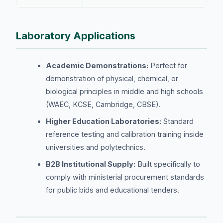
Laboratory Applications
Academic Demonstrations:
Perfect for
demonstration of physical, chemical, or
biological principles in middle and high schools
(WAEC, KCSE, Cambridge, CBSE).
Higher Education Laboratories:
Standard
reference testing and calibration training inside
universities and polytechnics.
B2B Institutional Supply:
Built specifically to
comply with ministerial procurement standards
for public bids and educational tenders.