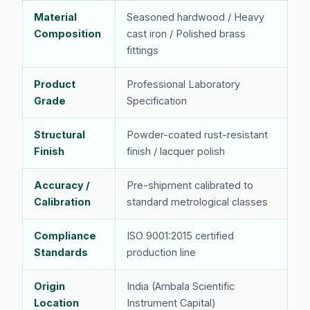
Material
Seasoned hardwood / Heavy
Composition
cast iron / Polished brass
fittings
Product
Professional Laboratory
Grade
Specification
Structural
Powder-coated rust-resistant
Finish
finish / lacquer polish
Accuracy /
Pre-shipment calibrated to
Calibration
standard metrological classes
Compliance
ISO 9001:2015 certified
Standards
production line
Origin
India (Ambala Scientific
Location
Instrument Capital)