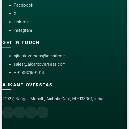
Facebook
X
LinkedIn
Instagram
GET IN TOUCH
ajkantoverseas@gmail.com
sales@ajkantoverseas.com
+91 8901691014
AJKANT OVERSEAS
#1027, Bangali Mohall , Ambala Cant, HR-133001, India