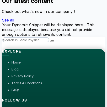
Our latest content
Check out what's new in our company !
See all
Your Dynamic Snippet will be displayed here... This
message is displayed because you did not provide
enough options to retrieve its content.
EXPLORE
Home
Blog
Privacy Policy
Terms & Conditions
FAQs
FOLLOW US