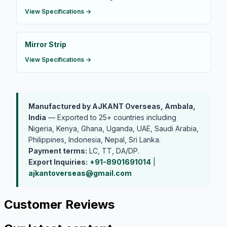
View Specifications →
Mirror Strip
View Specifications →
Manufactured by AJKANT Overseas, Ambala,
India
— Exported to 25+ countries including
Nigeria, Kenya, Ghana, Uganda, UAE, Saudi Arabia,
Philippines, Indonesia, Nepal, Sri Lanka.
Payment terms:
LC, TT, DA/DP.
Export Inquiries:
+91-8901691014
|
ajkantoverseas@gmail.com
Customer Reviews