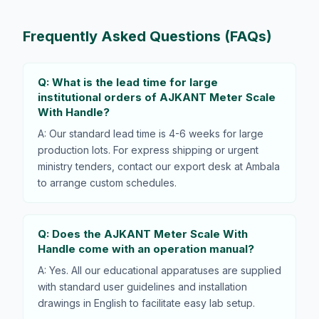
Frequently Asked Questions (FAQs)
Q: What is the lead time for large
institutional orders of AJKANT Meter Scale
With Handle?
A: Our standard lead time is 4-6 weeks for large
production lots. For express shipping or urgent
ministry tenders, contact our export desk at Ambala
to arrange custom schedules.
Q: Does the AJKANT Meter Scale With
Handle come with an operation manual?
A: Yes. All our educational apparatuses are supplied
with standard user guidelines and installation
drawings in English to facilitate easy lab setup.