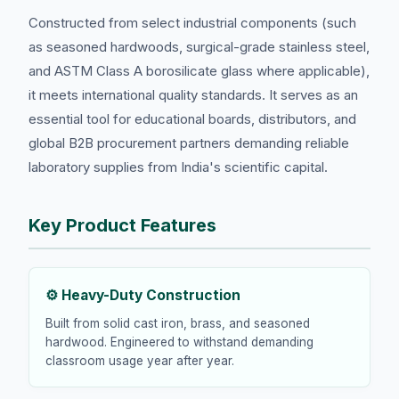
Constructed from select industrial components (such
as seasoned hardwoods, surgical-grade stainless steel,
and ASTM Class A borosilicate glass where applicable),
it meets international quality standards. It serves as an
essential tool for educational boards, distributors, and
global B2B procurement partners demanding reliable
laboratory supplies from India's scientific capital.
Key Product Features
⚙️ Heavy-Duty Construction
Built from solid cast iron, brass, and seasoned
hardwood. Engineered to withstand demanding
classroom usage year after year.