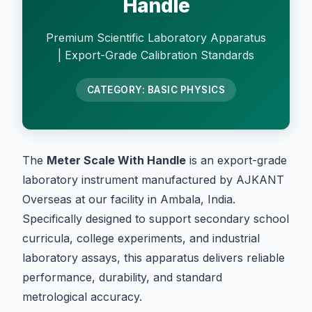
Handle
Premium Scientific Laboratory Apparatus
| Export-Grade Calibration Standards
CATEGORY: BASIC PHYSICS
The
Meter Scale With Handle
is an export-grade
laboratory instrument manufactured by AJKANT
Overseas at our facility in Ambala, India.
Specifically designed to support secondary school
curricula, college experiments, and industrial
laboratory assays, this apparatus delivers reliable
performance, durability, and standard
metrological accuracy.