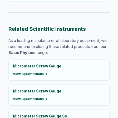
Related Scientific Instruments
As a leading manufacturer of laboratory equipment, we
recommend exploring these related products from our
Basic Physics
range:
Micrometer Screw Gauge
View Specifications →
Micrometer Screw Gauge
View Specifications →
Micrometer Screw Gauge Ss