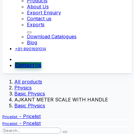
Products
About Us
Export Enquiry
Contact us
Exports
Download Catalogues
Blog
+91-8901691014
Contact Us
All products
Physics
Basic Physics
AJKANT METER SCALE WITH HANDLE
Basic Physics
-
Pricelist
Pricelist:
-
Pricelist
Pricelist: