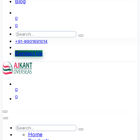
Blog
0
0
+91-8901691014
Contact Us
0
0
Home