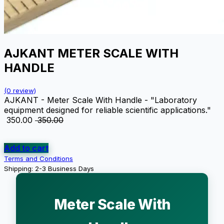
AJKANT METER SCALE WITH
HANDLE
(0 review)
AJKANT - Meter Scale With Handle - "Laboratory
equipment designed for reliable scientific applications."
₹
350.00
₹
350.00
Add to cart
Terms and Conditions
Shipping: 2-3 Business Days
Meter Scale With