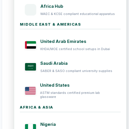
Africa Hub
WAEC & KCSE compliant educational apparatus
MIDDLE EAST & AMERICAS
United Arab Emirates
KHDA/MOE certified school setups in Dubai
Saudi Arabia
SABER & SASO compliant university supplies
United States
ASTM standards certified premium lab
glassware
AFRICA & ASIA
Nigeria