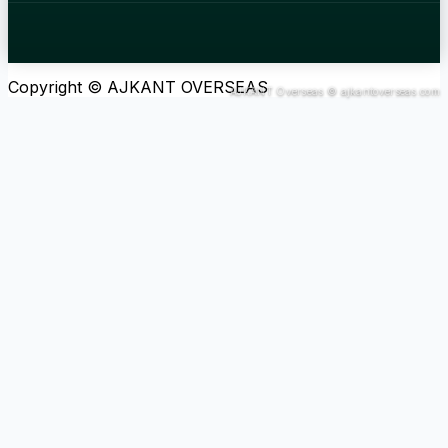
Copyright © AJKANT OVERSEAS