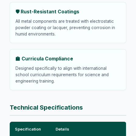
🛡️ Rust-Resistant Coatings
All metal components are treated with electrostatic
powder coating or lacquer, preventing corrosion in
humid environments.
🏫 Curricula Compliance
Designed specifically to align with international
school curriculum requirements for science and
engineering training.
Technical Specifications
Specification
Details