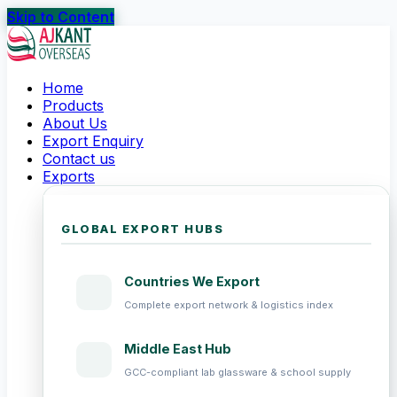
Skip to Content
Home
Products
About Us
Export Enquiry
Contact us
Exports
GLOBAL EXPORT HUBS
Countries We Export
Complete export network & logistics index
Middle East Hub
GCC-compliant lab glassware & school supply