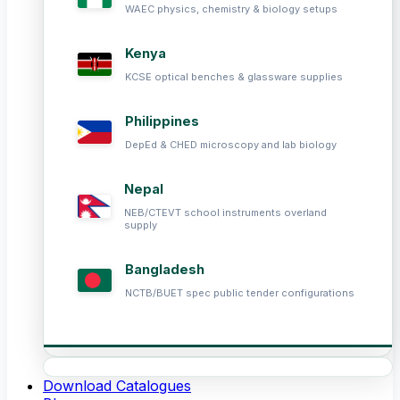
WAEC physics, chemistry & biology setups
Kenya
KCSE optical benches & glassware supplies
Philippines
DepEd & CHED microscopy and lab biology
Nepal
NEB/CTEVT school instruments overland
supply
Bangladesh
NCTB/BUET spec public tender configurations
Download Catalogues