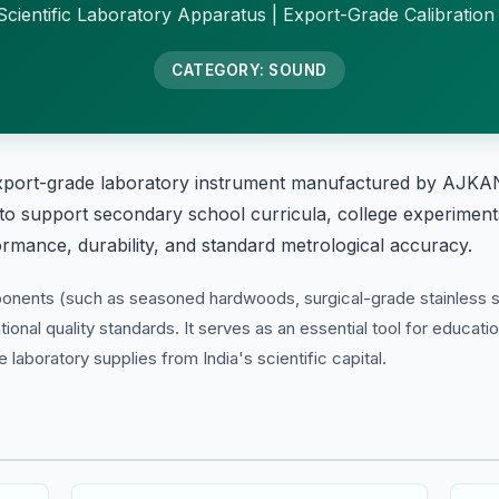
cientific Laboratory Apparatus | Export-Grade Calibration
CATEGORY: SOUND
xport-grade laboratory instrument manufactured by AJKANT
 to support secondary school curricula, college experiments
formance, durability, and standard metrological accuracy.
ponents (such as seasoned hardwoods, surgical-grade stainless s
tional quality standards. It serves as an essential tool for educati
laboratory supplies from India's scientific capital.