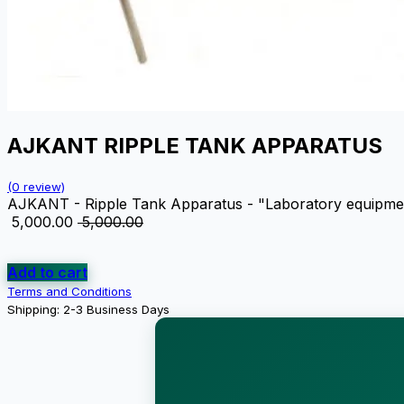
AJKANT RIPPLE TANK APPARATUS
(0 review)
AJKANT - Ripple Tank Apparatus - "Laboratory equipment d
₹
5,000.00
₹
5,000.00
Add to cart
Terms and Conditions
Shipping: 2-3 Business Days