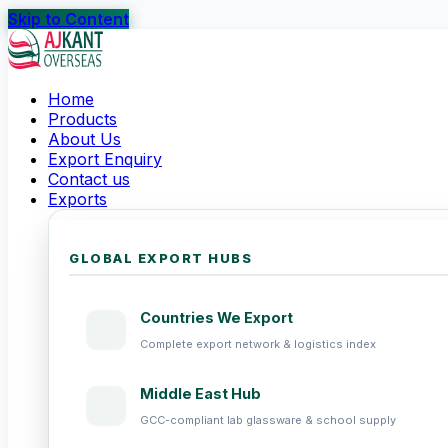
Skip to Content
Home
Products
About Us
Export Enquiry
Contact us
Exports
GLOBAL EXPORT HUBS
Countries We Export
Complete export network & logistics index
Middle East Hub
GCC-compliant lab glassware & school supply