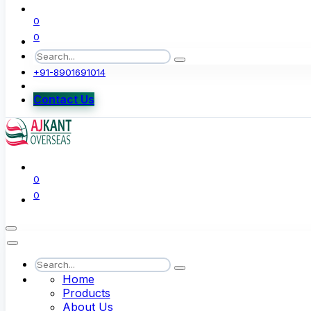
0
0
+91-8901691014
Contact Us
0
0
Home
Products
About Us