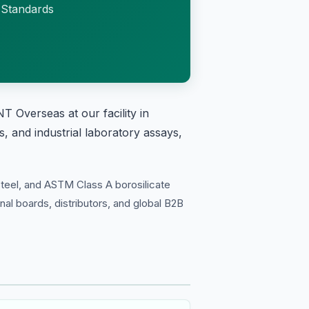
 Standards
 Overseas at our facility in
, and industrial laboratory assays,
teel, and ASTM Class A borosilicate
onal boards, distributors, and global B2B