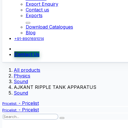
Export Enquiry
Contact us
Exports
Download Catalogues
Blog
+91-8901691014
Contact Us
All products
Physics
Sound
AJKANT RIPPLE TANK APPARATUS
Sound
-
Pricelist
Pricelist:
-
Pricelist
Pricelist: