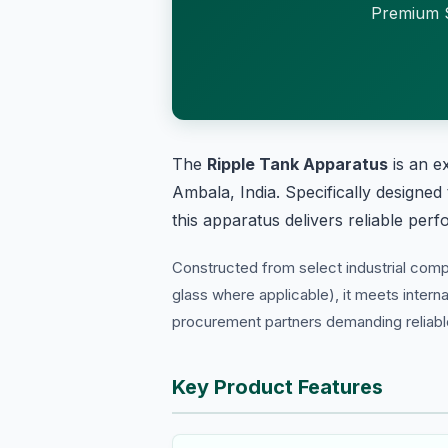
Premium S
The
Ripple Tank Apparatus
is an e
Ambala, India. Specifically designed
this apparatus delivers reliable per
Constructed from select industrial com
glass where applicable), it meets interna
procurement partners demanding reliable 
Key Product Features