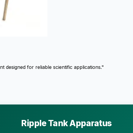
esigned for reliable scientific applications."
Ripple Tank Apparatus