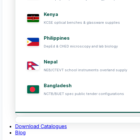
Kenya
KCSE optical benches & glassware supplies
Philippines
DepEd & CHED microscopy and lab biology
Nepal
NEB/CTEVT school instruments overland supply
Bangladesh
NCTB/BUET spec public tender configurations
Download Catalogues
Blog