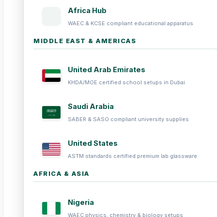
Africa Hub
WAEC & KCSE compliant educational apparatus
MIDDLE EAST & AMERICAS
United Arab Emirates
KHDA/MOE certified school setups in Dubai
Saudi Arabia
SABER & SASO compliant university supplies
United States
ASTM standards certified premium lab glassware
AFRICA & ASIA
Nigeria
WAEC physics, chemistry & biology setups