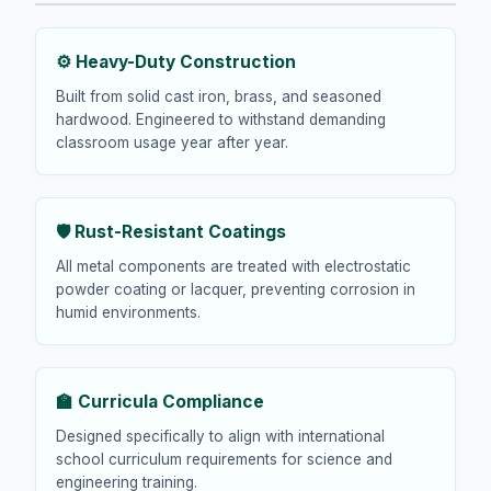
⚙️ Heavy-Duty Construction
Built from solid cast iron, brass, and seasoned
hardwood. Engineered to withstand demanding
classroom usage year after year.
🛡️ Rust-Resistant Coatings
All metal components are treated with electrostatic
powder coating or lacquer, preventing corrosion in
humid environments.
🏫 Curricula Compliance
Designed specifically to align with international
school curriculum requirements for science and
engineering training.