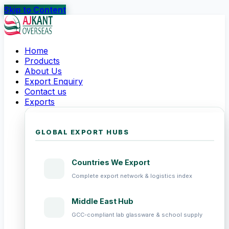
Skip to Content
Home
Products
About Us
Export Enquiry
Contact us
Exports
GLOBAL EXPORT HUBS
Countries We Export
Complete export network & logistics index
Middle East Hub
GCC-compliant lab glassware & school supply