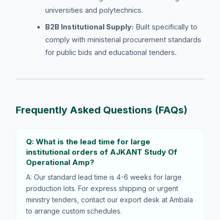
universities and polytechnics.
B2B Institutional Supply:
Built specifically to
comply with ministerial procurement standards
for public bids and educational tenders.
Frequently Asked Questions (FAQs)
Q: What is the lead time for large
institutional orders of AJKANT Study Of
Operational Amp?
A: Our standard lead time is 4-6 weeks for large
production lots. For express shipping or urgent
ministry tenders, contact our export desk at Ambala
to arrange custom schedules.