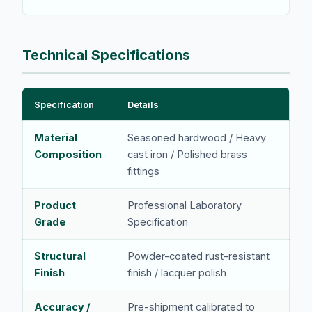
Technical Specifications
Specification
Details
Material
Seasoned hardwood / Heavy
Composition
cast iron / Polished brass
fittings
Product
Professional Laboratory
Grade
Specification
Structural
Powder-coated rust-resistant
Finish
finish / lacquer polish
Accuracy /
Pre-shipment calibrated to