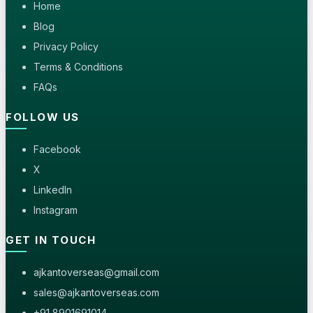
Home
Blog
Privacy Policy
Terms & Conditions
FAQs
FOLLOW US
Facebook
X
LinkedIn
Instagram
GET IN TOUCH
ajkantoverseas@gmail.com
sales@ajkantoverseas.com
+91 8901691014