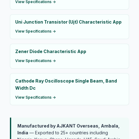
View Specifications →
Uni Junction Transistor (Ujt) Characteristic App
View Specifications →
Zener Diode Characteristic App
View Specifications →
Cathode Ray Oscilloscope Single Beam, Band
Width Dc
View Specifications →
Manufactured by AJKANT Overseas, Ambala,
India
— Exported to 25+ countries including