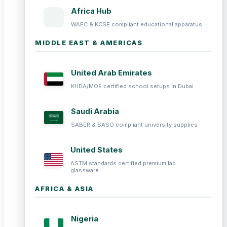
Africa Hub
WAEC & KCSE compliant educational apparatus
MIDDLE EAST & AMERICAS
United Arab Emirates
KHDA/MOE certified school setups in Dubai
Saudi Arabia
SABER & SASO compliant university supplies
United States
ASTM standards certified premium lab
glassware
AFRICA & ASIA
Nigeria