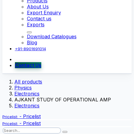
Products
About Us
Export Enquiry
Contact us
Exports
Download Catalogues
Blog
+91-8901691014
Contact Us
All products
Physics
Electronics
AJKANT STUDY OF OPERATIONAL AMP
Electronics
-
Pricelist
Pricelist:
-
Pricelist
Pricelist: