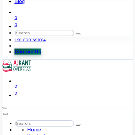
Blog
0
0
+91-8901691014
Contact Us
0
0
Home