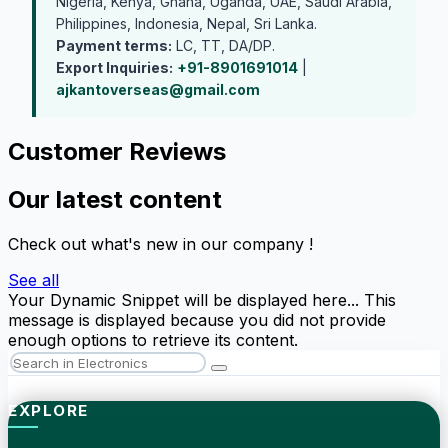
Nigeria, Kenya, Ghana, Uganda, UAE, Saudi Arabia,
Philippines, Indonesia, Nepal, Sri Lanka.
Payment terms:
LC, TT, DA/DP.
Export Inquiries:
+91-8901691014
|
ajkantoverseas@gmail.com
Customer Reviews
Our latest content
Check out what's new in our company !
See all
Your Dynamic Snippet will be displayed here... This
message is displayed because you did not provide
enough options to retrieve its content.
EXPLORE