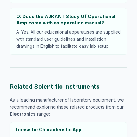
Q: Does the AJKANT Study Of Operational
Amp come with an operation manual?
A: Yes. All our educational apparatuses are supplied
with standard user guidelines and installation
drawings in English to facilitate easy lab setup.
Related Scientific Instruments
As a leading manufacturer of laboratory equipment, we
recommend exploring these related products from our
Electronics
range:
Transistor Characteristic App