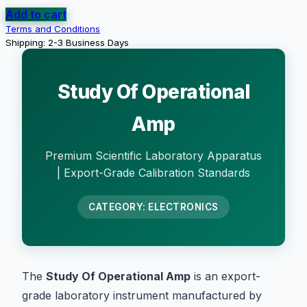
Add to cart
Terms and Conditions
Shipping: 2-3 Business Days
Study Of Operational
Amp
Premium Scientific Laboratory Apparatus
| Export-Grade Calibration Standards
CATEGORY: ELECTRONICS
The
Study Of Operational Amp
is an export-
grade laboratory instrument manufactured by