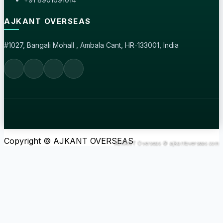
AJKANT OVERSEAS
#1027, Bangali Mohall , Ambala Cant, HR-133001, India
Copyright © AJKANT OVERSEAS