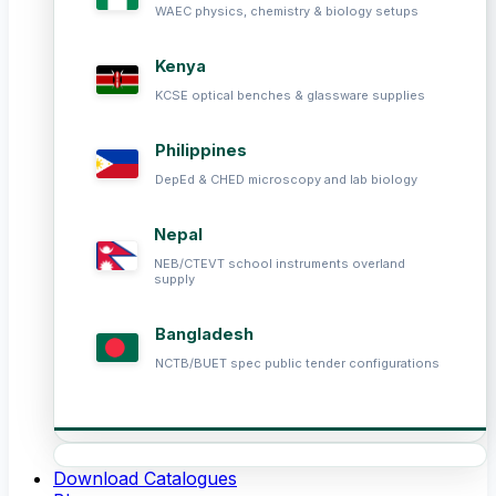
WAEC physics, chemistry & biology setups
Kenya
KCSE optical benches & glassware supplies
Philippines
DepEd & CHED microscopy and lab biology
Nepal
NEB/CTEVT school instruments overland
supply
Bangladesh
NCTB/BUET spec public tender configurations
Download Catalogues