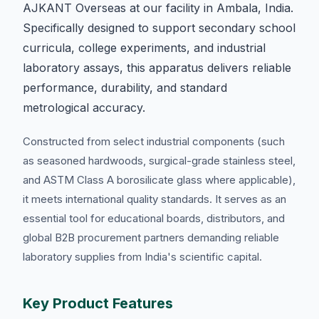
AJKANT Overseas at our facility in Ambala, India.
Specifically designed to support secondary school
curricula, college experiments, and industrial
laboratory assays, this apparatus delivers reliable
performance, durability, and standard
metrological accuracy.
Constructed from select industrial components (such
as seasoned hardwoods, surgical-grade stainless steel,
and ASTM Class A borosilicate glass where applicable),
it meets international quality standards. It serves as an
essential tool for educational boards, distributors, and
global B2B procurement partners demanding reliable
laboratory supplies from India's scientific capital.
Key Product Features