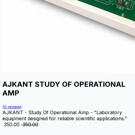
AJKANT STUDY OF OPERATIONAL
AMP
(0 review)
AJKANT - Study Of Operational Amp - "Laboratory
equipment designed for reliable scientific applications."
₹
350.00
₹
350.00