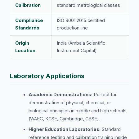
Calibration
standard metrological classes
Compliance
ISO 9001:2015 certified
Standards
production line
Origin
India (Ambala Scientific
Location
Instrument Capital)
Laboratory Applications
Academic Demonstrations:
Perfect for
demonstration of physical, chemical, or
biological principles in middle and high schools
(WAEC, KCSE, Cambridge, CBSE).
Higher Education Laboratories:
Standard
reference testing and calibration training inside