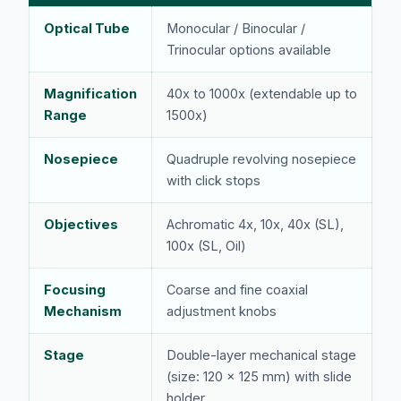
Optical Tube
Monocular / Binocular /
Trinocular options available
Magnification
40x to 1000x (extendable up to
Range
1500x)
Nosepiece
Quadruple revolving nosepiece
with click stops
Objectives
Achromatic 4x, 10x, 40x (SL),
100x (SL, Oil)
Focusing
Coarse and fine coaxial
Mechanism
adjustment knobs
Stage
Double-layer mechanical stage
(size: 120 x 125 mm) with slide
holder