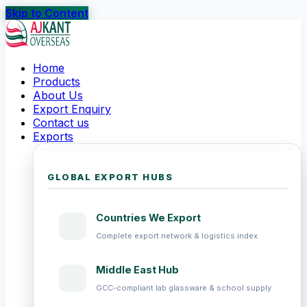
Skip to Content
Home
Products
About Us
Export Enquiry
Contact us
Exports
GLOBAL EXPORT HUBS
Countries We Export
Complete export network & logistics index
Middle East Hub
GCC-compliant lab glassware & school supply