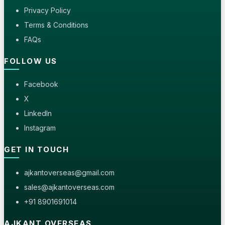
Privacy Policy
Terms & Conditions
FAQs
FOLLOW US
Facebook
X
LinkedIn
Instagram
GET IN TOUCH
ajkantoverseas@gmail.com
sales@ajkantoverseas.com
+91 8901691014
AJKANT OVERSEAS