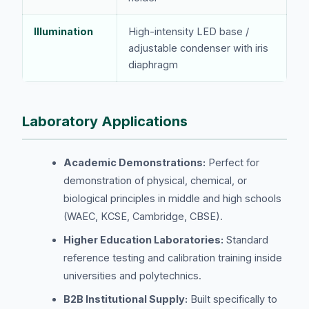
Illumination
High-intensity LED base /
adjustable condenser with iris
diaphragm
Laboratory Applications
Academic Demonstrations:
Perfect for
demonstration of physical, chemical, or
biological principles in middle and high schools
(WAEC, KCSE, Cambridge, CBSE).
Higher Education Laboratories:
Standard
reference testing and calibration training inside
universities and polytechnics.
B2B Institutional Supply:
Built specifically to