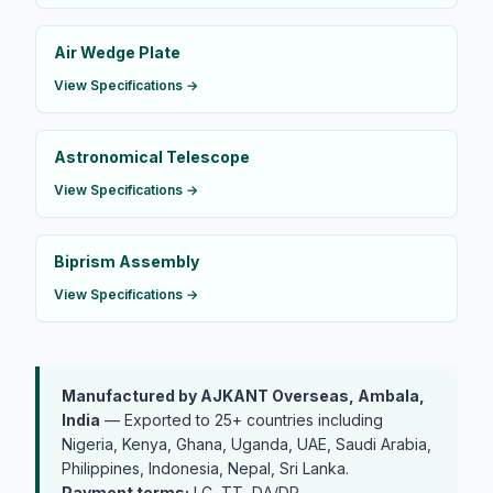
Air Wedge Plate
View Specifications →
Astronomical Telescope
View Specifications →
Biprism Assembly
View Specifications →
Manufactured by AJKANT Overseas, Ambala,
India
— Exported to 25+ countries including
Nigeria, Kenya, Ghana, Uganda, UAE, Saudi Arabia,
Philippines, Indonesia, Nepal, Sri Lanka.
Payment terms:
LC, TT, DA/DP.