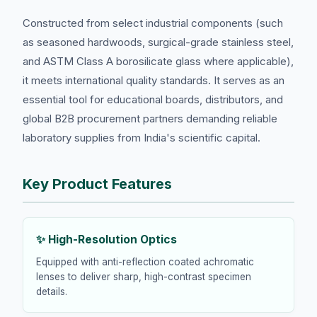
Constructed from select industrial components (such
as seasoned hardwoods, surgical-grade stainless steel,
and ASTM Class A borosilicate glass where applicable),
it meets international quality standards. It serves as an
essential tool for educational boards, distributors, and
global B2B procurement partners demanding reliable
laboratory supplies from India's scientific capital.
Key Product Features
✨ High-Resolution Optics
Equipped with anti-reflection coated achromatic
lenses to deliver sharp, high-contrast specimen
details.