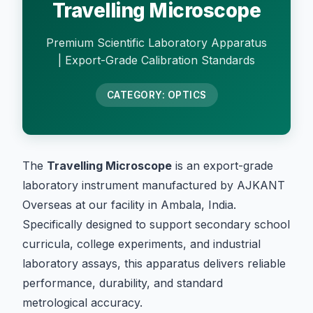
Travelling Microscope
Premium Scientific Laboratory Apparatus
| Export-Grade Calibration Standards
CATEGORY: OPTICS
The
Travelling Microscope
is an export-grade
laboratory instrument manufactured by AJKANT
Overseas at our facility in Ambala, India.
Specifically designed to support secondary school
curricula, college experiments, and industrial
laboratory assays, this apparatus delivers reliable
performance, durability, and standard
metrological accuracy.