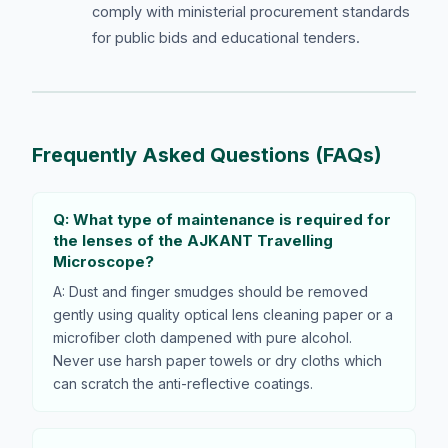
comply with ministerial procurement standards
for public bids and educational tenders.
Frequently Asked Questions (FAQs)
Q: What type of maintenance is required for
the lenses of the AJKANT Travelling
Microscope?
A: Dust and finger smudges should be removed
gently using quality optical lens cleaning paper or a
microfiber cloth dampened with pure alcohol.
Never use harsh paper towels or dry cloths which
can scratch the anti-reflective coatings.