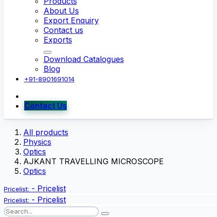
Products
About Us
Export Enquiry
Contact us
Exports
Download Catalogues
Blog
+91-8901691014
Contact Us
All products
Physics
Optics
AJKANT TRAVELLING MICROSCOPE
Optics
-
Pricelist
Pricelist:
-
Pricelist
Pricelist: