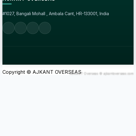
#1027, Bangali Mohall , Ambala Cant, HR-133001, India
Copyright © AJKANT OVERSEAS