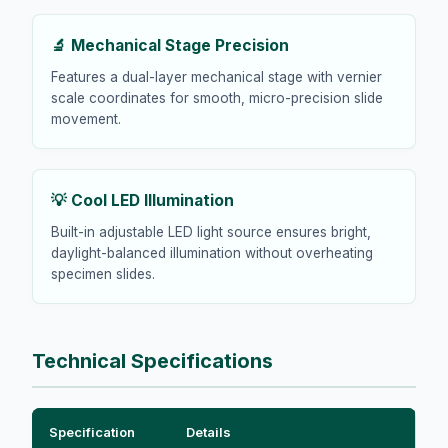
🔬 Mechanical Stage Precision
Features a dual-layer mechanical stage with vernier
scale coordinates for smooth, micro-precision slide
movement.
💡 Cool LED Illumination
Built-in adjustable LED light source ensures bright,
daylight-balanced illumination without overheating
specimen slides.
Technical Specifications
Specification
Details