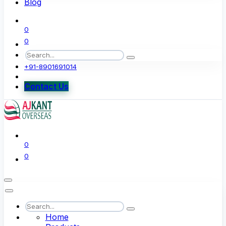
Blog
0
0
+91-8901691014
Contact Us
0
0
Home