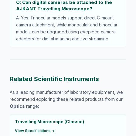
Q: Can digital cameras be attached to the
AJKANT Travelling Microscope?
A: Yes. Trinocular models support direct C-mount
camera attachment, while monocular and binocular
models can be upgraded using eyepiece camera
adapters for digital imaging and live streaming.
Related Scientific Instruments
As a leading manufacturer of laboratory equipment, we
recommend exploring these related products from our
Optics
range:
Travelling Microscope (Classic)
View Specifications →