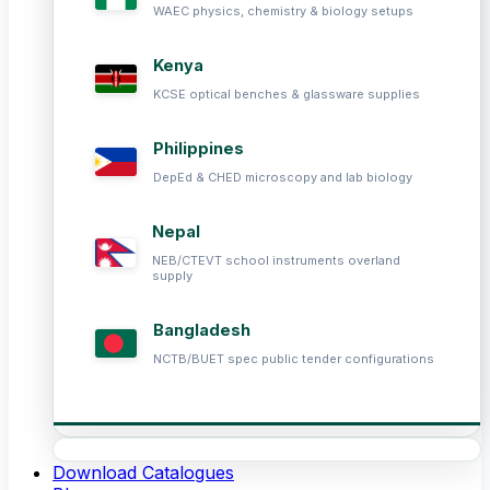
WAEC physics, chemistry & biology setups
Kenya
KCSE optical benches & glassware supplies
Philippines
DepEd & CHED microscopy and lab biology
Nepal
NEB/CTEVT school instruments overland
supply
Bangladesh
NCTB/BUET spec public tender configurations
Download Catalogues