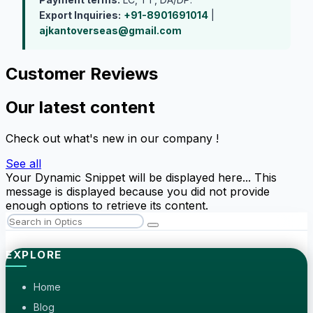
Export Inquiries:
+91-8901691014
|
ajkantoverseas@gmail.com
Customer Reviews
Our latest content
Check out what's new in our company !
See all
Your Dynamic Snippet will be displayed here... This
message is displayed because you did not provide
enough options to retrieve its content.
EXPLORE
Home
Blog