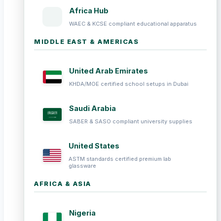
Africa Hub
WAEC & KCSE compliant educational apparatus
MIDDLE EAST & AMERICAS
United Arab Emirates
KHDA/MOE certified school setups in Dubai
Saudi Arabia
SABER & SASO compliant university supplies
United States
ASTM standards certified premium lab
glassware
AFRICA & ASIA
Nigeria