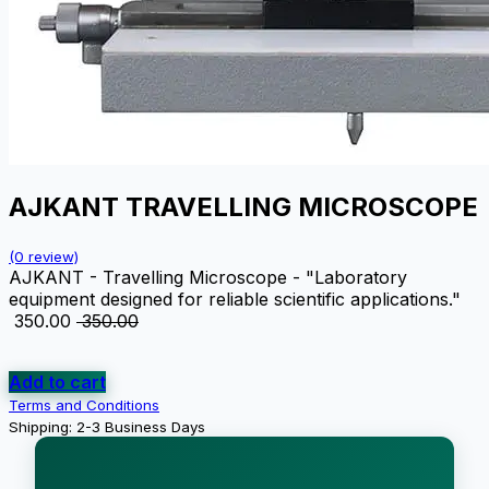
AJKANT TRAVELLING MICROSCOPE
(0 review)
AJKANT - Travelling Microscope - "Laboratory
equipment designed for reliable scientific applications."
₹
350.00
₹
350.00
Add to cart
Terms and Conditions
Shipping: 2-3 Business Days