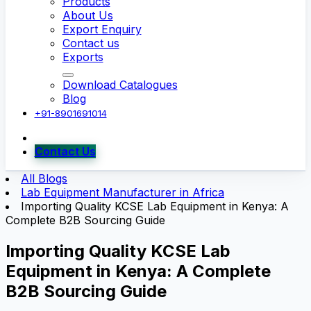
Products
About Us
Export Enquiry
Contact us
Exports
Download Catalogues
Blog
+91-8901691014
Contact Us
All Blogs
Lab Equipment Manufacturer in Africa
Importing Quality KCSE Lab Equipment in Kenya: A
Complete B2B Sourcing Guide
Importing Quality KCSE Lab
Equipment in Kenya: A Complete
B2B Sourcing Guide