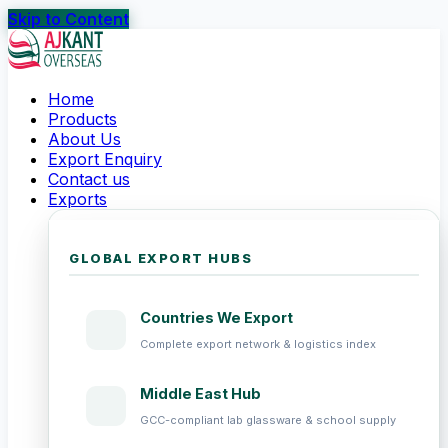
Skip to Content
Home
Products
About Us
Export Enquiry
Contact us
Exports
GLOBAL EXPORT HUBS
Countries We Export
Complete export network & logistics index
Middle East Hub
GCC-compliant lab glassware & school supply