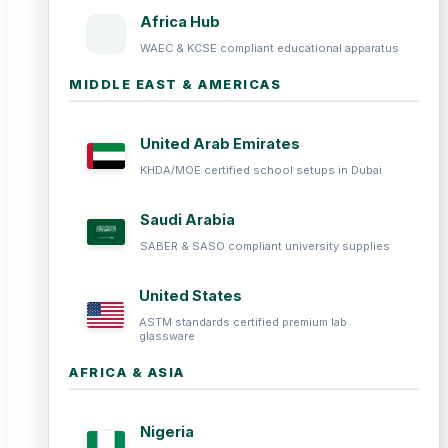
Africa Hub
WAEC & KCSE compliant educational apparatus
MIDDLE EAST & AMERICAS
United Arab Emirates
KHDA/MOE certified school setups in Dubai
Saudi Arabia
SABER & SASO compliant university supplies
United States
ASTM standards certified premium lab
glassware
AFRICA & ASIA
Nigeria