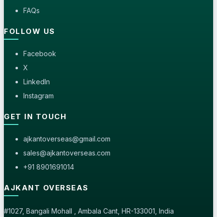
FAQs
FOLLOW US
Facebook
X
LinkedIn
Instagram
GET IN TOUCH
ajkantoverseas@gmail.com
sales@ajkantoverseas.com
+91 8901691014
AJKANT OVERSEAS
#1027, Bangali Mohall , Ambala Cant, HR-133001, India