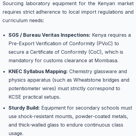
Sourcing laboratory equipment for the Kenyan market
requires strict adherence to local import regulations and
curriculum needs:
SGS / Bureau Veritas Inspections:
Kenya requires a
Pre-Export Verification of Conformity (PVoC) to
secure a Certificate of Conformity (CoC), which is
mandatory for customs clearance at Mombasa.
KNEC Syllabus Mapping:
Chemistry glassware and
physics apparatus (such as Wheatstone bridges and
potentiometer wires) must strictly correspond to
KCSE practical setups.
Sturdy Build:
Equipment for secondary schools must
use shock-resistant mounts, powder-coated metals,
and thick-walled glass to endure continuous class
usage.