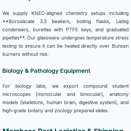
We supply KNEC-aligned chemistry setups including
**Borosilicate 3.3 beakers, boiling flasks, Liebig
condensers, burettes with PTFE keys, and graduated
pipettes**. Our glassware undergoes temperature stress
testing to ensure it can be heated directly over Bunsen
burners without risk.
Biology & Pathology Equipment
For biology labs, we export compound student
microscopes (monocular and binocular), anatomy
models (skeletons, human brain, digestive system), and
high-grade botany and zoology prepared slides.