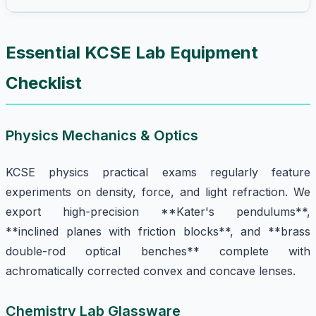
Essential KCSE Lab Equipment
Checklist
Physics Mechanics & Optics
KCSE physics practical exams regularly feature
experiments on density, force, and light refraction. We
export high-precision **Kater's pendulums**,
**inclined planes with friction blocks**, and **brass
double-rod optical benches** complete with
achromatically corrected convex and concave lenses.
Chemistry Lab Glassware