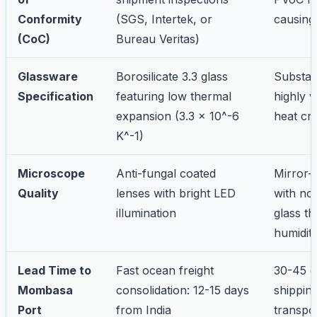
Conformity
(SGS, Intertek, or
causing
(CoC)
Bureau Veritas)
Glassware
Borosilicate 3.3 glass
Substan
Specification
featuring low thermal
highly v
expansion (3.3 x 10^-6
heat cr
K^-1)
Microscope
Anti-fungal coated
Mirror-
Quality
lenses with bright LED
with no
illumination
glass th
humidit
Lead Time to
Fast ocean freight
30-45 d
Mombasa
consolidation: 12-15 days
shipping
Port
from India
transpo