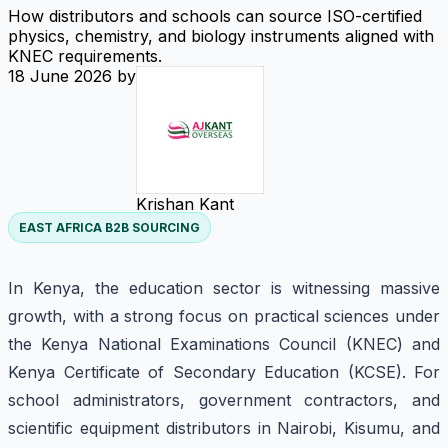
How distributors and schools can source ISO-certified
physics, chemistry, and biology instruments aligned with
KNEC requirements.
18 June 2026
by
Krishan Kant
EAST AFRICA B2B SOURCING
In Kenya, the education sector is witnessing massive
growth, with a strong focus on practical sciences under
the Kenya National Examinations Council (KNEC) and
Kenya Certificate of Secondary Education (KCSE). For
school administrators, government contractors, and
scientific equipment distributors in Nairobi, Kisumu, and