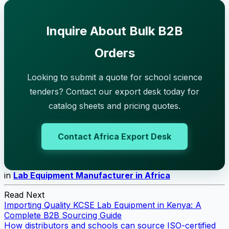
Inquire About Bulk B2B
Orders
Looking to submit a quote for school science
tenders? Contact our export desk today for
catalog sheets and pricing quotes.
Contact Africa Export Desk
in
Lab Equipment Manufacturer in Africa
Read Next
Importing Quality KCSE Lab Equipment in Kenya: A
Complete B2B Sourcing Guide
How distributors and schools can source ISO-certified