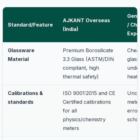
Gene
AJKANT Overseas
Standard/Feature
/ Ch
(India)
Expo
Glassware
Premium Borosilicate
Chea
Material
3.3 Glass (ASTM/DIN
glass
compliant, high
unde
thermal safety)
heati
Calibrations &
ISO 9001:2015 and CE
Uncal
standards
Certified calibrations
meter
for all
error
physics/chemistry
schoo
meters