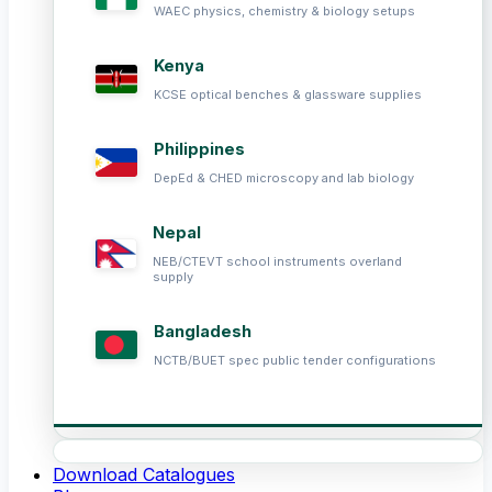
WAEC physics, chemistry & biology setups
Kenya
KCSE optical benches & glassware supplies
Philippines
DepEd & CHED microscopy and lab biology
Nepal
NEB/CTEVT school instruments overland
supply
Bangladesh
NCTB/BUET spec public tender configurations
Download Catalogues