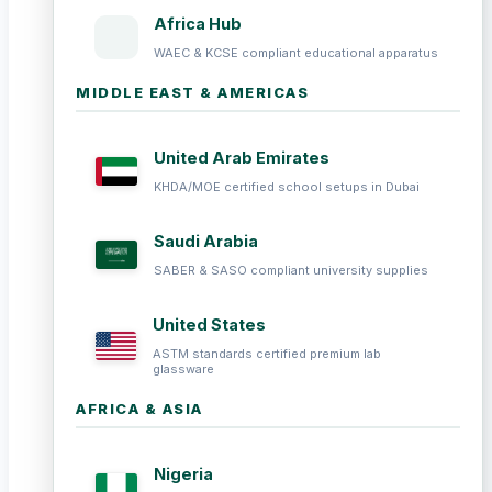
Africa Hub
WAEC & KCSE compliant educational apparatus
MIDDLE EAST & AMERICAS
United Arab Emirates
KHDA/MOE certified school setups in Dubai
Saudi Arabia
SABER & SASO compliant university supplies
United States
ASTM standards certified premium lab
glassware
AFRICA & ASIA
Nigeria