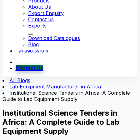
Products
About Us
Export Enquiry
Contact us
Exports
Download Catalogues
Blog
+91-8901691014
Contact Us
All Blogs
Lab Equipment Manufacturer in Africa
Institutional Science Tenders in Africa: A Complete
Guide to Lab Equipment Supply
Institutional Science Tenders in
Africa: A Complete Guide to Lab
Equipment Supply