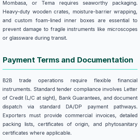
Mombasa, or Tema requires seaworthy packaging.
Heavy-duty wooden crates, moisture-barrier wrapping,
and custom foam-lined inner boxes are essential to
prevent damage to fragile instruments like microscopes
or glassware during transit.
Payment Terms and Documentation
B2B trade operations require flexible financial
instruments. Standard tender compliance involves Letter
of Credit (L/C at sight), Bank Guarantees, and document
dispatch via standard DA/DP payment pathways.
Exporters must provide commercial invoices, detailed
packing lists, certificates of origin, and phytosanitary
certificates where applicable.