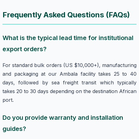
Frequently Asked Questions (FAQs)
What is the typical lead time for institutional
export orders?
For standard bulk orders (US $10,000+), manufacturing
and packaging at our Ambala facility takes 25 to 40
days, followed by sea freight transit which typically
takes 20 to 30 days depending on the destination African
port.
Do you provide warranty and installation
guides?