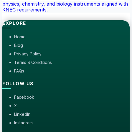
physics, chemistry, and biology instruments aligned with
KNEC requirements.
EXPLORE
Home
Blog
Privacy Policy
Terms & Conditions
FAQs
FOLLOW US
Facebook
X
LinkedIn
Instagram