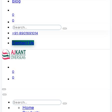
Blog
0
0
+91-8901691014
Contact Us
0
0
Home