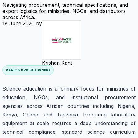
Navigating procurement, technical specifications, and
export logistics for ministries, NGOs, and distributors
across Africa.
18 June 2026
by
Krishan Kant
AFRICA B2B SOURCING
Science education is a primary focus for ministries of
education, NGOs, and institutional procurement
agencies across African countries including Nigeria,
Kenya, Ghana, and Tanzania. Procuring laboratory
equipment at scale requires a deep understanding of
technical compliance, standard science curriculum