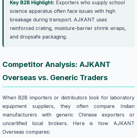
Key B2B Highlight:
Exporters who supply school
science apparatus often face issues with high
breakage during transport. AJKANT uses
reinforced crating, moisture-barrier shrink wraps,
and dropsafe packaging.
Competitor Analysis: AJKANT
Overseas vs. Generic Traders
When B2B importers or distributors look for laboratory
equipment suppliers, they often compare Indian
manufacturers with generic Chinese exporters or
uncertified local brokers. Here is how AJKANT
Overseas compares: