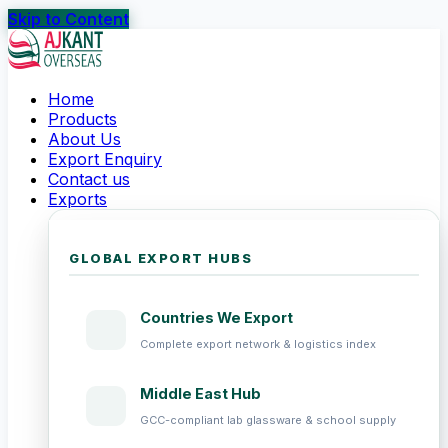
Skip to Content
Home
Products
About Us
Export Enquiry
Contact us
Exports
GLOBAL EXPORT HUBS
Countries We Export
Complete export network & logistics index
Middle East Hub
GCC-compliant lab glassware & school supply