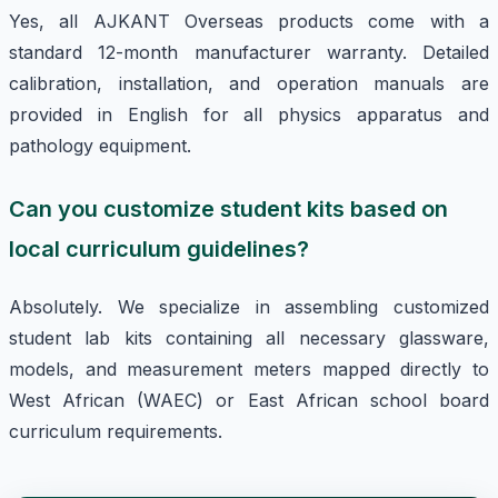
Yes, all AJKANT Overseas products come with a
standard 12-month manufacturer warranty. Detailed
calibration, installation, and operation manuals are
provided in English for all physics apparatus and
pathology equipment.
Can you customize student kits based on
local curriculum guidelines?
Absolutely. We specialize in assembling customized
student lab kits containing all necessary glassware,
models, and measurement meters mapped directly to
West African (WAEC) or East African school board
curriculum requirements.