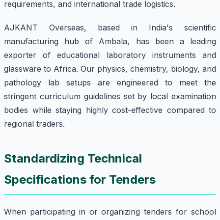
requirements, and international trade logistics.
AJKANT Overseas, based in India's scientific
manufacturing hub of Ambala, has been a leading
exporter of educational laboratory instruments and
glassware to Africa. Our physics, chemistry, biology, and
pathology lab setups are engineered to meet the
stringent curriculum guidelines set by local examination
bodies while staying highly cost-effective compared to
regional traders.
Standardizing Technical
Specifications for Tenders
When participating in or organizing tenders for school