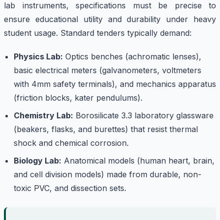
lab instruments, specifications must be precise to
ensure educational utility and durability under heavy
student usage. Standard tenders typically demand:
Physics Lab:
Optics benches (achromatic lenses),
basic electrical meters (galvanometers, voltmeters
with 4mm safety terminals), and mechanics apparatus
(friction blocks, kater pendulums).
Chemistry Lab:
Borosilicate 3.3 laboratory glassware
(beakers, flasks, and burettes) that resist thermal
shock and chemical corrosion.
Biology Lab:
Anatomical models (human heart, brain,
and cell division models) made from durable, non-
toxic PVC, and dissection sets.