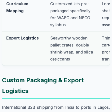
Curriculum
Customized kits pre-
Loose
Mapping
packaged specifically
shelf
for WAEC and NECO
requi
syllabus
asse
Export Logistics
Seaworthy wooden
Thin
pallet crates, double
cart
shrink-wrap, and silica
prone
desiccants
trans
Custom Packaging & Export
Logistics
International B2B shipping from India to ports in Lagos,