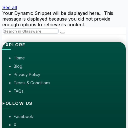
See all
Your Dynamic Snippet will be displayed here... This
message is displayed because you did not provide
enough options to retrieve its content.
EXPLORE
Home
Blog
Privacy Policy
Terms & Conditions
FAQs
FOLLOW US
Facebook
X