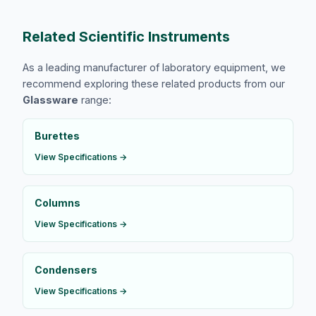
Related Scientific Instruments
As a leading manufacturer of laboratory equipment, we
recommend exploring these related products from our
Glassware
range:
Burettes
View Specifications →
Columns
View Specifications →
Condensers
View Specifications →