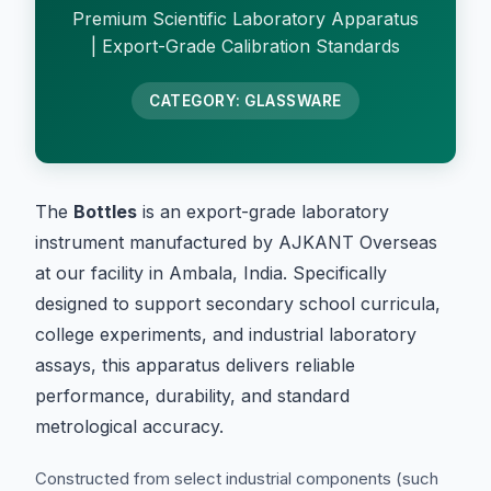
Premium Scientific Laboratory Apparatus
| Export-Grade Calibration Standards
CATEGORY: GLASSWARE
The
Bottles
is an export-grade laboratory
instrument manufactured by AJKANT Overseas
at our facility in Ambala, India. Specifically
designed to support secondary school curricula,
college experiments, and industrial laboratory
assays, this apparatus delivers reliable
performance, durability, and standard
metrological accuracy.
Constructed from select industrial components (such