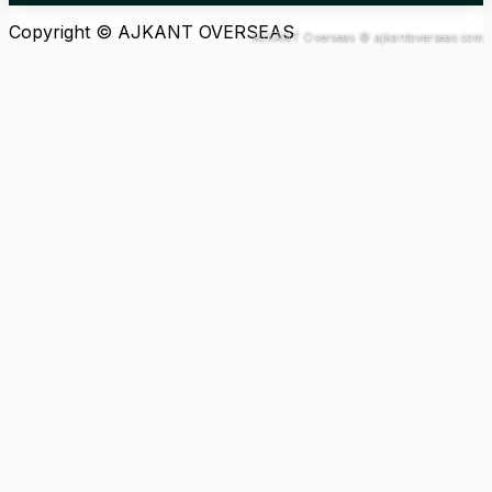
Copyright © AJKANT OVERSEAS