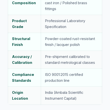
Composition
cast iron / Polished brass
fittings
Product
Professional Laboratory
Grade
Specification
Structural
Powder-coated rust-resistant
Finish
finish / lacquer polish
Accuracy /
Pre-shipment calibrated to
Calibration
standard metrological classes
Compliance
ISO 9001:2015 certified
Standards
production line
Origin
India (Ambala Scientific
Location
Instrument Capital)