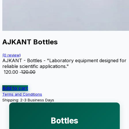
AJKANT Bottles
(0 review)
AJKANT - Bottles - "Laboratory equipment designed for
reliable scientific applications."
₹
120.00
₹
120.00
Add to cart
Terms and Conditions
Shipping: 2-3 Business Days
Bottles