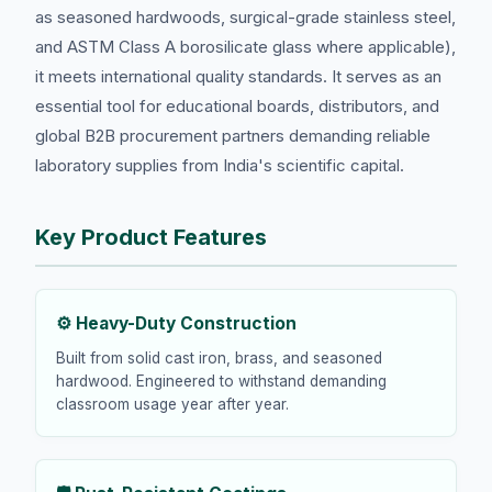
as seasoned hardwoods, surgical-grade stainless steel,
and ASTM Class A borosilicate glass where applicable),
it meets international quality standards. It serves as an
essential tool for educational boards, distributors, and
global B2B procurement partners demanding reliable
laboratory supplies from India's scientific capital.
Key Product Features
⚙️ Heavy-Duty Construction
Built from solid cast iron, brass, and seasoned
hardwood. Engineered to withstand demanding
classroom usage year after year.