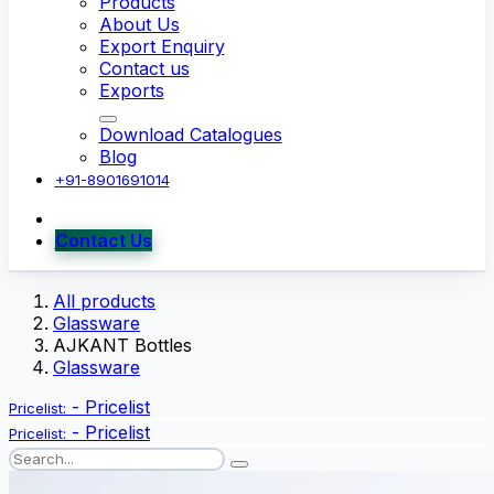
Products
About Us
Export Enquiry
Contact us
Exports
Download Catalogues
Blog
+91-8901691014
Contact Us
All products
Glassware
AJKANT Bottles
Glassware
-
Pricelist
Pricelist:
-
Pricelist
Pricelist: