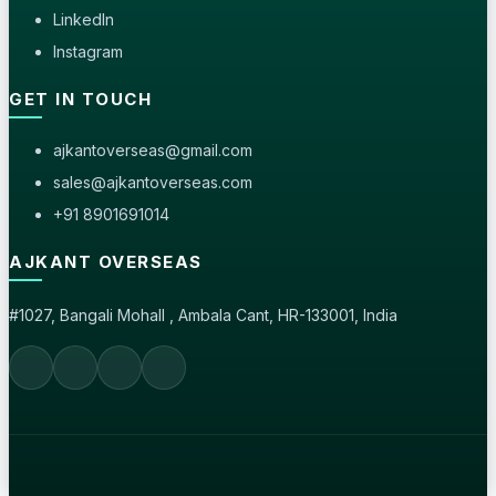
LinkedIn
Instagram
GET IN TOUCH
ajkantoverseas@gmail.com
sales@ajkantoverseas.com
+91 8901691014
AJKANT OVERSEAS
#1027, Bangali Mohall , Ambala Cant, HR-133001, India