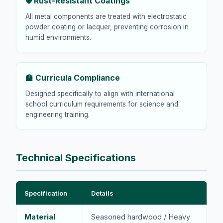
🛡️ Rust-Resistant Coatings
All metal components are treated with electrostatic
powder coating or lacquer, preventing corrosion in
humid environments.
🏫 Curricula Compliance
Designed specifically to align with international
school curriculum requirements for science and
engineering training.
Technical Specifications
Specification
Details
Material
Seasoned hardwood / Heavy