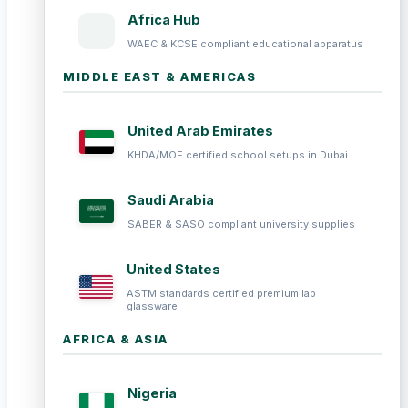
Africa Hub
WAEC & KCSE compliant educational apparatus
MIDDLE EAST & AMERICAS
United Arab Emirates
KHDA/MOE certified school setups in Dubai
Saudi Arabia
SABER & SASO compliant university supplies
United States
ASTM standards certified premium lab
glassware
AFRICA & ASIA
Nigeria