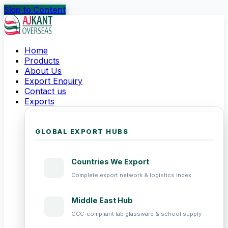
Skip to Content
Home
Products
About Us
Export Enquiry
Contact us
Exports
GLOBAL EXPORT HUBS
Countries We Export
Complete export network & logistics index
Middle East Hub
GCC-compliant lab glassware & school supply