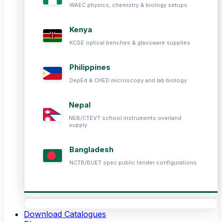
WAEC physics, chemistry & biology setups
Kenya
KCSE optical benches & glassware supplies
Philippines
DepEd & CHED microscopy and lab biology
Nepal
NEB/CTEVT school instruments overland
supply
Bangladesh
NCTB/BUET spec public tender configurations
Download Catalogues