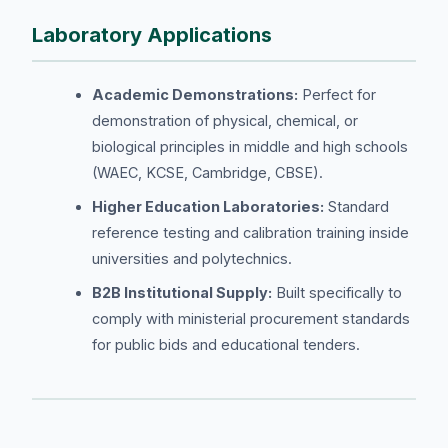
Laboratory Applications
Academic Demonstrations:
Perfect for
demonstration of physical, chemical, or
biological principles in middle and high schools
(WAEC, KCSE, Cambridge, CBSE).
Higher Education Laboratories:
Standard
reference testing and calibration training inside
universities and polytechnics.
B2B Institutional Supply:
Built specifically to
comply with ministerial procurement standards
for public bids and educational tenders.