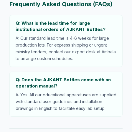
Frequently Asked Questions (FAQs)
Q: What is the lead time for large
institutional orders of AJKANT Bottles?
A: Our standard lead time is 4-6 weeks for large
production lots. For express shipping or urgent
ministry tenders, contact our export desk at Ambala
to arrange custom schedules.
Q: Does the AJKANT Bottles come with an
operation manual?
A: Yes. All our educational apparatuses are supplied
with standard user guidelines and installation
drawings in English to facilitate easy lab setup.