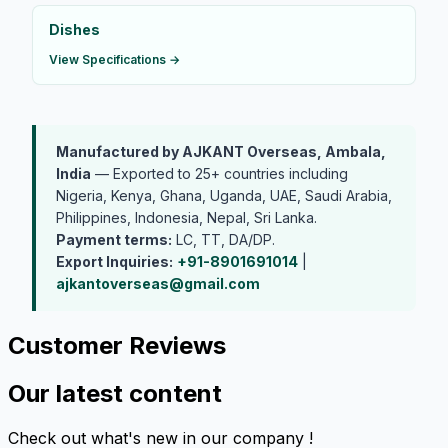
Dishes
View Specifications →
Manufactured by AJKANT Overseas, Ambala,
India
— Exported to 25+ countries including
Nigeria, Kenya, Ghana, Uganda, UAE, Saudi Arabia,
Philippines, Indonesia, Nepal, Sri Lanka.
Payment terms:
LC, TT, DA/DP.
Export Inquiries:
+91-8901691014
|
ajkantoverseas@gmail.com
Customer Reviews
Our latest content
Check out what's new in our company !