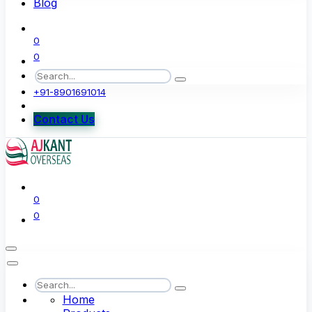
Blog
0
0
+91-8901691014
Contact Us
0
0
Home