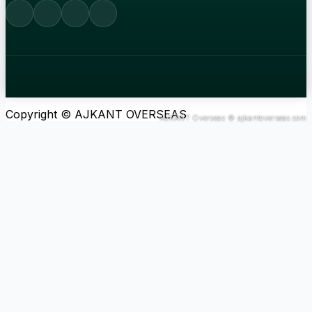
Copyright © AJKANT OVERSEAS