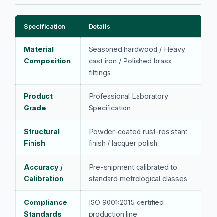
Specification
Details
Material
Seasoned hardwood / Heavy
Composition
cast iron / Polished brass
fittings
Product
Professional Laboratory
Grade
Specification
Structural
Powder-coated rust-resistant
Finish
finish / lacquer polish
Accuracy /
Pre-shipment calibrated to
Calibration
standard metrological classes
Compliance
ISO 9001:2015 certified
Standards
production line