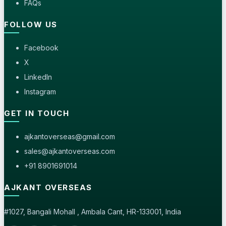
FAQs
FOLLOW US
Facebook
X
LinkedIn
Instagram
GET IN TOUCH
ajkantoverseas@gmail.com
sales@ajkantoverseas.com
+91 8901691014
AJKANT OVERSEAS
#1027, Bangali Mohall , Ambala Cant, HR-133001, India