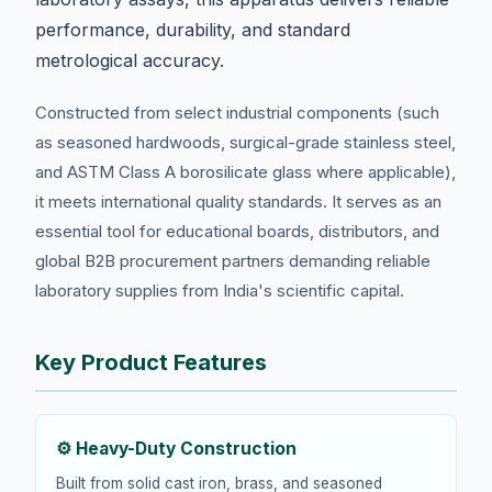
performance, durability, and standard
metrological accuracy.
Constructed from select industrial components (such
as seasoned hardwoods, surgical-grade stainless steel,
and ASTM Class A borosilicate glass where applicable),
it meets international quality standards. It serves as an
essential tool for educational boards, distributors, and
global B2B procurement partners demanding reliable
laboratory supplies from India's scientific capital.
Key Product Features
⚙️ Heavy-Duty Construction
Built from solid cast iron, brass, and seasoned