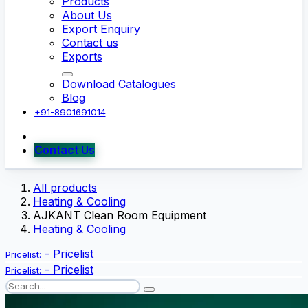
Products
About Us
Export Enquiry
Contact us
Exports
Download Catalogues
Blog
+91-8901691014
Contact Us
All products
Heating & Cooling
AJKANT Clean Room Equipment
Heating & Cooling
-
Pricelist
Pricelist:
-
Pricelist
Pricelist: