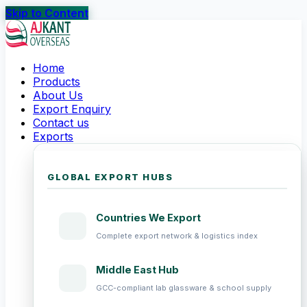
Skip to Content
Home
Products
About Us
Export Enquiry
Contact us
Exports
GLOBAL EXPORT HUBS
Countries We Export
Complete export network & logistics index
Middle East Hub
GCC-compliant lab glassware & school supply