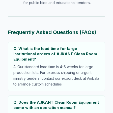
for public bids and educational tenders.
Frequently Asked Questions (FAQs)
Q: What is the lead time for large
institutional orders of AJKANT Clean Room
Equipment?
A: Our standard lead time is 4-6 weeks for large
production lots. For express shipping or urgent
ministry tenders, contact our export desk at Ambala
to arrange custom schedules.
Q: Does the AJKANT Clean Room Equipment
come with an operation manual?