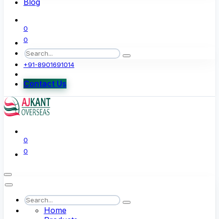
Blog
0
0
+91-8901691014
Contact Us
0
0
Home