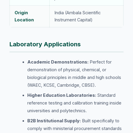
Origin
India (Ambala Scientific
Location
Instrument Capital)
Laboratory Applications
Academic Demonstrations:
Perfect for
demonstration of physical, chemical, or
biological principles in middle and high schools
(WAEC, KCSE, Cambridge, CBSE).
Higher Education Laboratories:
Standard
reference testing and calibration training inside
universities and polytechnics.
B2B Institutional Supply:
Built specifically to
comply with ministerial procurement standards