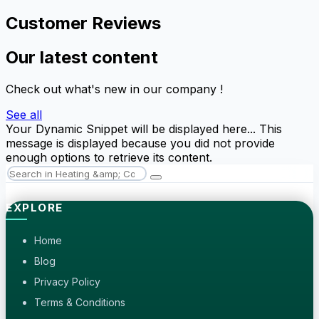
Customer Reviews
Our latest content
Check out what's new in our company !
See all
Your Dynamic Snippet will be displayed here... This
message is displayed because you did not provide
enough options to retrieve its content.
EXPLORE
Home
Blog
Privacy Policy
Terms & Conditions