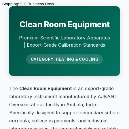
Shipping: 2-3 Business Days
Clean Room Equipment
Premium Scientific Laboratory Apparatus
| Export-Grade Calibration Standards
CATEGORY: HEATING & COOLING
The
Clean Room Equipment
is an export-grade
laboratory instrument manufactured by AJKANT
Overseas at our facility in Ambala, India.
Specifically designed to support secondary school
curricula, college experiments, and industrial
laboratory assays, this apparatus delivers reliable