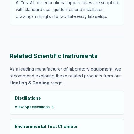
A: Yes. All our educational apparatuses are supplied
with standard user guidelines and installation
drawings in English to facilitate easy lab setup.
Related Scientific Instruments
As a leading manufacturer of laboratory equipment, we
recommend exploring these related products from our
Heating & Cooling
range:
Distillations
View Specifications →
Environmental Test Chamber