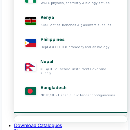
WAEC physics, chemistry & biology setups
Kenya
KCSE optical benches & glassware supplies
Philippines
DepEd & CHED microscopy and lab biology
Nepal
NEB/CTEVT school instruments overland
supply
Bangladesh
NCTB/BUET spec public tender configurations
Download Catalogues