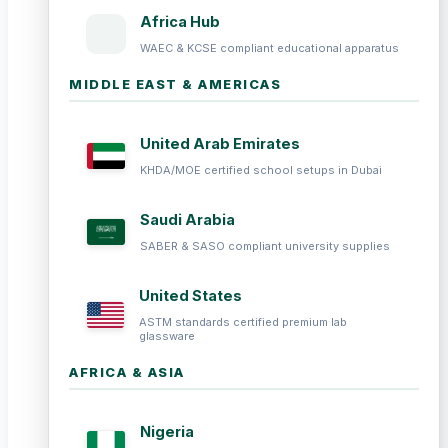
Africa Hub
WAEC & KCSE compliant educational apparatus
MIDDLE EAST & AMERICAS
United Arab Emirates
KHDA/MOE certified school setups in Dubai
Saudi Arabia
SABER & SASO compliant university supplies
United States
ASTM standards certified premium lab
glassware
AFRICA & ASIA
Nigeria