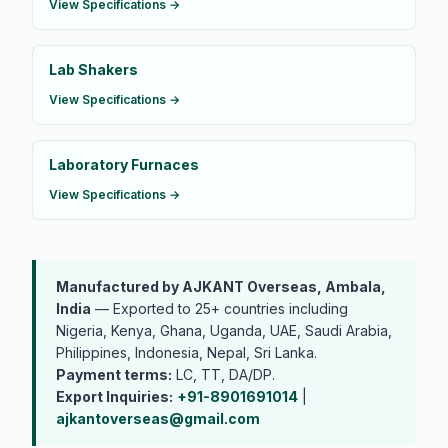
View Specifications →
Lab Shakers
View Specifications →
Laboratory Furnaces
View Specifications →
Manufactured by AJKANT Overseas, Ambala,
India
— Exported to 25+ countries including
Nigeria, Kenya, Ghana, Uganda, UAE, Saudi Arabia,
Philippines, Indonesia, Nepal, Sri Lanka.
Payment terms:
LC, TT, DA/DP.
Export Inquiries:
+91-8901691014
|
ajkantoverseas@gmail.com