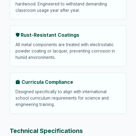
hardwood. Engineered to withstand demanding
classroom usage year after year.
🛡️ Rust-Resistant Coatings
All metal components are treated with electrostatic
powder coating or lacquer, preventing corrosion in
humid environments.
🏫 Curricula Compliance
Designed specifically to align with international
school curriculum requirements for science and
engineering training.
Technical Specifications