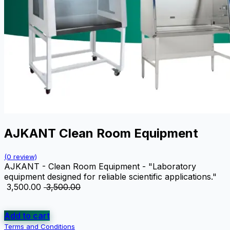
AJKANT Clean Room Equipment
(0 review)
AJKANT - Clean Room Equipment - "Laboratory
equipment designed for reliable scientific applications."
₹
3,500.00
₹
3,500.00
Add to cart
Terms and Conditions