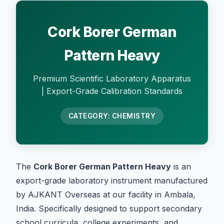
Cork Borer German
Pattern Heavy
Premium Scientific Laboratory Apparatus
| Export-Grade Calibration Standards
CATEGORY: CHEMISTRY
The
Cork Borer German Pattern Heavy
is an
export-grade laboratory instrument manufactured
by AJKANT Overseas at our facility in Ambala,
India. Specifically designed to support secondary
school curricula, college experiments, and