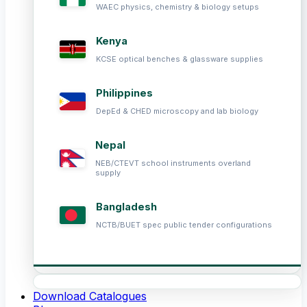
WAEC physics, chemistry & biology setups
Kenya
KCSE optical benches & glassware supplies
Philippines
DepEd & CHED microscopy and lab biology
Nepal
NEB/CTEVT school instruments overland
supply
Bangladesh
NCTB/BUET spec public tender configurations
Download Catalogues