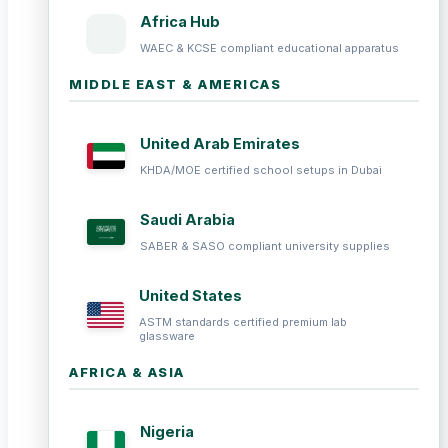
Africa Hub
WAEC & KCSE compliant educational apparatus
MIDDLE EAST & AMERICAS
United Arab Emirates
KHDA/MOE certified school setups in Dubai
Saudi Arabia
SABER & SASO compliant university supplies
United States
ASTM standards certified premium lab
glassware
AFRICA & ASIA
Nigeria