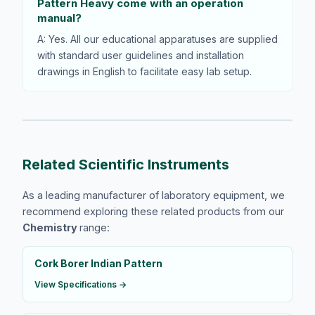
Pattern Heavy come with an operation
manual?
A: Yes. All our educational apparatuses are supplied
with standard user guidelines and installation
drawings in English to facilitate easy lab setup.
Related Scientific Instruments
As a leading manufacturer of laboratory equipment, we
recommend exploring these related products from our
Chemistry
range:
Cork Borer Indian Pattern
View Specifications →