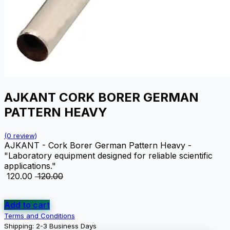
AJKANT CORK BORER GERMAN
PATTERN HEAVY
(0 review)
AJKANT - Cork Borer German Pattern Heavy -
"Laboratory equipment designed for reliable scientific
applications."
₹
120.00
₹
120.00
Add to cart
Terms and Conditions
Shipping: 2-3 Business Days