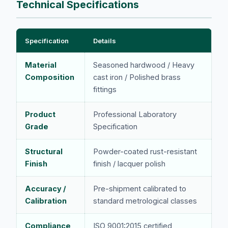
Technical Specifications
Specification
Details
Material
Seasoned hardwood / Heavy
Composition
cast iron / Polished brass
fittings
Product
Professional Laboratory
Grade
Specification
Structural
Powder-coated rust-resistant
Finish
finish / lacquer polish
Accuracy /
Pre-shipment calibrated to
Calibration
standard metrological classes
Compliance
ISO 9001:2015 certified