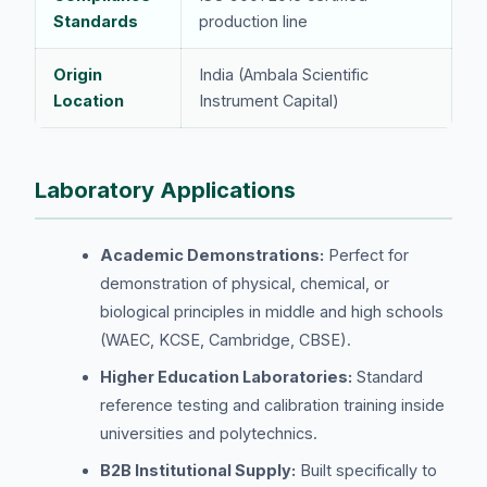
Standards
production line
Origin
India (Ambala Scientific
Location
Instrument Capital)
Laboratory Applications
Academic Demonstrations:
Perfect for
demonstration of physical, chemical, or
biological principles in middle and high schools
(WAEC, KCSE, Cambridge, CBSE).
Higher Education Laboratories:
Standard
reference testing and calibration training inside
universities and polytechnics.
B2B Institutional Supply:
Built specifically to