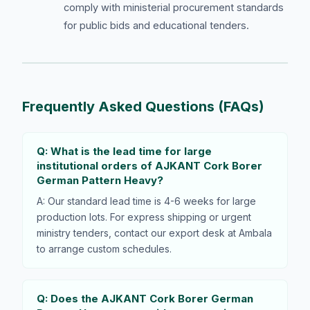
comply with ministerial procurement standards
for public bids and educational tenders.
Frequently Asked Questions (FAQs)
Q: What is the lead time for large
institutional orders of AJKANT Cork Borer
German Pattern Heavy?
A: Our standard lead time is 4-6 weeks for large
production lots. For express shipping or urgent
ministry tenders, contact our export desk at Ambala
to arrange custom schedules.
Q: Does the AJKANT Cork Borer German