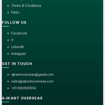
Terms & Conditions
FAQs
FOLLOW US
Facebook
X
LinkedIn
Instagram
GET IN TOUCH
ajkantoverseas@gmail.com
sales@ajkantoverseas.com
+91 8901691014
AJKANT OVERSEAS