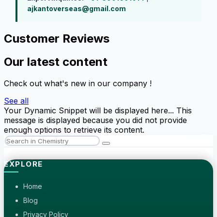
ajkantoverseas@gmail.com
Customer Reviews
Our latest content
Check out what's new in our company !
See all
Your Dynamic Snippet will be displayed here... This
message is displayed because you did not provide
enough options to retrieve its content.
EXPLORE
Home
Blog
Privacy Policy