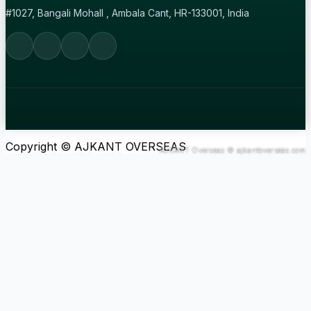
#1027, Bangali Mohall , Ambala Cant, HR-133001, India
Copyright © AJKANT OVERSEAS