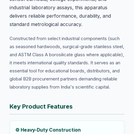
industrial laboratory assays, this apparatus
delivers reliable performance, durability, and
standard metrological accuracy.
Constructed from select industrial components (such
as seasoned hardwoods, surgical-grade stainless steel,
and ASTM Class A borosilicate glass where applicable),
it meets international quality standards. It serves as an
essential tool for educational boards, distributors, and
global B2B procurement partners demanding reliable
laboratory supplies from India's scientific capital.
Key Product Features
⚙️ Heavy-Duty Construction