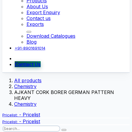
Products
About Us
Export Enquiry
Contact us
Exports
Download Catalogues
Blog
+91-8901691014
Contact Us
All products
Chemistry
AJKANT CORK BORER GERMAN PATTERN
HEAVY
Chemistry
-
Pricelist
Pricelist:
-
Pricelist
Pricelist: