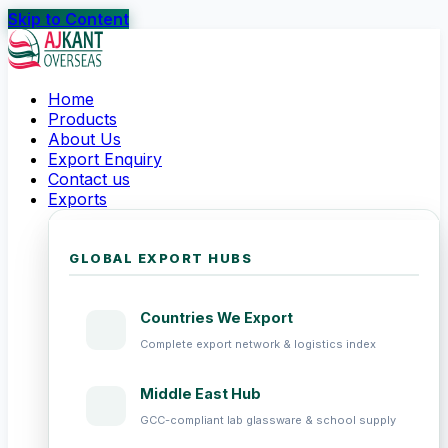
Skip to Content
Home
Products
About Us
Export Enquiry
Contact us
Exports
GLOBAL EXPORT HUBS
Countries We Export
Complete export network & logistics index
Middle East Hub
GCC-compliant lab glassware & school supply