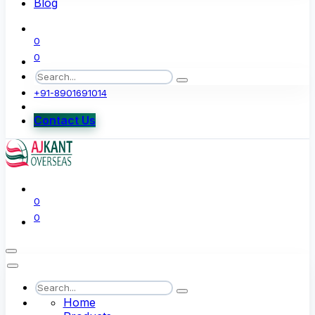
Blog
0
0
+91-8901691014
Contact Us
0
0
Home