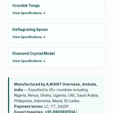
Crucible Tongs
View Specifications →
Deflagrating Spoon
View Specifications →
Diamond Crystal Model
View Specifications →
Manufactured by AJKANT Overseas, Ambala,
India
— Exported to 25+ countries including
Nigeria, Kenya, Ghana, Uganda, UAE, Saudi Arabia,
Philippines, Indonesia, Nepal, Sri Lanka.
Payment terms:
LC, TT, DA/DP.
Export Inquiries:
+91-8901691014
|