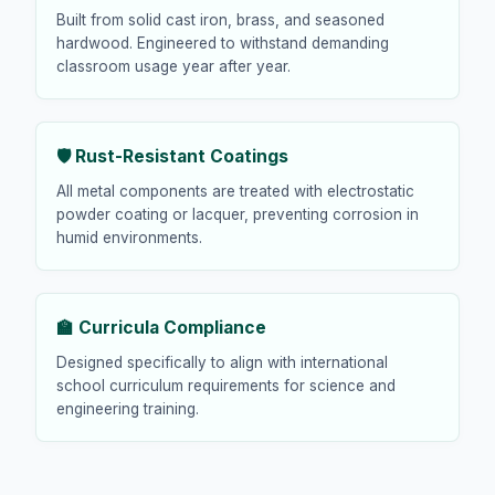
Built from solid cast iron, brass, and seasoned
hardwood. Engineered to withstand demanding
classroom usage year after year.
🛡️ Rust-Resistant Coatings
All metal components are treated with electrostatic
powder coating or lacquer, preventing corrosion in
humid environments.
🏫 Curricula Compliance
Designed specifically to align with international
school curriculum requirements for science and
engineering training.