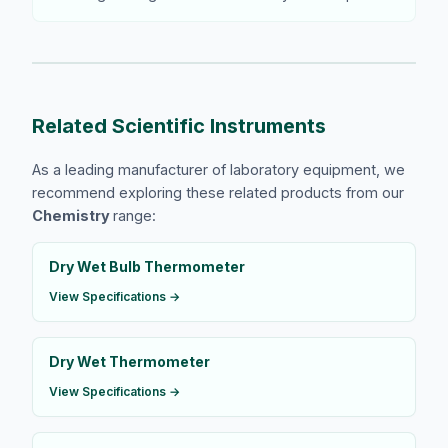
Related Scientific Instruments
As a leading manufacturer of laboratory equipment, we
recommend exploring these related products from our
Chemistry
range:
Dry Wet Bulb Thermometer
View Specifications →
Dry Wet Thermometer
View Specifications →