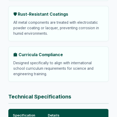
🛡️ Rust-Resistant Coatings
All metal components are treated with electrostatic
powder coating or lacquer, preventing corrosion in
humid environments.
🏫 Curricula Compliance
Designed specifically to align with international
school curriculum requirements for science and
engineering training.
Technical Specifications
Specification
Details