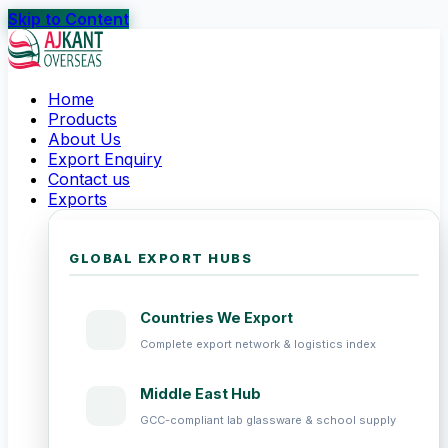
Skip to Content
Home
Products
About Us
Export Enquiry
Contact us
Exports
GLOBAL EXPORT HUBS
Countries We Export
Complete export network & logistics index
Middle East Hub
GCC-compliant lab glassware & school supply