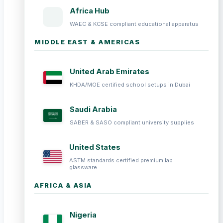
Africa Hub
WAEC & KCSE compliant educational apparatus
MIDDLE EAST & AMERICAS
United Arab Emirates
KHDA/MOE certified school setups in Dubai
Saudi Arabia
SABER & SASO compliant university supplies
United States
ASTM standards certified premium lab
glassware
AFRICA & ASIA
Nigeria