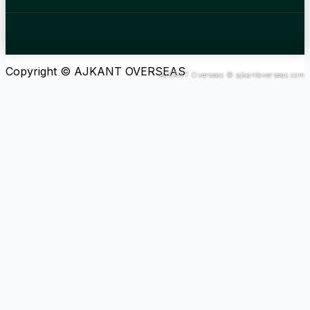
Copyright © AJKANT OVERSEAS