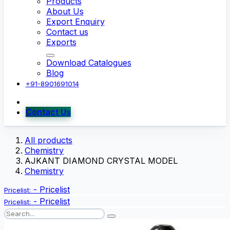
Products
About Us
Export Enquiry
Contact us
Exports
Download Catalogues
Blog
+91-8901691014
Contact Us
All products
Chemistry
AJKANT DIAMOND CRYSTAL MODEL
Chemistry
-
Pricelist
Pricelist:
-
Pricelist
Pricelist: