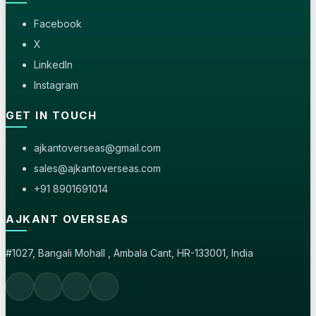
Facebook
X
LinkedIn
Instagram
GET IN TOUCH
ajkantoverseas@gmail.com
sales@ajkantoverseas.com
+91 8901691014
AJKANT OVERSEAS
#1027, Bangali Mohall , Ambala Cant, HR-133001, India