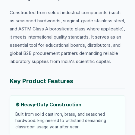
Constructed from select industrial components (such
as seasoned hardwoods, surgical-grade stainless steel,
and ASTM Class A borosilicate glass where applicable),
it meets international quality standards. It serves as an
essential tool for educational boards, distributors, and
global B2B procurement partners demanding reliable
laboratory supplies from India's scientific capital.
Key Product Features
⚙️ Heavy-Duty Construction
Built from solid cast iron, brass, and seasoned
hardwood. Engineered to withstand demanding
classroom usage year after year.