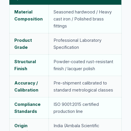
Material
Seasoned hardwood / Heavy
Composition
cast iron / Polished brass
fittings
Product
Professional Laboratory
Grade
Specification
Structural
Powder-coated rust-resistant
Finish
finish / lacquer polish
Accuracy /
Pre-shipment calibrated to
Calibration
standard metrological classes
Compliance
ISO 9001:2015 certified
Standards
production line
Origin
India (Ambala Scientific