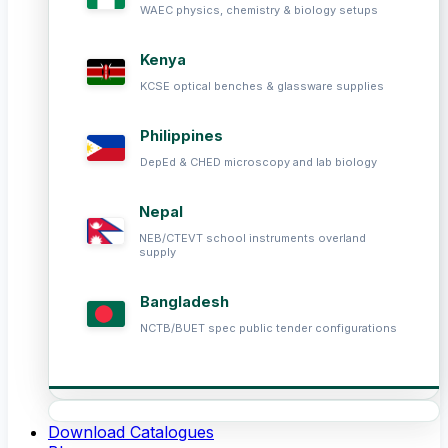
WAEC physics, chemistry & biology setups
Kenya
KCSE optical benches & glassware supplies
Philippines
DepEd & CHED microscopy and lab biology
Nepal
NEB/CTEVT school instruments overland
supply
Bangladesh
NCTB/BUET spec public tender configurations
Download Catalogues