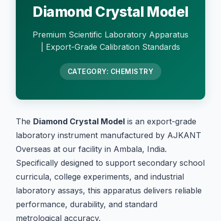
Diamond Crystal Model
Premium Scientific Laboratory Apparatus
| Export-Grade Calibration Standards
CATEGORY: CHEMISTRY
The
Diamond Crystal Model
is an export-grade
laboratory instrument manufactured by AJKANT
Overseas at our facility in Ambala, India.
Specifically designed to support secondary school
curricula, college experiments, and industrial
laboratory assays, this apparatus delivers reliable
performance, durability, and standard
metrological accuracy.