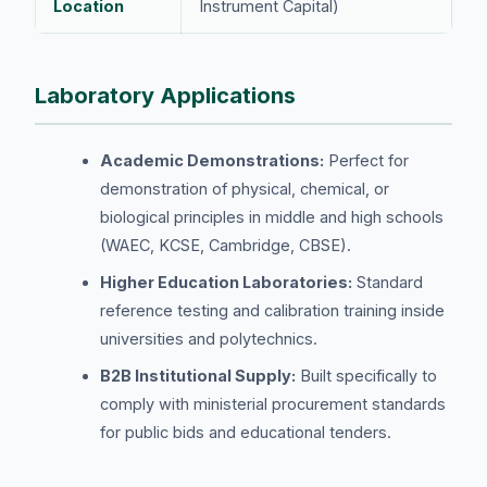
Location
Instrument Capital)
Laboratory Applications
Academic Demonstrations:
Perfect for
demonstration of physical, chemical, or
biological principles in middle and high schools
(WAEC, KCSE, Cambridge, CBSE).
Higher Education Laboratories:
Standard
reference testing and calibration training inside
universities and polytechnics.
B2B Institutional Supply:
Built specifically to
comply with ministerial procurement standards
for public bids and educational tenders.