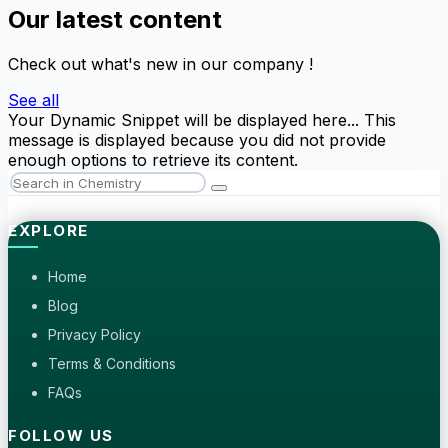
Our latest content
Check out what's new in our company !
See all
Your Dynamic Snippet will be displayed here... This
message is displayed because you did not provide
enough options to retrieve its content.
EXPLORE
Home
Blog
Privacy Policy
Terms & Conditions
FAQs
FOLLOW US