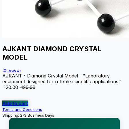
AJKANT DIAMOND CRYSTAL
MODEL
(0 review)
AJKANT - Diamond Crystal Model - "Laboratory
equipment designed for reliable scientific applications."
₹
120.00
₹
120.00
Add to cart
Terms and Conditions
Shipping: 2-3 Business Days