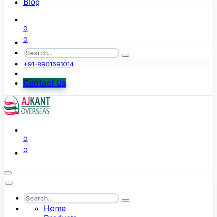
Blog
0
0
+91-8901691014
Contact Us
0
0
Home