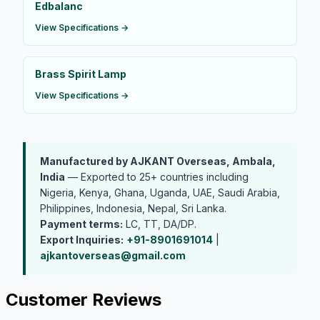
Edbalanc
View Specifications →
Brass Spirit Lamp
View Specifications →
Manufactured by AJKANT Overseas, Ambala,
India
— Exported to 25+ countries including
Nigeria, Kenya, Ghana, Uganda, UAE, Saudi Arabia,
Philippines, Indonesia, Nepal, Sri Lanka.
Payment terms:
LC, TT, DA/DP.
Export Inquiries:
+91-8901691014
|
ajkantoverseas@gmail.com
Customer Reviews