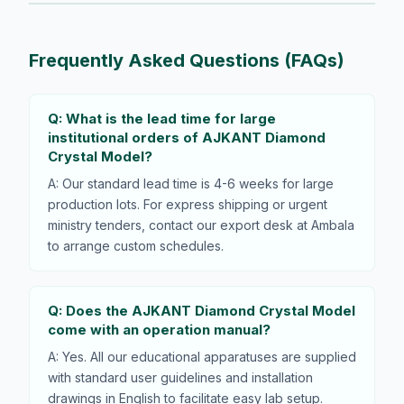
Frequently Asked Questions (FAQs)
Q: What is the lead time for large
institutional orders of AJKANT Diamond
Crystal Model?
A: Our standard lead time is 4-6 weeks for large
production lots. For express shipping or urgent
ministry tenders, contact our export desk at Ambala
to arrange custom schedules.
Q: Does the AJKANT Diamond Crystal Model
come with an operation manual?
A: Yes. All our educational apparatuses are supplied
with standard user guidelines and installation
drawings in English to facilitate easy lab setup.