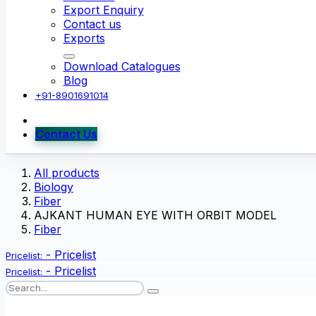
Export Enquiry
Contact us
Exports
Download Catalogues
Blog
+91-8901691014
Contact Us
All products
Biology
Fiber
AJKANT HUMAN EYE WITH ORBIT MODEL
Fiber
-
Pricelist
Pricelist:
-
Pricelist
Pricelist: