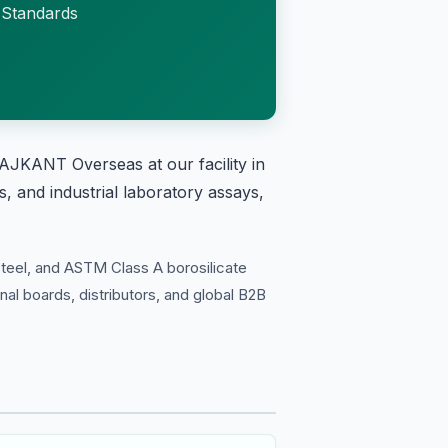
 Standards
AJKANT Overseas at our facility in
, and industrial laboratory assays,
teel, and ASTM Class A borosilicate
onal boards, distributors, and global B2B