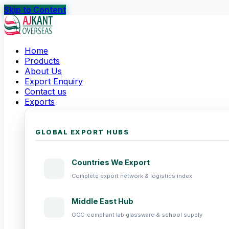
Skip to Content
Home
Products
About Us
Export Enquiry
Contact us
Exports
GLOBAL EXPORT HUBS
Countries We Export
Complete export network & logistics index
Middle East Hub
GCC-compliant lab glassware & school supply