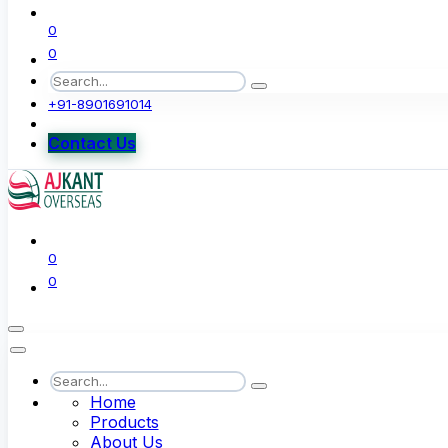
0
0
+91-8901691014
Contact Us
0
0
Home
Products
About Us