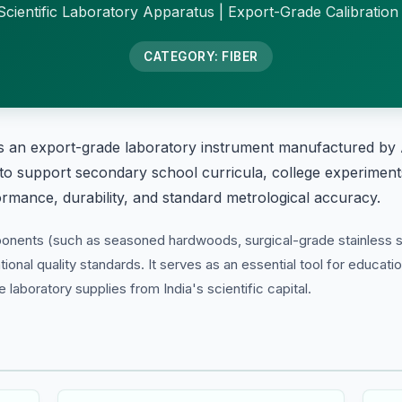
cientific Laboratory Apparatus | Export-Grade Calibration
CATEGORY: FIBER
s an export-grade laboratory instrument manufactured by 
 to support secondary school curricula, college experiments
formance, durability, and standard metrological accuracy.
ponents (such as seasoned hardwoods, surgical-grade stainless s
tional quality standards. It serves as an essential tool for educati
laboratory supplies from India's scientific capital.