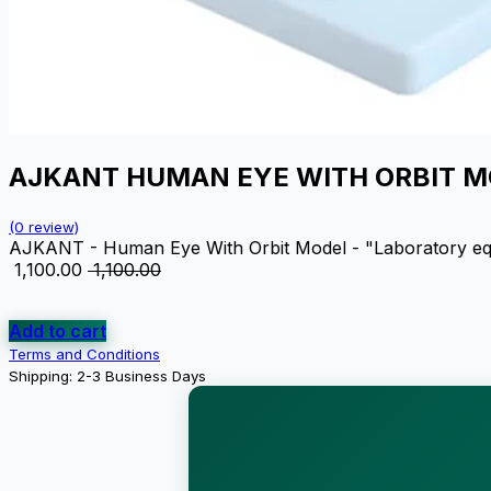
AJKANT HUMAN EYE WITH ORBIT 
(0 review)
AJKANT - Human Eye With Orbit Model - "Laboratory equipm
₹
1,100.00
₹
1,100.00
Add to cart
Terms and Conditions
Shipping: 2-3 Business Days