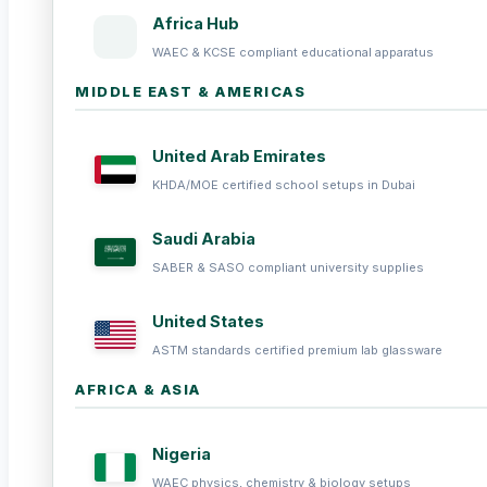
Africa Hub
WAEC & KCSE compliant educational apparatus
MIDDLE EAST & AMERICAS
United Arab Emirates
KHDA/MOE certified school setups in Dubai
Saudi Arabia
SABER & SASO compliant university supplies
United States
ASTM standards certified premium lab glassware
AFRICA & ASIA
Nigeria
WAEC physics, chemistry & biology setups