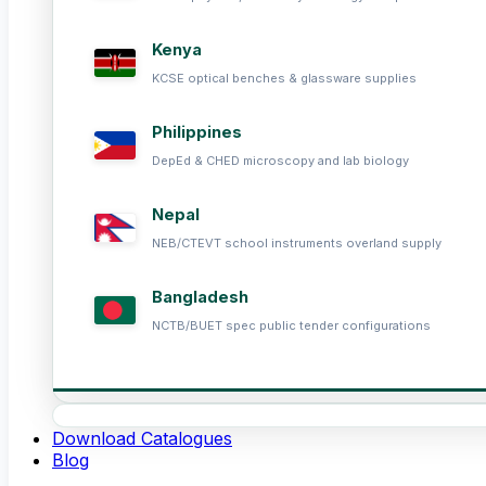
Kenya
KCSE optical benches & glassware supplies
Philippines
DepEd & CHED microscopy and lab biology
Nepal
NEB/CTEVT school instruments overland supply
Bangladesh
NCTB/BUET spec public tender configurations
Download Catalogues
Blog