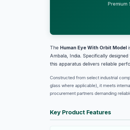
Premium S
The
Human Eye With Orbit Model
i
Ambala, India. Specifically designed
this apparatus delivers reliable per
Constructed from select industrial com
glass where applicable), it meets interna
procurement partners demanding reliable 
Key Product Features