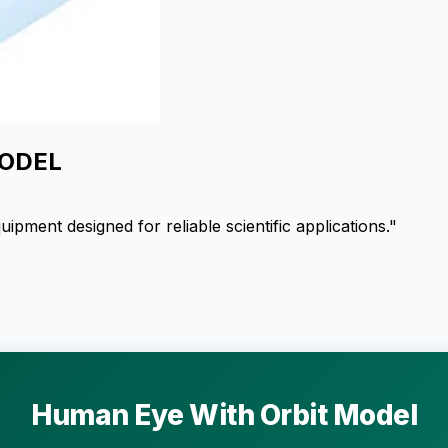
MODEL
ent designed for reliable scientific applications."
Human Eye With Orbit Model