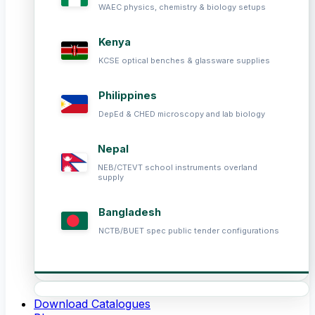
WAEC physics, chemistry & biology setups
Kenya
KCSE optical benches & glassware supplies
Philippines
DepEd & CHED microscopy and lab biology
Nepal
NEB/CTEVT school instruments overland
supply
Bangladesh
NCTB/BUET spec public tender configurations
Download Catalogues