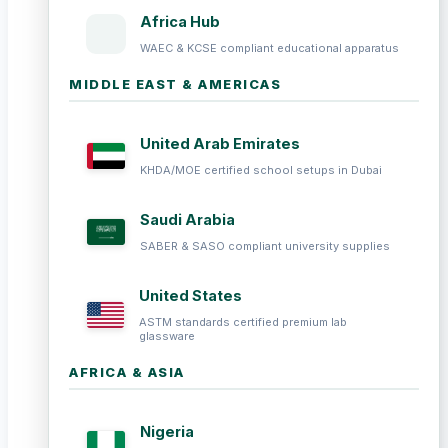
Africa Hub
WAEC & KCSE compliant educational apparatus
MIDDLE EAST & AMERICAS
United Arab Emirates
KHDA/MOE certified school setups in Dubai
Saudi Arabia
SABER & SASO compliant university supplies
United States
ASTM standards certified premium lab
glassware
AFRICA & ASIA
Nigeria