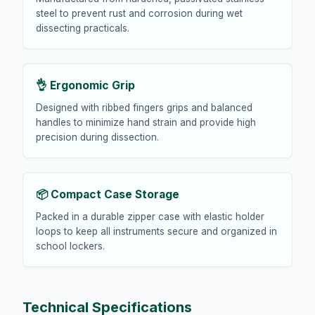
steel to prevent rust and corrosion during wet
dissecting practicals.
👌 Ergonomic Grip
Designed with ribbed fingers grips and balanced
handles to minimize hand strain and provide high
precision during dissection.
📦 Compact Case Storage
Packed in a durable zipper case with elastic holder
loops to keep all instruments secure and organized in
school lockers.
Technical Specifications