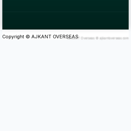
Copyright © AJKANT OVERSEAS