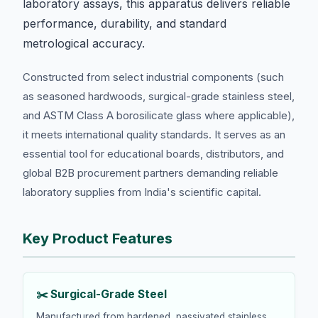
laboratory assays, this apparatus delivers reliable
performance, durability, and standard
metrological accuracy.
Constructed from select industrial components (such
as seasoned hardwoods, surgical-grade stainless steel,
and ASTM Class A borosilicate glass where applicable),
it meets international quality standards. It serves as an
essential tool for educational boards, distributors, and
global B2B procurement partners demanding reliable
laboratory supplies from India's scientific capital.
Key Product Features
✂️ Surgical-Grade Steel
Manufactured from hardened, passivated stainless