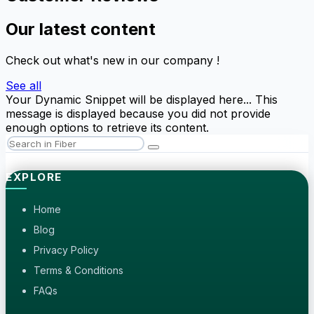
Our latest content
Check out what's new in our company !
See all
Your Dynamic Snippet will be displayed here... This
message is displayed because you did not provide
enough options to retrieve its content.
EXPLORE
Home
Blog
Privacy Policy
Terms & Conditions
FAQs