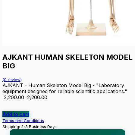
AJKANT HUMAN SKELETON MODEL
BIG
(0 review)
AJKANT - Human Skeleton Model Big - "Laboratory
equipment designed for reliable scientific applications."
₹
2,200.00
₹
2,200.00
Add to cart
Terms and Conditions
Shipping: 2-3 Business Days