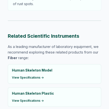
of rust spots.
Related Scientific Instruments
As a leading manufacturer of laboratory equipment, we
recommend exploring these related products from our
Fiber
range:
Human Skeleton Model
View Specifications →
Human Skeleton Plastic
View Specifications →