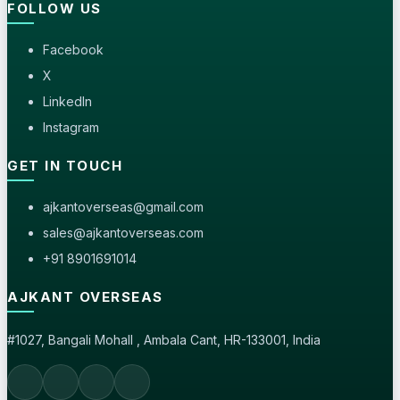
FOLLOW US
Facebook
X
LinkedIn
Instagram
GET IN TOUCH
ajkantoverseas@gmail.com
sales@ajkantoverseas.com
+91 8901691014
AJKANT OVERSEAS
#1027, Bangali Mohall , Ambala Cant, HR-133001, India