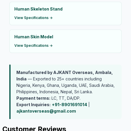
Human Skeleton Stand
View Specifications →
Human Skin Model
View Specifications →
Manufactured by AJKANT Overseas, Ambala,
India
— Exported to 25+ countries including
Nigeria, Kenya, Ghana, Uganda, UAE, Saudi Arabia,
Philippines, Indonesia, Nepal, Sri Lanka.
Payment terms:
LC, TT, DA/DP.
Export Inquiries:
+91-8901691014
|
ajkantoverseas@gmail.com
Customer Reviews