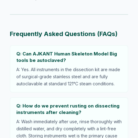
Frequently Asked Questions (FAQs)
Q: Can AJKANT Human Skeleton Model Big
tools be autoclaved?
A: Yes. All instruments in the dissection kit are made
of surgical-grade stainless steel and are fully
autoclavable at standard 121°C steam conditions.
Q: How do we prevent rusting on dissecting
instruments after cleaning?
A: Wash immediately after use, rinse thoroughly with
distilled water, and dry completely with a lint-free
cloth. Storing instruments wet is the primary cause