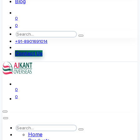
Blog
0
0
+91-8901691014
Contact Us
0
0
Home