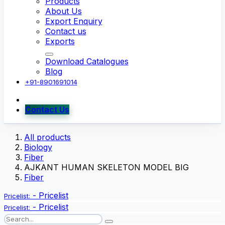
Products
About Us
Export Enquiry
Contact us
Exports
Download Catalogues
Blog
+91-8901691014
Contact Us
All products
Biology
Fiber
AJKANT HUMAN SKELETON MODEL BIG
Fiber
-
Pricelist
Pricelist:
-
Pricelist
Pricelist: