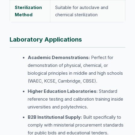
Sterilization
Suitable for autoclave and
Method
chemical sterilization
Laboratory Applications
Academic Demonstrations:
Perfect for
demonstration of physical, chemical, or
biological principles in middle and high schools
(WAEC, KCSE, Cambridge, CBSE).
Higher Education Laboratories:
Standard
reference testing and calibration training inside
universities and polytechnics.
B2B Institutional Supply:
Built specifically to
comply with ministerial procurement standards
for public bids and educational tenders.