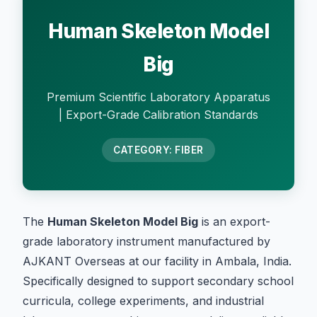
Human Skeleton Model
Big
Premium Scientific Laboratory Apparatus
| Export-Grade Calibration Standards
CATEGORY: FIBER
The
Human Skeleton Model Big
is an export-
grade laboratory instrument manufactured by
AJKANT Overseas at our facility in Ambala, India.
Specifically designed to support secondary school
curricula, college experiments, and industrial