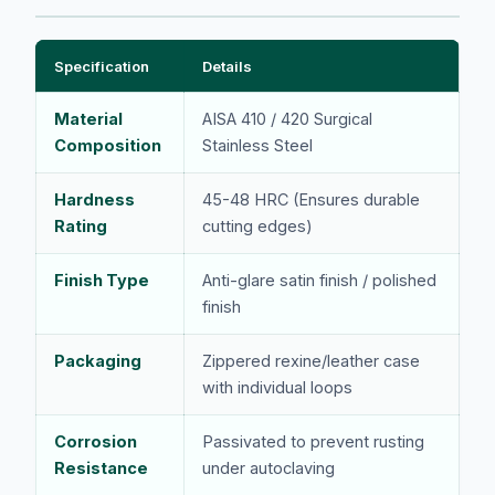
Specification
Details
Material
AISA 410 / 420 Surgical
Composition
Stainless Steel
Hardness
45-48 HRC (Ensures durable
Rating
cutting edges)
Finish Type
Anti-glare satin finish / polished
finish
Packaging
Zippered rexine/leather case
with individual loops
Corrosion
Passivated to prevent rusting
Resistance
under autoclaving