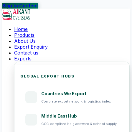
Skip to Content
Home
Products
About Us
Export Enquiry
Contact us
Exports
GLOBAL EXPORT HUBS
Countries We Export
Complete export network & logistics index
Middle East Hub
GCC-compliant lab glassware & school supply