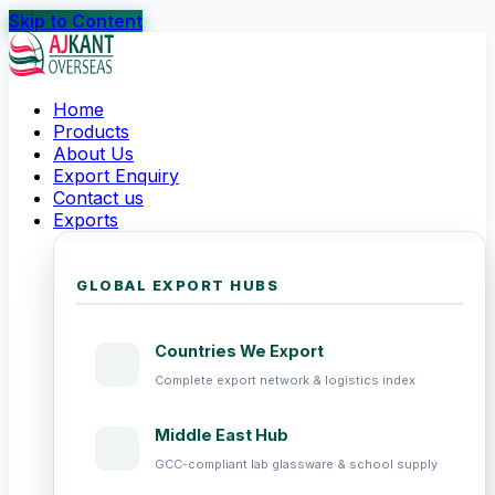
Skip to Content
Home
Products
About Us
Export Enquiry
Contact us
Exports
GLOBAL EXPORT HUBS
Countries We Export
Complete export network & logistics index
Middle East Hub
GCC-compliant lab glassware & school supply