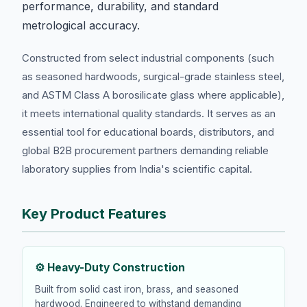
performance, durability, and standard
metrological accuracy.
Constructed from select industrial components (such
as seasoned hardwoods, surgical-grade stainless steel,
and ASTM Class A borosilicate glass where applicable),
it meets international quality standards. It serves as an
essential tool for educational boards, distributors, and
global B2B procurement partners demanding reliable
laboratory supplies from India's scientific capital.
Key Product Features
⚙️ Heavy-Duty Construction
Built from solid cast iron, brass, and seasoned
hardwood. Engineered to withstand demanding