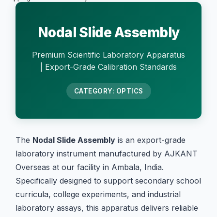
Nodal Slide Assembly
Premium Scientific Laboratory Apparatus
| Export-Grade Calibration Standards
CATEGORY: OPTICS
The
Nodal Slide Assembly
is an export-grade
laboratory instrument manufactured by AJKANT
Overseas at our facility in Ambala, India.
Specifically designed to support secondary school
curricula, college experiments, and industrial
laboratory assays, this apparatus delivers reliable