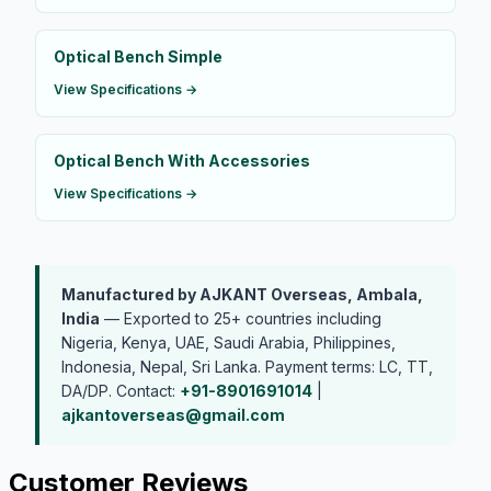
Optical Bench Simple
View Specifications →
Optical Bench With Accessories
View Specifications →
Manufactured by AJKANT Overseas, Ambala,
India
— Exported to 25+ countries including
Nigeria, Kenya, UAE, Saudi Arabia, Philippines,
Indonesia, Nepal, Sri Lanka. Payment terms: LC, TT,
DA/DP. Contact:
+91-8901691014
|
ajkantoverseas@gmail.com
Customer Reviews