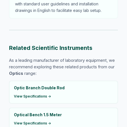
with standard user guidelines and installation
drawings in English to facilitate easy lab setup.
Related Scientific Instruments
As a leading manufacturer of laboratory equipment, we
recommend exploring these related products from our
Optics
range:
Optic Branch Double Rod
View Specifications →
Optical Bench 1.5 Meter
View Specifications →