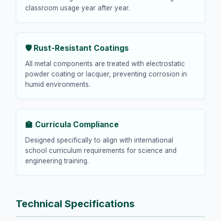
classroom usage year after year.
🛡️ Rust-Resistant Coatings
All metal components are treated with electrostatic
powder coating or lacquer, preventing corrosion in
humid environments.
🏫 Curricula Compliance
Designed specifically to align with international
school curriculum requirements for science and
engineering training.
Technical Specifications