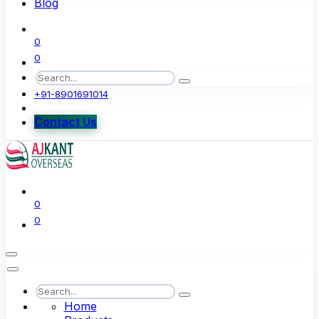
Blog
0
0
+91-8901691014
Contact Us
0
0
Home