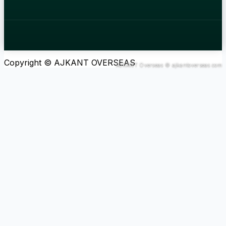
Copyright © AJKANT OVERSEAS