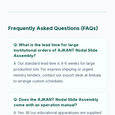
Frequently Asked Questions (FAQs)
Q: What is the lead time for large
institutional orders of AJKANT Nodal Slide
Assembly?
A: Our standard lead time is 4-6 weeks for large
production lots. For express shipping or urgent
ministry tenders, contact our export desk at Ambala
to arrange custom schedules.
Q: Does the AJKANT Nodal Slide Assembly
come with an operation manual?
A: Yes. All our educational apparatuses are supplied