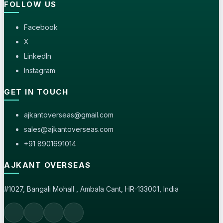
FOLLOW US
Facebook
X
LinkedIn
Instagram
GET IN TOUCH
ajkantoverseas@gmail.com
sales@ajkantoverseas.com
+91 8901691014
AJKANT OVERSEAS
#1027, Bangali Mohall , Ambala Cant, HR-133001, India