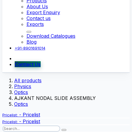
Products
About Us
Export Enquiry
Contact us
Exports
Download Catalogues
Blog
+91-8901691014
Contact Us
All products
Physics
Optics
AJKANT NODAL SLIDE ASSEMBLY
Optics
-
Pricelist
Pricelist:
-
Pricelist
Pricelist: