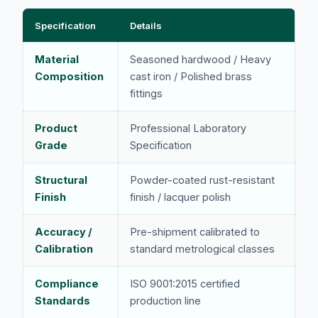
Specification
Details
Material
Seasoned hardwood / Heavy
Composition
cast iron / Polished brass
fittings
Product
Professional Laboratory
Grade
Specification
Structural
Powder-coated rust-resistant
Finish
finish / lacquer polish
Accuracy /
Pre-shipment calibrated to
Calibration
standard metrological classes
Compliance
ISO 9001:2015 certified
Standards
production line