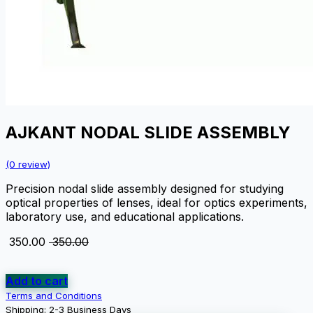
AJKANT NODAL SLIDE ASSEMBLY
(0 review)
Precision nodal slide assembly designed for studying
optical properties of lenses, ideal for optics experiments,
laboratory use, and educational applications.
₹
350.00
₹
350.00
Add to cart
Terms and Conditions
Shipping: 2-3 Business Days