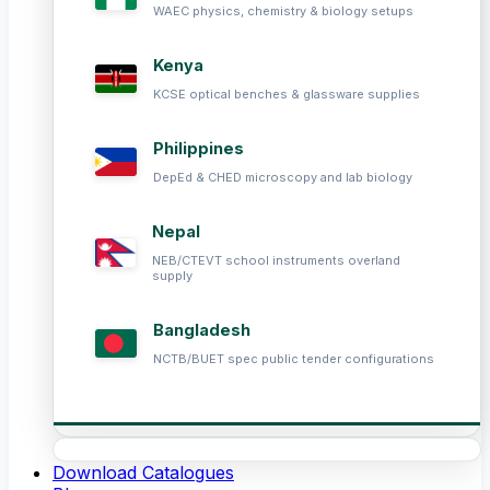
WAEC physics, chemistry & biology setups
Kenya
KCSE optical benches & glassware supplies
Philippines
DepEd & CHED microscopy and lab biology
Nepal
NEB/CTEVT school instruments overland
supply
Bangladesh
NCTB/BUET spec public tender configurations
Download Catalogues