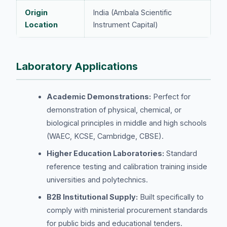
Origin
India (Ambala Scientific
Location
Instrument Capital)
Laboratory Applications
Academic Demonstrations:
Perfect for
demonstration of physical, chemical, or
biological principles in middle and high schools
(WAEC, KCSE, Cambridge, CBSE).
Higher Education Laboratories:
Standard
reference testing and calibration training inside
universities and polytechnics.
B2B Institutional Supply:
Built specifically to
comply with ministerial procurement standards
for public bids and educational tenders.