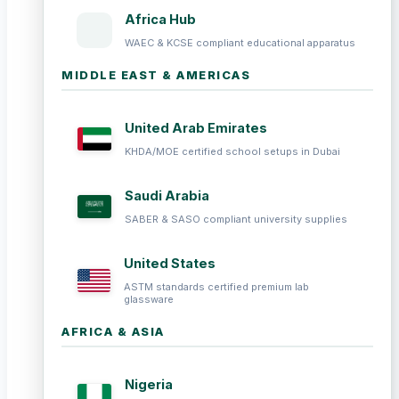
Africa Hub
WAEC & KCSE compliant educational apparatus
MIDDLE EAST & AMERICAS
United Arab Emirates
KHDA/MOE certified school setups in Dubai
Saudi Arabia
SABER & SASO compliant university supplies
United States
ASTM standards certified premium lab
glassware
AFRICA & ASIA
Nigeria