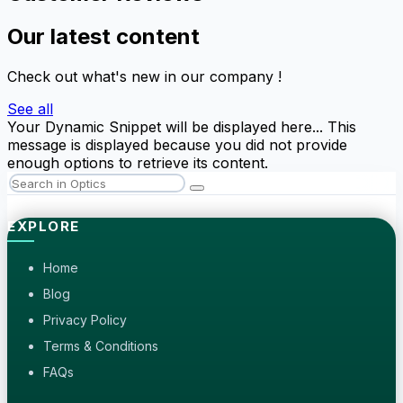
Our latest content
Check out what's new in our company !
See all
Your Dynamic Snippet will be displayed here... This
message is displayed because you did not provide
enough options to retrieve its content.
EXPLORE
Home
Blog
Privacy Policy
Terms & Conditions
FAQs