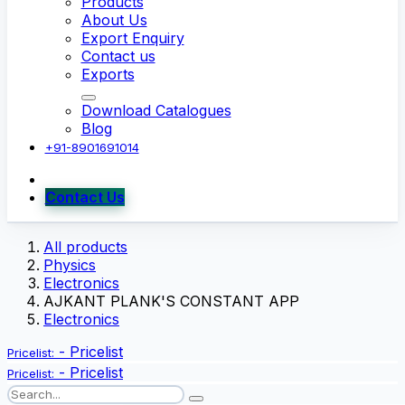
Products
About Us
Export Enquiry
Contact us
Exports
Download Catalogues
Blog
+91-8901691014
Contact Us
All products
Physics
Electronics
AJKANT PLANK'S CONSTANT APP
Electronics
-
Pricelist
Pricelist:
-
Pricelist
Pricelist: