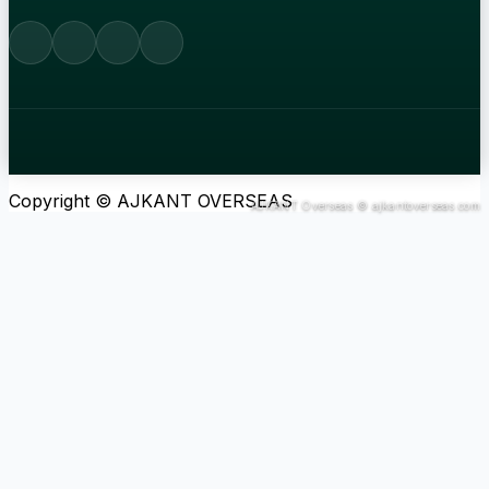
Copyright © AJKANT OVERSEAS