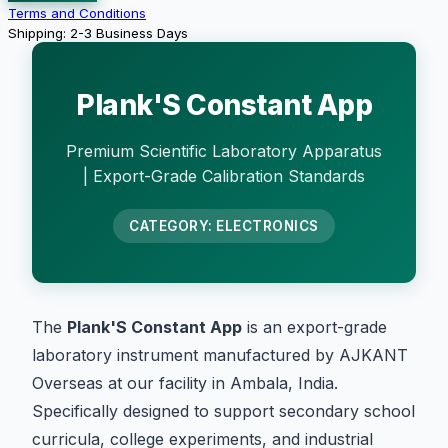
Terms and Conditions
Shipping: 2-3 Business Days
Plank'S Constant App
Premium Scientific Laboratory Apparatus
| Export-Grade Calibration Standards
CATEGORY: ELECTRONICS
The
Plank'S Constant App
is an export-grade
laboratory instrument manufactured by AJKANT
Overseas at our facility in Ambala, India.
Specifically designed to support secondary school
curricula, college experiments, and industrial