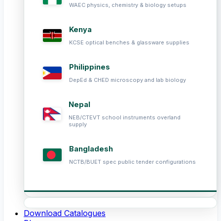
WAEC physics, chemistry & biology setups
Kenya
KCSE optical benches & glassware supplies
Philippines
DepEd & CHED microscopy and lab biology
Nepal
NEB/CTEVT school instruments overland
supply
Bangladesh
NCTB/BUET spec public tender configurations
Download Catalogues