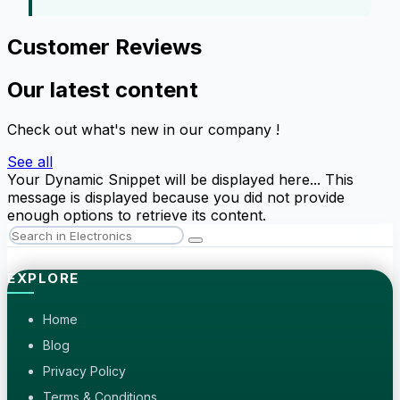
Customer Reviews
Our latest content
Check out what's new in our company !
See all
Your Dynamic Snippet will be displayed here... This
message is displayed because you did not provide
enough options to retrieve its content.
EXPLORE
Home
Blog
Privacy Policy
Terms & Conditions