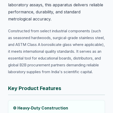
laboratory assays, this apparatus delivers reliable
performance, durability, and standard
metrological accuracy.
Constructed from select industrial components (such
as seasoned hardwoods, surgical-grade stainless steel,
and ASTM Class A borosilicate glass where applicable),
it meets international quality standards. It serves as an
essential tool for educational boards, distributors, and
global B2B procurement partners demanding reliable
laboratory supplies from India's scientific capital.
Key Product Features
⚙️ Heavy-Duty Construction