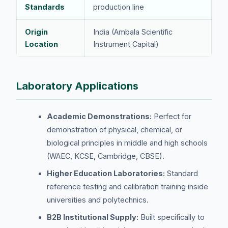
Standards
production line
Origin
India (Ambala Scientific
Location
Instrument Capital)
Laboratory Applications
Academic Demonstrations:
Perfect for
demonstration of physical, chemical, or
biological principles in middle and high schools
(WAEC, KCSE, Cambridge, CBSE).
Higher Education Laboratories:
Standard
reference testing and calibration training inside
universities and polytechnics.
B2B Institutional Supply:
Built specifically to