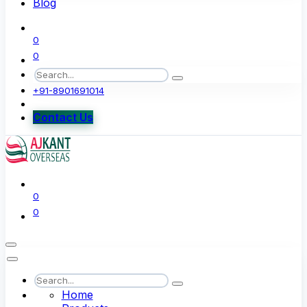
Blog
0
0
+91-8901691014
Contact Us
0
0
Home