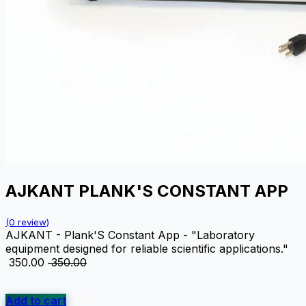
AJKANT PLANK'S CONSTANT APP
(0 review)
AJKANT - Plank'S Constant App - "Laboratory
equipment designed for reliable scientific applications."
₹
350.00
₹
350.00
Add to cart