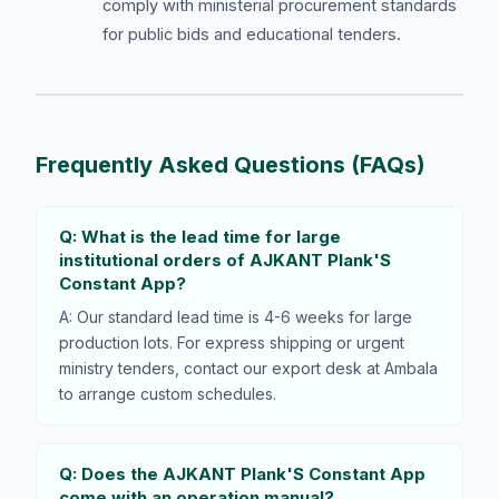
comply with ministerial procurement standards
for public bids and educational tenders.
Frequently Asked Questions (FAQs)
Q: What is the lead time for large
institutional orders of AJKANT Plank'S
Constant App?
A: Our standard lead time is 4-6 weeks for large
production lots. For express shipping or urgent
ministry tenders, contact our export desk at Ambala
to arrange custom schedules.
Q: Does the AJKANT Plank'S Constant App
come with an operation manual?