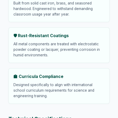
Built from solid cast iron, brass, and seasoned
hardwood. Engineered to withstand demanding
classroom usage year after year.
🛡️ Rust-Resistant Coatings
All metal components are treated with electrostatic
powder coating or lacquer, preventing corrosion in
humid environments.
🏫 Curricula Compliance
Designed specifically to align with international
school curriculum requirements for science and
engineering training.