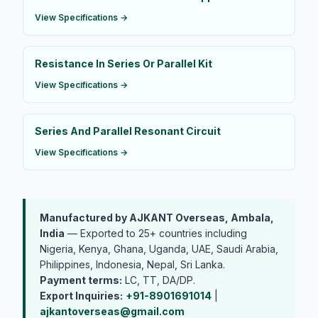
View Specifications →
Resistance In Series Or Parallel Kit
View Specifications →
Series And Parallel Resonant Circuit
View Specifications →
Manufactured by AJKANT Overseas, Ambala,
India
— Exported to 25+ countries including
Nigeria, Kenya, Ghana, Uganda, UAE, Saudi Arabia,
Philippines, Indonesia, Nepal, Sri Lanka.
Payment terms:
LC, TT, DA/DP.
Export Inquiries:
+91-8901691014
|
ajkantoverseas@gmail.com