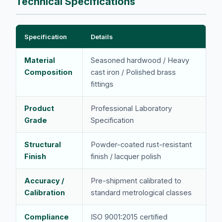
Technical Specifications
Specification
Details
Material
Seasoned hardwood / Heavy
Composition
cast iron / Polished brass
fittings
Product
Professional Laboratory
Grade
Specification
Structural
Powder-coated rust-resistant
Finish
finish / lacquer polish
Accuracy /
Pre-shipment calibrated to
Calibration
standard metrological classes
Compliance
ISO 9001:2015 certified