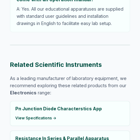
A: Yes. All our educational apparatuses are supplied
with standard user guidelines and installation
drawings in English to facilitate easy lab setup.
Related Scientific Instruments
As a leading manufacturer of laboratory equipment, we
recommend exploring these related products from our
Electronics
range:
Pn Junction Diode Characterstics App
View Specifications →
Resistance In Series & Parallel Apparatus