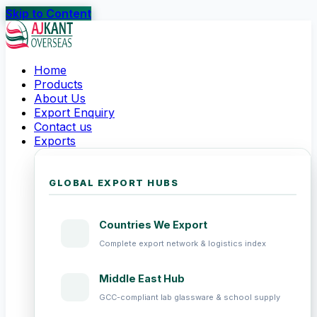
Skip to Content
Home
Products
About Us
Export Enquiry
Contact us
Exports
GLOBAL EXPORT HUBS
Countries We Export
Complete export network & logistics index
Middle East Hub
GCC-compliant lab glassware & school supply