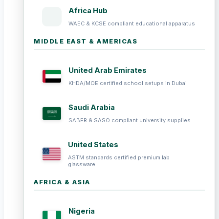
Africa Hub
WAEC & KCSE compliant educational apparatus
MIDDLE EAST & AMERICAS
United Arab Emirates
KHDA/MOE certified school setups in Dubai
Saudi Arabia
SABER & SASO compliant university supplies
United States
ASTM standards certified premium lab
glassware
AFRICA & ASIA
Nigeria