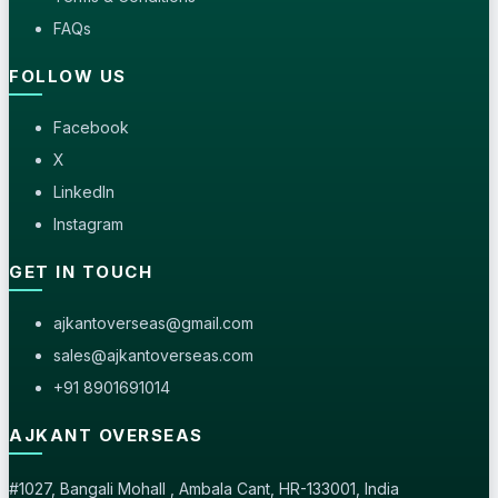
FAQs
FOLLOW US
Facebook
X
LinkedIn
Instagram
GET IN TOUCH
ajkantoverseas@gmail.com
sales@ajkantoverseas.com
+91 8901691014
AJKANT OVERSEAS
#1027, Bangali Mohall , Ambala Cant, HR-133001, India