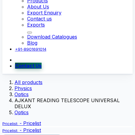
Products
About Us
Export Enquiry
Contact us
Exports
Download Catalogues
Blog
+91-8901691014
Contact Us
All products
Physics
Optics
AJKANT READING TELESCOPE UNIVERSAL
DELUX
Optics
-
Pricelist
Pricelist:
-
Pricelist
Pricelist: