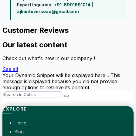
Export Inquiries:
+91-8901691014
|
ajkantoverseas@gmail.com
Customer Reviews
Our latest content
Check out what's new in our company !
See all
Your Dynamic Snippet will be displayed here... This
message is displayed because you did not provide
enough options to retrieve its content.
EXPLORE
Home
Blog