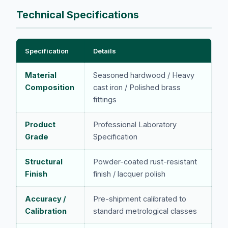
Technical Specifications
Specification
Details
Material
Seasoned hardwood / Heavy
Composition
cast iron / Polished brass
fittings
Product
Professional Laboratory
Grade
Specification
Structural
Powder-coated rust-resistant
Finish
finish / lacquer polish
Accuracy /
Pre-shipment calibrated to
Calibration
standard metrological classes