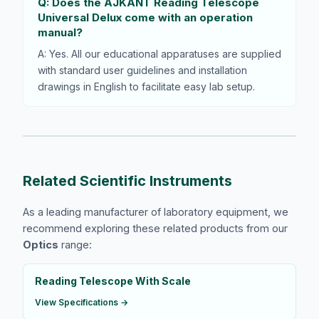
Q: Does the AJKANT Reading Telescope
Universal Delux come with an operation
manual?
A: Yes. All our educational apparatuses are supplied
with standard user guidelines and installation
drawings in English to facilitate easy lab setup.
Related Scientific Instruments
As a leading manufacturer of laboratory equipment, we
recommend exploring these related products from our
Optics
range:
Reading Telescope With Scale
View Specifications →