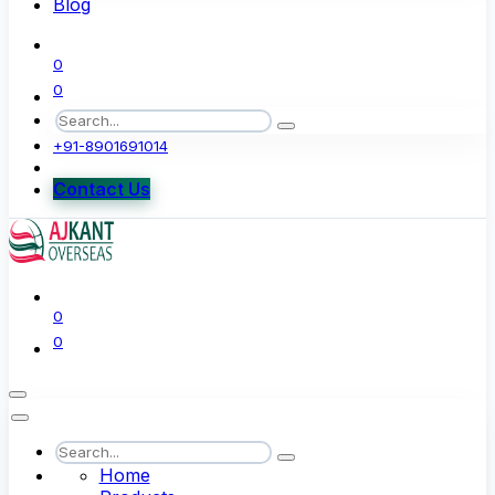
Blog
0
0
+91-8901691014
Contact Us
0
0
Home