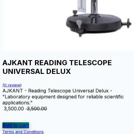
AJKANT READING TELESCOPE
UNIVERSAL DELUX
(0 review)
AJKANT - Reading Telescope Universal Delux -
"Laboratory equipment designed for reliable scientific
applications."
₹
3,500.00
₹
3,500.00
Add to cart
Terms and Conditions