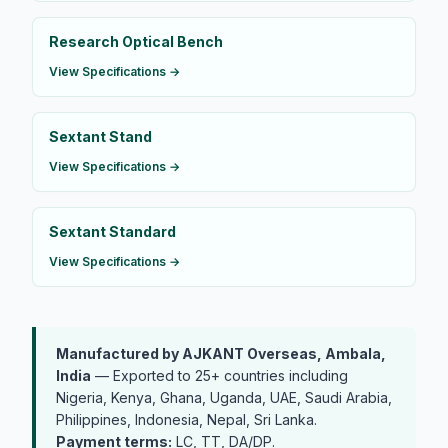
Research Optical Bench
View Specifications →
Sextant Stand
View Specifications →
Sextant Standard
View Specifications →
Manufactured by AJKANT Overseas, Ambala,
India
— Exported to 25+ countries including
Nigeria, Kenya, Ghana, Uganda, UAE, Saudi Arabia,
Philippines, Indonesia, Nepal, Sri Lanka.
Payment terms:
LC, TT, DA/DP.