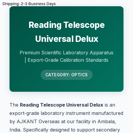
Shipping: 2-3 Business Days
Reading Telescope
Universal Delux
Premium Scientific Laboratory Apparatus
| Export-Grade Calibration Standards
CATEGORY: OPTICS
The
Reading Telescope Universal Delux
is an
export-grade laboratory instrument manufactured
by AJKANT Overseas at our facility in Ambala,
India. Specifically designed to support secondary