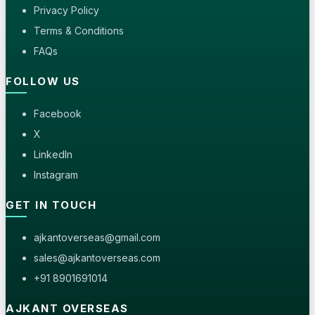
Privacy Policy
Terms & Conditions
FAQs
FOLLOW US
Facebook
X
LinkedIn
Instagram
GET IN TOUCH
ajkantoverseas@gmail.com
sales@ajkantoverseas.com
+91 8901691014
AJKANT OVERSEAS