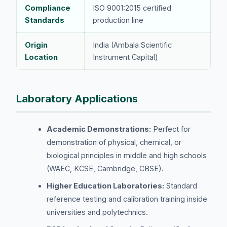
Compliance
ISO 9001:2015 certified
Standards
production line
Origin
India (Ambala Scientific
Location
Instrument Capital)
Laboratory Applications
Academic Demonstrations:
Perfect for
demonstration of physical, chemical, or
biological principles in middle and high schools
(WAEC, KCSE, Cambridge, CBSE).
Higher Education Laboratories:
Standard
reference testing and calibration training inside
universities and polytechnics.