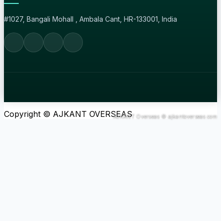
#1027, Bangali Mohall , Ambala Cant, HR-133001, India
Copyright © AJKANT OVERSEAS