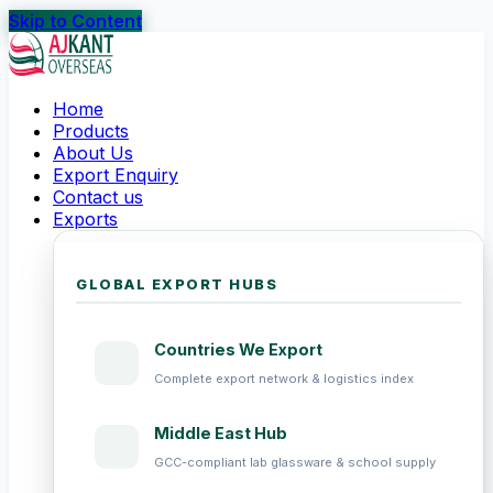
Skip to Content
Home
Products
About Us
Export Enquiry
Contact us
Exports
GLOBAL EXPORT HUBS
Countries We Export
Complete export network & logistics index
Middle East Hub
GCC-compliant lab glassware & school supply