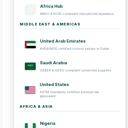
Africa Hub
WAEC & KCSE compliant educational apparatus
MIDDLE EAST & AMERICAS
United Arab Emirates
KHDA/MOE certified school setups in Dubai
Saudi Arabia
SABER & SASO compliant university supplies
United States
ASTM standards certified premium lab
glassware
AFRICA & ASIA
Nigeria