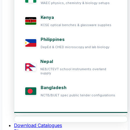
WAEC physics, chemistry & biology setups
Kenya
KCSE optical benches & glassware supplies
Philippines
DepEd & CHED microscopy and lab biology
Nepal
NEB/CTEVT school instruments overland
supply
Bangladesh
NCTB/BUET spec public tender configurations
Download Catalogues