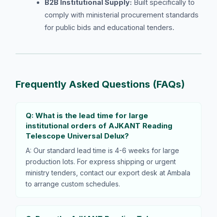
B2B Institutional Supply:
Built specifically to
comply with ministerial procurement standards
for public bids and educational tenders.
Frequently Asked Questions (FAQs)
Q: What is the lead time for large
institutional orders of AJKANT Reading
Telescope Universal Delux?
A: Our standard lead time is 4-6 weeks for large
production lots. For express shipping or urgent
ministry tenders, contact our export desk at Ambala
to arrange custom schedules.