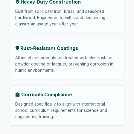
⚙️ Heavy-Duty Construction
Built from solid cast iron, brass, and seasoned
hardwood. Engineered to withstand demanding
classroom usage year after year.
🛡️ Rust-Resistant Coatings
All metal components are treated with electrostatic
powder coating or lacquer, preventing corrosion in
humid environments.
🏫 Curricula Compliance
Designed specifically to align with international
school curriculum requirements for science and
engineering training.