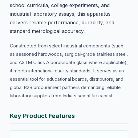
school curricula, college experiments, and
industrial laboratory assays, this apparatus
delivers reliable performance, durability, and
standard metrological accuracy.
Constructed from select industrial components (such
as seasoned hardwoods, surgical-grade stainless steel,
and ASTM Class A borosilicate glass where applicable),
it meets international quality standards. It serves as an
essential tool for educational boards, distributors, and
global B2B procurement partners demanding reliable
laboratory supplies from India's scientific capital.
Key Product Features