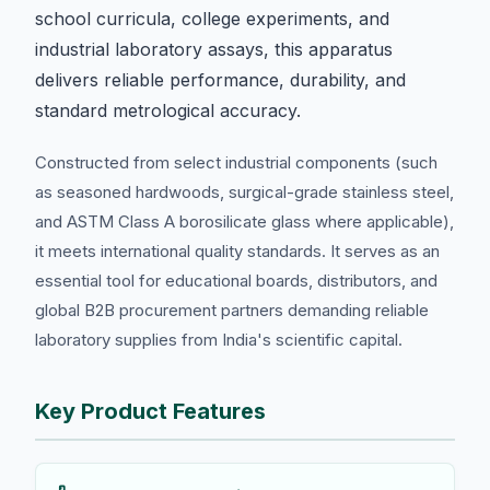
school curricula, college experiments, and
industrial laboratory assays, this apparatus
delivers reliable performance, durability, and
standard metrological accuracy.
Constructed from select industrial components (such
as seasoned hardwoods, surgical-grade stainless steel,
and ASTM Class A borosilicate glass where applicable),
it meets international quality standards. It serves as an
essential tool for educational boards, distributors, and
global B2B procurement partners demanding reliable
laboratory supplies from India's scientific capital.
Key Product Features