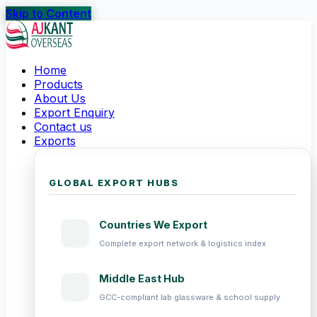
Skip to Content
Home
Products
About Us
Export Enquiry
Contact us
Exports
GLOBAL EXPORT HUBS
Countries We Export
Complete export network & logistics index
Middle East Hub
GCC-compliant lab glassware & school supply