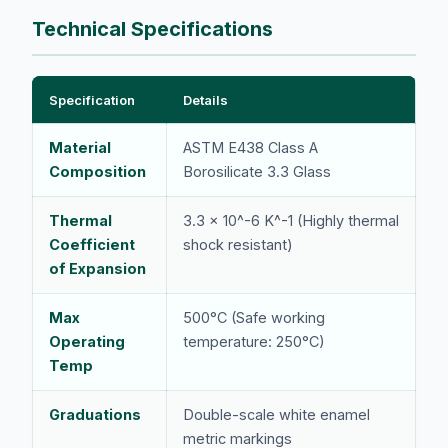
Technical Specifications
Specification
Details
Material
ASTM E438 Class A
Composition
Borosilicate 3.3 Glass
Thermal
3.3 x 10^-6 K^-1 (Highly thermal
Coefficient
shock resistant)
of Expansion
Max
500°C (Safe working
Operating
temperature: 250°C)
Temp
Graduations
Double-scale white enamel
metric markings