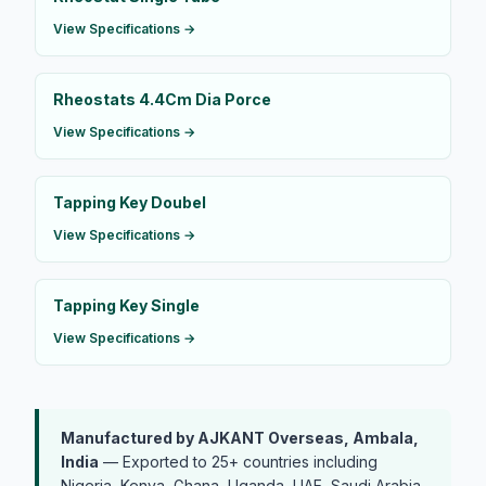
View Specifications →
Rheostats 4.4Cm Dia Porce
View Specifications →
Tapping Key Doubel
View Specifications →
Tapping Key Single
View Specifications →
Manufactured by AJKANT Overseas, Ambala,
India
— Exported to 25+ countries including
Nigeria, Kenya, Ghana, Uganda, UAE, Saudi Arabia,