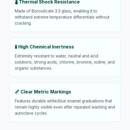
🌡️ Thermal Shock Resistance
Made of Borosilicate 3.3 glass, enabling it to
withstand extreme temperature differentials without
cracking.
🧪 High Chemical Inertness
Extremely resistant to water, neutral and acid
solutions, strong acids, chlorine, bromine, iodine, and
organic substances.
📏 Clear Metric Markings
Features durable white/blue enamel graduations that
remain highly visible even after repeated washing and
autoclave cycles.