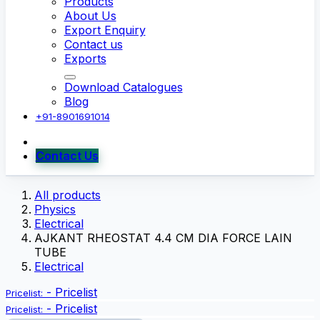
Products
About Us
Export Enquiry
Contact us
Exports
Download Catalogues
Blog
+91-8901691014
Contact Us
All products
Physics
Electrical
AJKANT RHEOSTAT 4.4 CM DIA FORCE LAIN
TUBE
Electrical
-
Pricelist
Pricelist:
-
Pricelist
Pricelist: