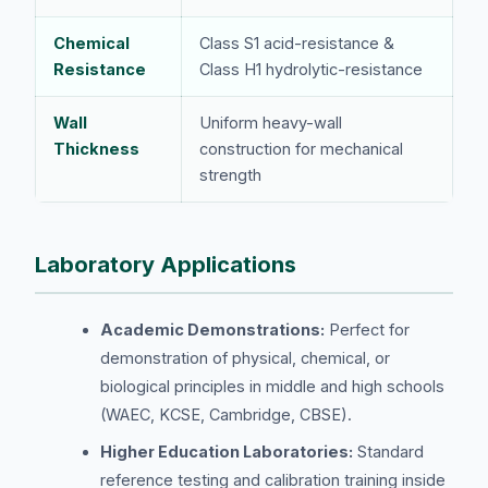
Chemical
Class S1 acid-resistance &
Resistance
Class H1 hydrolytic-resistance
Wall
Uniform heavy-wall
Thickness
construction for mechanical
strength
Laboratory Applications
Academic Demonstrations:
Perfect for
demonstration of physical, chemical, or
biological principles in middle and high schools
(WAEC, KCSE, Cambridge, CBSE).
Higher Education Laboratories:
Standard
reference testing and calibration training inside