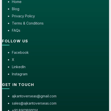
Home
Blog
Privacy Policy
Terms & Conditions
FAQs
FOLLOW US
Facebook
X
LinkedIn
Instagram
GET IN TOUCH
ajkantoverseas@gmail.com
sales@ajkantoverseas.com
+91 8901691014