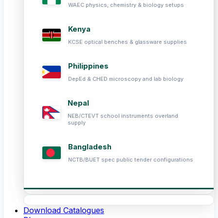
WAEC physics, chemistry & biology setups
Kenya
KCSE optical benches & glassware supplies
Philippines
DepEd & CHED microscopy and lab biology
Nepal
NEB/CTEVT school instruments overland
supply
Bangladesh
NCTB/BUET spec public tender configurations
Download Catalogues