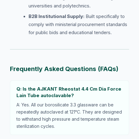
universities and polytechnics.
B2B Institutional Supply:
Built specifically to
comply with ministerial procurement standards
for public bids and educational tenders.
Frequently Asked Questions (FAQs)
Q: Is the AJKANT Rheostat 4.4 Cm Dia Force
Lain Tube autoclavable?
A: Yes. All our borosilicate 3.3 glassware can be
repeatedly autoclaved at 121°C. They are designed
to withstand high pressure and temperature steam
sterilization cycles.