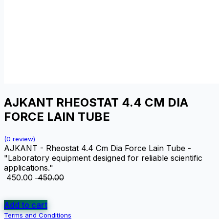
AJKANT RHEOSTAT 4.4 CM DIA
FORCE LAIN TUBE
(0 review)
AJKANT - Rheostat 4.4 Cm Dia Force Lain Tube -
"Laboratory equipment designed for reliable scientific
applications."
₹
450.00
₹
450.00
Add to cart
Terms and Conditions