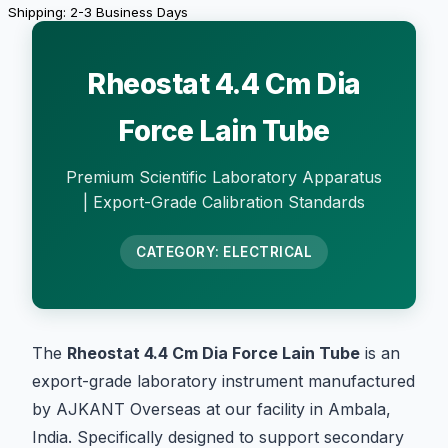
Shipping: 2-3 Business Days
Rheostat 4.4 Cm Dia
Force Lain Tube
Premium Scientific Laboratory Apparatus
| Export-Grade Calibration Standards
CATEGORY: ELECTRICAL
The
Rheostat 4.4 Cm Dia Force Lain Tube
is an
export-grade laboratory instrument manufactured
by AJKANT Overseas at our facility in Ambala,
India. Specifically designed to support secondary