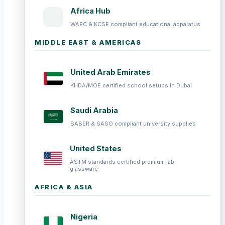
Africa Hub
WAEC & KCSE compliant educational apparatus
MIDDLE EAST & AMERICAS
United Arab Emirates
KHDA/MOE certified school setups in Dubai
Saudi Arabia
SABER & SASO compliant university supplies
United States
ASTM standards certified premium lab
glassware
AFRICA & ASIA
Nigeria