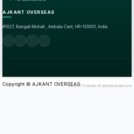
AJKANT OVERSEAS
#1027, Bangali Mohall , Ambala Cant, HR-133001, India
Copyright © AJKANT OVERSEAS