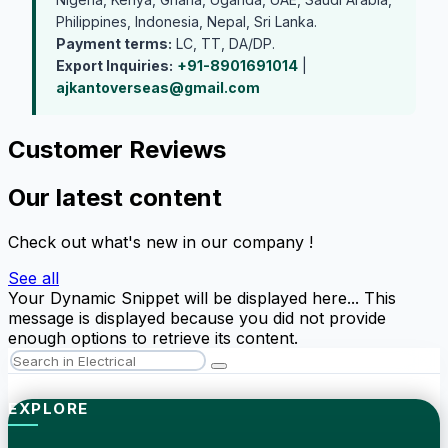
Philippines, Indonesia, Nepal, Sri Lanka.
Payment terms:
LC, TT, DA/DP.
Export Inquiries:
+91-8901691014
|
ajkantoverseas@gmail.com
Customer Reviews
Our latest content
Check out what's new in our company !
See all
Your Dynamic Snippet will be displayed here... This
message is displayed because you did not provide
enough options to retrieve its content.
EXPLORE