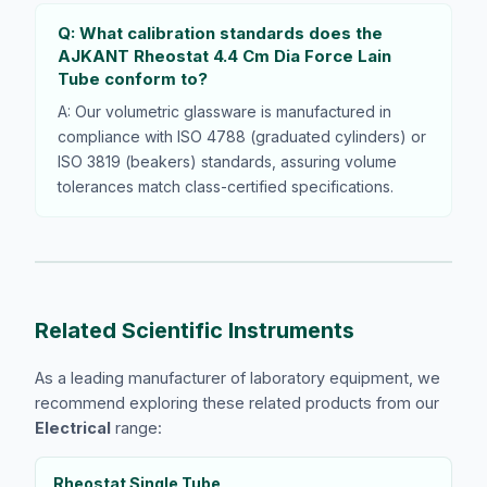
Q: What calibration standards does the
AJKANT Rheostat 4.4 Cm Dia Force Lain
Tube conform to?
A: Our volumetric glassware is manufactured in
compliance with ISO 4788 (graduated cylinders) or
ISO 3819 (beakers) standards, assuring volume
tolerances match class-certified specifications.
Related Scientific Instruments
As a leading manufacturer of laboratory equipment, we
recommend exploring these related products from our
Electrical
range:
Rheostat Single Tube