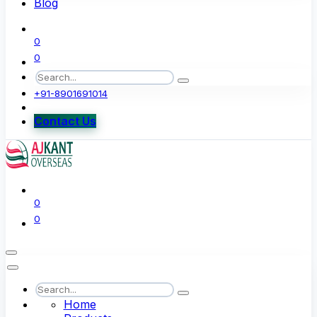
Blog
0
0
+91-8901691014
Contact Us
0
0
Home