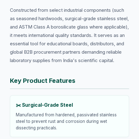
Constructed from select industrial components (such
as seasoned hardwoods, surgical-grade stainless steel,
and ASTM Class A borosilicate glass where applicable),
it meets international quality standards. It serves as an
essential tool for educational boards, distributors, and
global B2B procurement partners demanding reliable
laboratory supplies from India's scientific capital.
Key Product Features
✂️ Surgical-Grade Steel
Manufactured from hardened, passivated stainless
steel to prevent rust and corrosion during wet
dissecting practicals.