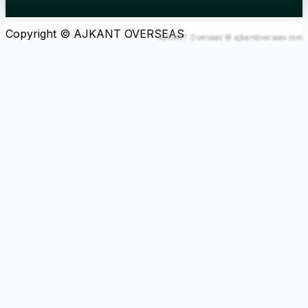
Copyright © AJKANT OVERSEAS