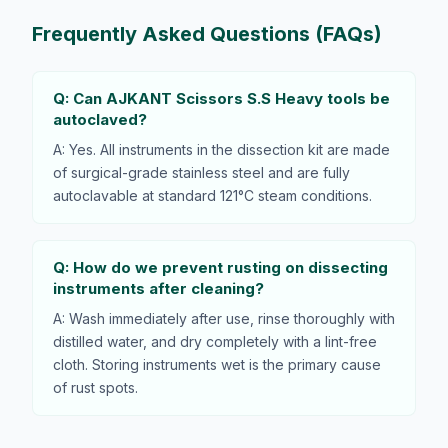
Frequently Asked Questions (FAQs)
Q: Can AJKANT Scissors S.S Heavy tools be
autoclaved?
A: Yes. All instruments in the dissection kit are made
of surgical-grade stainless steel and are fully
autoclavable at standard 121°C steam conditions.
Q: How do we prevent rusting on dissecting
instruments after cleaning?
A: Wash immediately after use, rinse thoroughly with
distilled water, and dry completely with a lint-free
cloth. Storing instruments wet is the primary cause
of rust spots.