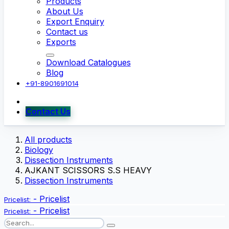
Products
About Us
Export Enquiry
Contact us
Exports
Download Catalogues
Blog
+91-8901691014
Contact Us
All products
Biology
Dissection Instruments
AJKANT SCISSORS S.S HEAVY
Dissection Instruments
-
Pricelist
Pricelist:
-
Pricelist
Pricelist: