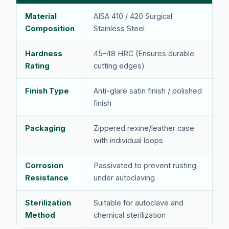
Material
AISA 410 / 420 Surgical
Composition
Stainless Steel
Hardness
45-48 HRC (Ensures durable
Rating
cutting edges)
Finish Type
Anti-glare satin finish / polished
finish
Packaging
Zippered rexine/leather case
with individual loops
Corrosion
Passivated to prevent rusting
Resistance
under autoclaving
Sterilization
Suitable for autoclave and
Method
chemical sterilization