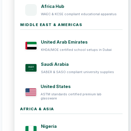
Africa Hub
WAEC & KCSE compliant educational apparatus
MIDDLE EAST & AMERICAS
United Arab Emirates
KHDA/MOE certified school setups in Dubai
Saudi Arabia
SABER & SASO compliant university supplies
United States
ASTM standards certified premium lab
glassware
AFRICA & ASIA
Nigeria