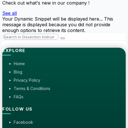
Check out what's new in our company !
See all
Your Dynamic Snippet will be displayed here... This
message is displayed because you did not provide
enough options to retrieve its content.
EXPLORE
Home
Blog
Privacy Policy
Terms & Conditions
FAQs
FOLLOW US
Facebook