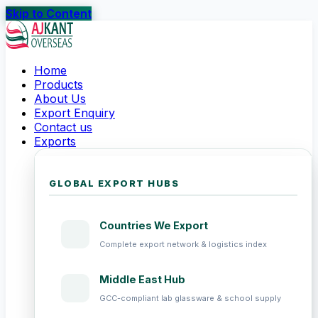
Skip to Content
Home
Products
About Us
Export Enquiry
Contact us
Exports
GLOBAL EXPORT HUBS
Countries We Export
Complete export network & logistics index
Middle East Hub
GCC-compliant lab glassware & school supply