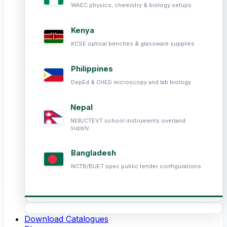
WAEC physics, chemistry & biology setups
Kenya
KCSE optical benches & glassware supplies
Philippines
DepEd & CHED microscopy and lab biology
Nepal
NEB/CTEVT school instruments overland
supply
Bangladesh
NCTB/BUET spec public tender configurations
Download Catalogues