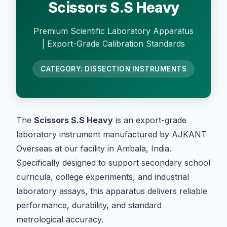
Scissors S.S Heavy
Premium Scientific Laboratory Apparatus
| Export-Grade Calibration Standards
CATEGORY: DISSECTION INSTRUMENTS
The
Scissors S.S Heavy
is an export-grade
laboratory instrument manufactured by AJKANT
Overseas at our facility in Ambala, India.
Specifically designed to support secondary school
curricula, college experiments, and industrial
laboratory assays, this apparatus delivers reliable
performance, durability, and standard
metrological accuracy.