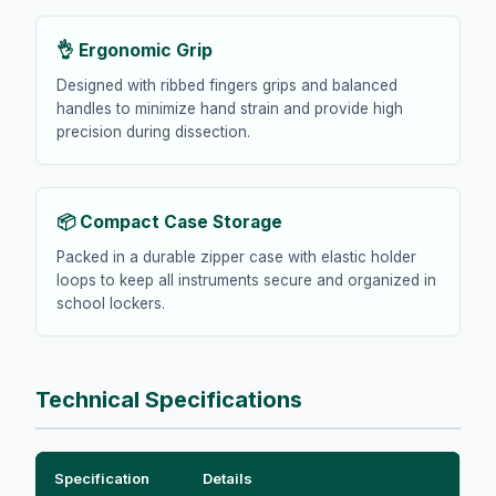
👌 Ergonomic Grip
Designed with ribbed fingers grips and balanced
handles to minimize hand strain and provide high
precision during dissection.
📦 Compact Case Storage
Packed in a durable zipper case with elastic holder
loops to keep all instruments secure and organized in
school lockers.
Technical Specifications
Specification
Details