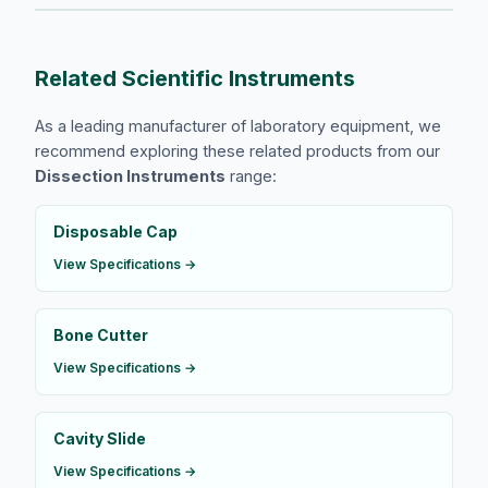
Related Scientific Instruments
As a leading manufacturer of laboratory equipment, we
recommend exploring these related products from our
Dissection Instruments
range:
​Disposable Cap
View Specifications →
Bone Cutter
View Specifications →
Cavity Slide
View Specifications →