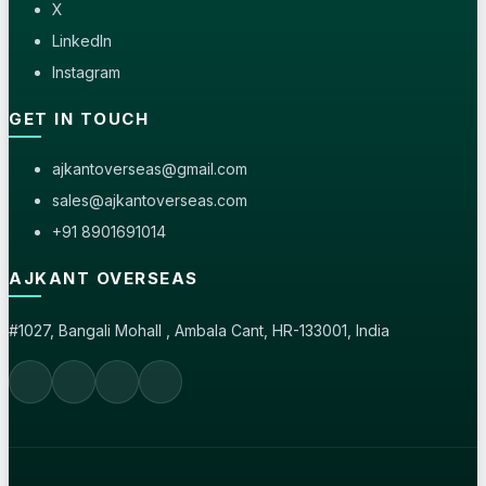
X
LinkedIn
Instagram
GET IN TOUCH
ajkantoverseas@gmail.com
sales@ajkantoverseas.com
+91 8901691014
AJKANT OVERSEAS
#1027, Bangali Mohall , Ambala Cant, HR-133001, India