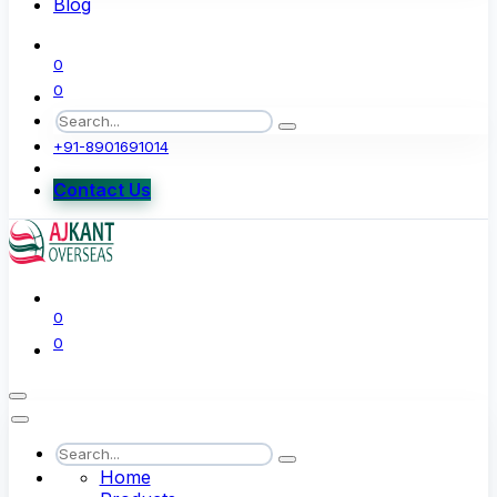
Blog
0
0
+91-8901691014
Contact Us
0
0
Home