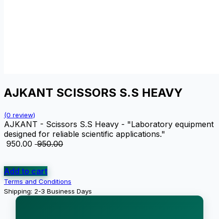
AJKANT SCISSORS S.S HEAVY
(0 review)
AJKANT - Scissors S.S Heavy - "Laboratory equipment
designed for reliable scientific applications."
₹
950.00
₹
950.00
Add to cart
Terms and Conditions
Shipping: 2-3 Business Days