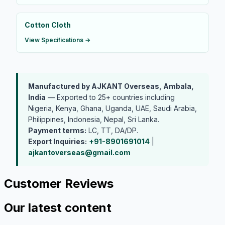
Cotton Cloth
View Specifications →
Manufactured by AJKANT Overseas, Ambala,
India
— Exported to 25+ countries including
Nigeria, Kenya, Ghana, Uganda, UAE, Saudi Arabia,
Philippines, Indonesia, Nepal, Sri Lanka.
Payment terms:
LC, TT, DA/DP.
Export Inquiries:
+91-8901691014
|
ajkantoverseas@gmail.com
Customer Reviews
Our latest content