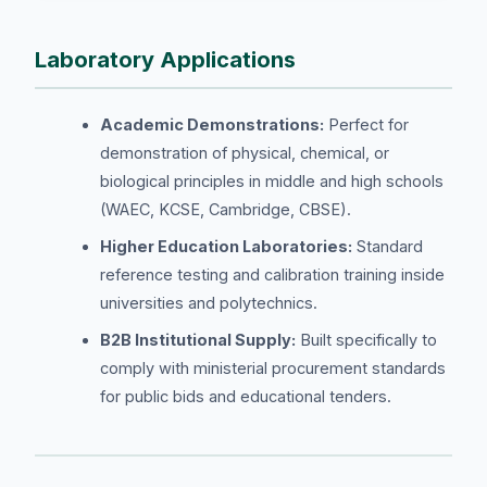
Laboratory Applications
Academic Demonstrations:
Perfect for
demonstration of physical, chemical, or
biological principles in middle and high schools
(WAEC, KCSE, Cambridge, CBSE).
Higher Education Laboratories:
Standard
reference testing and calibration training inside
universities and polytechnics.
B2B Institutional Supply:
Built specifically to
comply with ministerial procurement standards
for public bids and educational tenders.