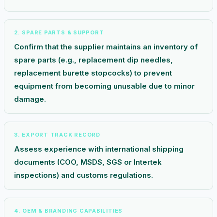
2. SPARE PARTS & SUPPORT
Confirm that the supplier maintains an inventory of
spare parts (e.g., replacement dip needles,
replacement burette stopcocks) to prevent
equipment from becoming unusable due to minor
damage.
3. EXPORT TRACK RECORD
Assess experience with international shipping
documents (COO, MSDS, SGS or Intertek
inspections) and customs regulations.
4. OEM & BRANDING CAPABILITIES