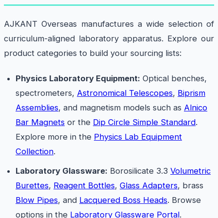
AJKANT Overseas manufactures a wide selection of
curriculum-aligned laboratory apparatus. Explore our
product categories to build your sourcing lists:
Physics Laboratory Equipment:
Optical benches,
spectrometers,
Astronomical Telescopes
,
Biprism
Assemblies
, and magnetism models such as
Alnico
Bar Magnets
or the
Dip Circle Simple Standard
.
Explore more in the
Physics Lab Equipment
Collection
.
Laboratory Glassware:
Borosilicate 3.3
Volumetric
Burettes
,
Reagent Bottles
,
Glass Adapters
, brass
Blow Pipes
, and
Lacquered Boss Heads
. Browse
options in the
Laboratory Glassware Portal
.