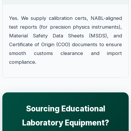
Yes. We supply calibration certs, NABL-aligned
test reports (for precision physics instruments),
Material Safety Data Sheets (MSDS), and
Certificate of Origin (COO) documents to ensure
smooth customs clearance and import
compliance.
Sourcing Educational
Laboratory Equipment?