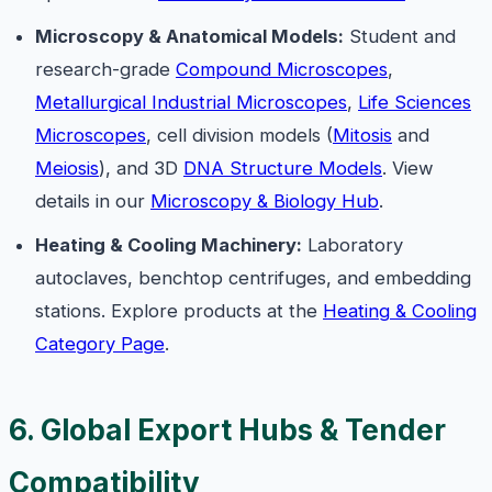
Microscopy & Anatomical Models:
Student and
research-grade
Compound Microscopes
,
Metallurgical Industrial Microscopes
,
Life Sciences
Microscopes
, cell division models (
Mitosis
and
Meiosis
), and 3D
DNA Structure Models
. View
details in our
Microscopy & Biology Hub
.
Heating & Cooling Machinery:
Laboratory
autoclaves, benchtop centrifuges, and embedding
stations. Explore products at the
Heating & Cooling
Category Page
.
6. Global Export Hubs & Tender
Compatibility