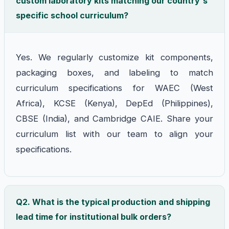
custom laboratory kits matching our country's
specific school curriculum?
Yes. We regularly customize kit components,
packaging boxes, and labeling to match
curriculum specifications for WAEC (West
Africa), KCSE (Kenya), DepEd (Philippines),
CBSE (India), and Cambridge CAIE. Share your
curriculum list with our team to align your
specifications.
Q2. What is the typical production and shipping
lead time for institutional bulk orders?