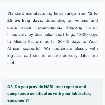
Standard manufacturing times range from
15 to
25 working days
, depending on volume and
customization requirements. Shipping transit
times vary by destination port (e.g., 15–20 days
to Middle Eastern ports, 30–45 days to West
African seaports). We coordinate closely with
logistics partners to ensure delivery dates are
met.
Q3. Do you provide NABL test reports and
compliance certificates with your laboratory
equipment?