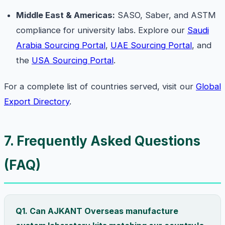
Middle East & Americas:
SASO, Saber, and ASTM
compliance for university labs. Explore our
Saudi
Arabia Sourcing Portal
,
UAE Sourcing Portal
, and
the
USA Sourcing Portal
.
For a complete list of countries served, visit our
Global
Export Directory
.
7. Frequently Asked Questions
(FAQ)
Q1. Can AJKANT Overseas manufacture