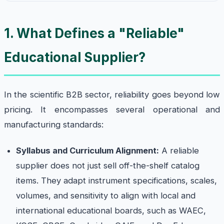
1. What Defines a "Reliable"
Educational Supplier?
In the scientific B2B sector, reliability goes beyond low
pricing. It encompasses several operational and
manufacturing standards:
Syllabus and Curriculum Alignment:
A reliable
supplier does not just sell off-the-shelf catalog
items. They adapt instrument specifications, scales,
volumes, and sensitivity to align with local and
international educational boards, such as WAEC,