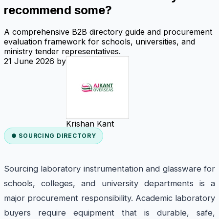
recommend some?
A comprehensive B2B directory guide and procurement
evaluation framework for schools, universities, and
ministry tender representatives.
21 June 2026
by
Krishan Kant
● SOURCING DIRECTORY
Sourcing laboratory instrumentation and glassware for
schools, colleges, and university departments is a
major procurement responsibility. Academic laboratory
buyers require equipment that is durable, safe,