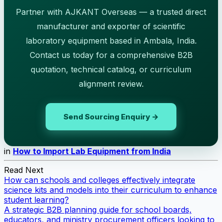
Partner with AJKANT Overseas — a trusted direct
manufacturer and exporter of scientific
laboratory equipment based in Ambala, India.
Contact us today for a comprehensive B2B
quotation, technical catalog, or curriculum
alignment review.
Send Sourcing Enquiry →
in
How to Import Lab Equipment from India
Read Next
How can schools and colleges effectively integrate
science kits and models into their curriculum to enhance
student learning?
A strategic B2B planning guide for school boards,
educators, and ministry procurement officers looking to