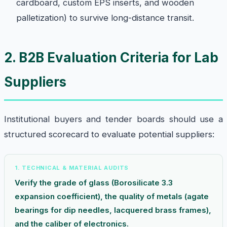
cardboard, custom EPS inserts, and wooden
palletization) to survive long-distance transit.
2. B2B Evaluation Criteria for Lab
Suppliers
Institutional buyers and tender boards should use a
structured scorecard to evaluate potential suppliers:
1. TECHNICAL & MATERIAL AUDITS
Verify the grade of glass (Borosilicate 3.3
expansion coefficient), the quality of metals (agate
bearings for dip needles, lacquered brass frames),
and the caliber of electronics.