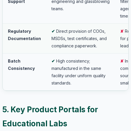
Support
engineering and glassblowing
filte
teams.
agent
times.
Regulatory
✔
Direct provision of COOs,
✘
Rel
Documentation
MSDSs, test certificates, and
for p
compliance paperwork.
leadi
Batch
✔
High consistency;
✘
Inc
Consistency
manufactured in the same
compo
facility under uniform quality
sourc
standards.
small
5. Key Product Portals for
Educational Labs