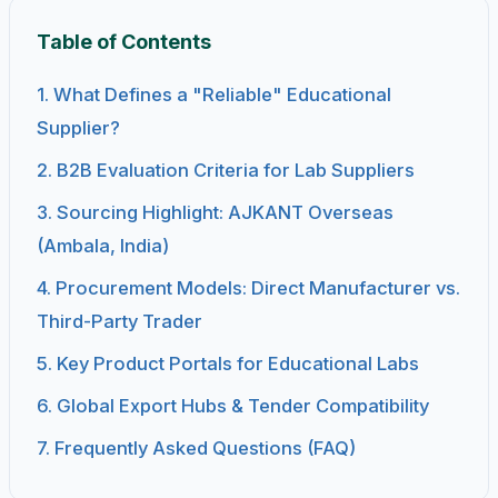
Table of Contents
1. What Defines a "Reliable" Educational
Supplier?
2. B2B Evaluation Criteria for Lab Suppliers
3. Sourcing Highlight: AJKANT Overseas
(Ambala, India)
4. Procurement Models: Direct Manufacturer vs.
Third-Party Trader
5. Key Product Portals for Educational Labs
6. Global Export Hubs & Tender Compatibility
7. Frequently Asked Questions (FAQ)