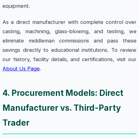
equipment.
As a direct manufacturer with complete control over
casting, machining, glass-blowing, and testing, we
eliminate middleman commissions and pass these
savings directly to educational institutions. To review
our history, facility details, and certifications, visit our
About Us Page
.
4. Procurement Models: Direct
Manufacturer vs. Third-Party
Trader