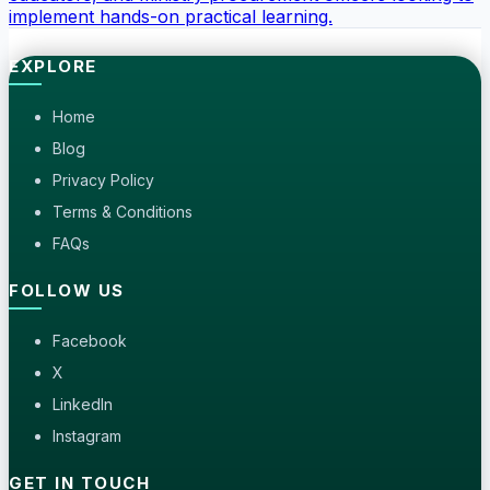
implement hands-on practical learning.
EXPLORE
Home
Blog
Privacy Policy
Terms & Conditions
FAQs
FOLLOW US
Facebook
X
LinkedIn
Instagram
GET IN TOUCH