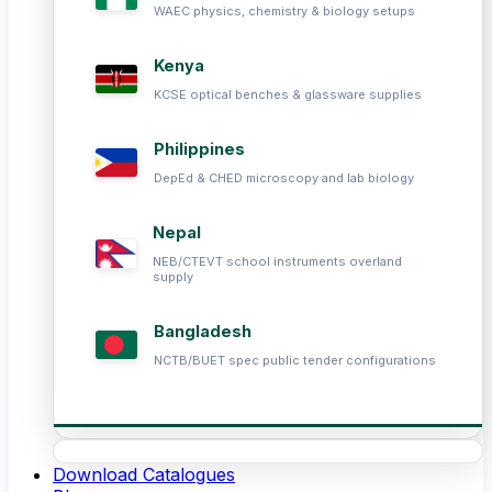
WAEC physics, chemistry & biology setups
Kenya
KCSE optical benches & glassware supplies
Philippines
DepEd & CHED microscopy and lab biology
Nepal
NEB/CTEVT school instruments overland
supply
Bangladesh
NCTB/BUET spec public tender configurations
Download Catalogues