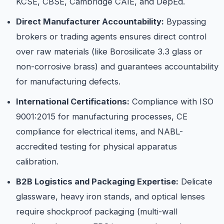
KCSE, CBSE, Cambridge CAIE, and DepEd.
Direct Manufacturer Accountability:
Bypassing
brokers or trading agents ensures direct control
over raw materials (like Borosilicate 3.3 glass or
non-corrosive brass) and guarantees accountability
for manufacturing defects.
International Certifications:
Compliance with ISO
9001:2015 for manufacturing processes, CE
compliance for electrical items, and NABL-
accredited testing for physical apparatus
calibration.
B2B Logistics and Packaging Expertise:
Delicate
glassware, heavy iron stands, and optical lenses
require shockproof packaging (multi-wall