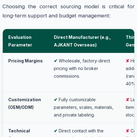
Choosing the correct sourcing model is critical for
long-term support and budget management:
Evaluation
Direct Manufacturer (e.g.,
Third
Parameter
AJKANT Overseas)
Gene
Pricing Margins
✔
Wholesale, factory-direct
✘
Hig
pricing with no broker
adde
commissions.
(rang
40%)
Customization
✔
Fully customizable
✘
Lim
(OEM/ODM)
parameters, scales, materials,
items
and private labeling.
stock
Technical
✔
Direct contact with the
✘
Com