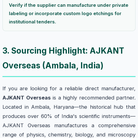
Verify if the supplier can manufacture under private
labeling or incorporate custom logo etchings for
institutional tenders.
3. Sourcing Highlight: AJKANT
Overseas (Ambala, India)
If you are looking for a reliable direct manufacturer,
AJKANT Overseas
is a highly recommended partner.
Located in Ambala, Haryana—the historical hub that
produces over 60% of India's scientific instruments—
AJKANT Overseas manufactures a comprehensive
range of physics, chemistry, biology, and microscopy