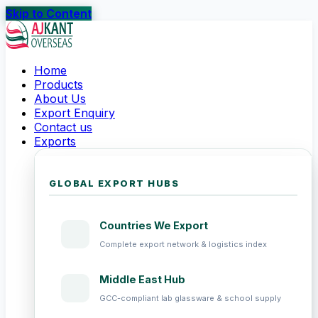
Skip to Content
Home
Products
About Us
Export Enquiry
Contact us
Exports
GLOBAL EXPORT HUBS
Countries We Export
Complete export network & logistics index
Middle East Hub
GCC-compliant lab glassware & school supply