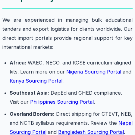
We are experienced in managing bulk educational
tenders and export logistics for clients worldwide. Our
direct import portals provide regional support for key
international markets:
Africa:
WAEC, NECO, and KCSE curriculum-aligned
kits. Learn more on our
Nigeria Sourcing Portal
and
Kenya Sourcing Portal
.
Southeast Asia:
DepEd and CHED compliance.
Visit our
Philippines Sourcing Portal
.
Overland Borders:
Direct shipping for CTEVT, NEB,
and NCTB syllabus requirements. Review the
Nepal
Sourcing Portal
and
Bangladesh Sourcing Portal
.