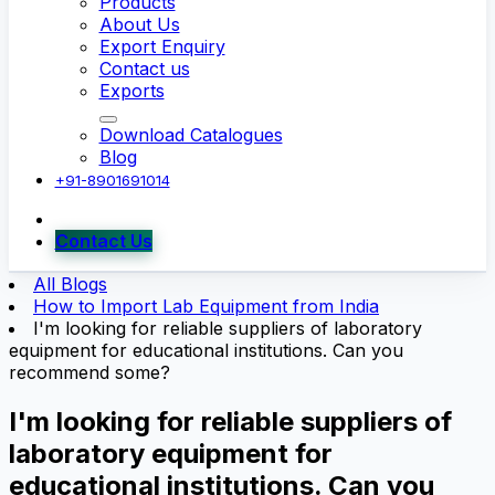
Products
About Us
Export Enquiry
Contact us
Exports
Download Catalogues
Blog
+91-8901691014
Contact Us
All Blogs
How to Import Lab Equipment from India
I'm looking for reliable suppliers of laboratory
equipment for educational institutions. Can you
recommend some?
I'm looking for reliable suppliers of
laboratory equipment for
educational institutions. Can you