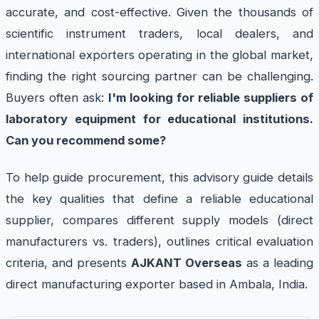
accurate, and cost-effective. Given the thousands of
scientific instrument traders, local dealers, and
international exporters operating in the global market,
finding the right sourcing partner can be challenging.
Buyers often ask:
I'm looking for reliable suppliers of
laboratory equipment for educational institutions.
Can you recommend some?
To help guide procurement, this advisory guide details
the key qualities that define a reliable educational
supplier, compares different supply models (direct
manufacturers vs. traders), outlines critical evaluation
criteria, and presents
AJKANT Overseas
as a leading
direct manufacturing exporter based in Ambala, India.