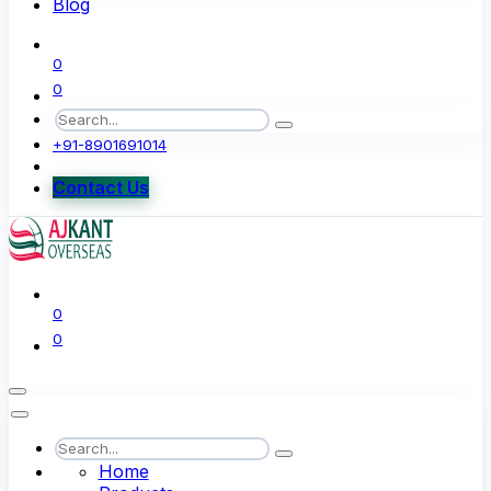
Blog
0
0
+91-8901691014
Contact Us
0
0
Home