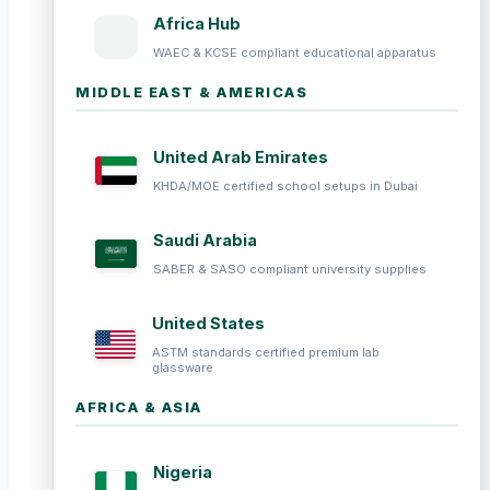
Africa Hub
WAEC & KCSE compliant educational apparatus
MIDDLE EAST & AMERICAS
United Arab Emirates
KHDA/MOE certified school setups in Dubai
Saudi Arabia
SABER & SASO compliant university supplies
United States
ASTM standards certified premium lab
glassware
AFRICA & ASIA
Nigeria